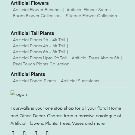
Artificial Flowers
Artificial Flower Bunches
Artificial Flower Stems
Foam Flower Collection
Silicone Flower Collection
Artificial Tall Plants
Artificial Plants 2ft – 4ft Tall
Artificial Plants 4ft – 6ft Tall
Artificial Plants 6ft – 8ft Tall
Artificial Plants Upto 2ft Tall
Artificial Trees Above 8ft
Real Touch Plants Collection
Artificial Plants
Artificial Potted Plants
Artificial Succulents
Fourwalls is your one stop shop for all your floral Home
and Office Decor. Choose from a massive catalogue of
Artificial Flowers, Plants, Trees, Vases and more.