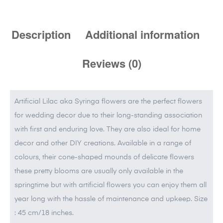
Description
Additional information
Reviews (0)
Artificial Lilac aka Syringa flowers are the perfect flowers
for wedding decor due to their long-standing association
with first and enduring love. They are also ideal for home
decor and other DIY creations. Available in a range of
colours, their cone-shaped mounds of delicate flowers
these pretty blooms are usually only available in the
springtime but with artificial flowers you can enjoy them all
year long with the hassle of maintenance and upkeep. Size
: 45 cm/18 inches.