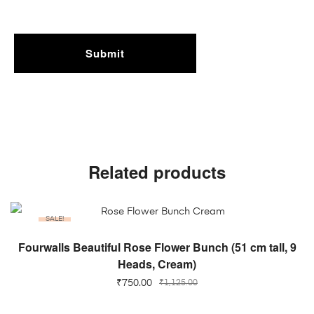
Related products
SALE!
ADD TO CART
Fourwalls Beautiful Rose Flower Bunch (51 cm tall, 9
Heads, Cream)
₹
750.00
₹
1,125.00