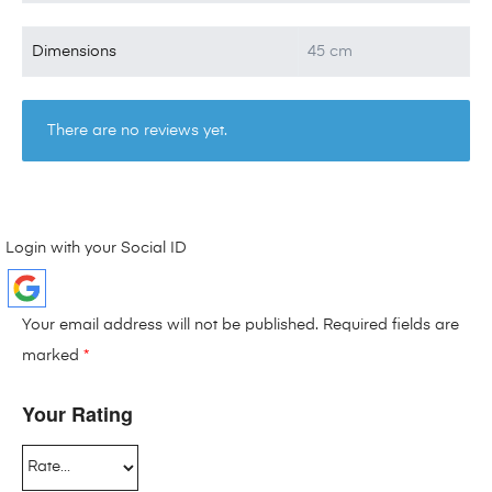
Dimensions
45 cm
There are no reviews yet.
Login with your Social ID
Your email address will not be published.
Required fields are
marked
*
Your Rating