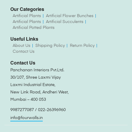
Our Categories
Artificial Plants
Artificial Flower Bunches
Artificial Plants
Artificial Succulents
Artificial Potted Plants
Useful Links
About Us
Shipping Policy
Return Policy
Contact Us
Contact Us
Panchanan Interiors Pvt.Ltd.
30/107, Shree Laxmi Vijay
Laxmi Industrial Estate,
New Link Road, Andheri West,
Mumbai – 400 053
9987277087 / 022-26396960
info@fourwalls.in