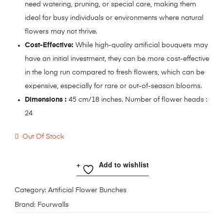
need watering, pruning, or special care, making them
ideal for busy individuals or environments where natural
flowers may not thrive.
Cost-Effective:
While high-quality artificial bouquets may
have an initial investment, they can be more cost-effective
in the long run compared to fresh flowers, which can be
expensive, especially for rare or out-of-season blooms.
Dimensions :
45 cm/18 inches. Number of flower heads :
24
Out Of Stock
Add to wishlist
Category:
Artificial Flower Bunches
Brand:
Fourwalls