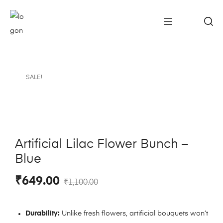
SALE!
Artificial Lilac Flower Bunch –
Blue
₹
649.00
₹
1,100.00
Durability:
Unlike fresh flowers, artificial bouquets won’t