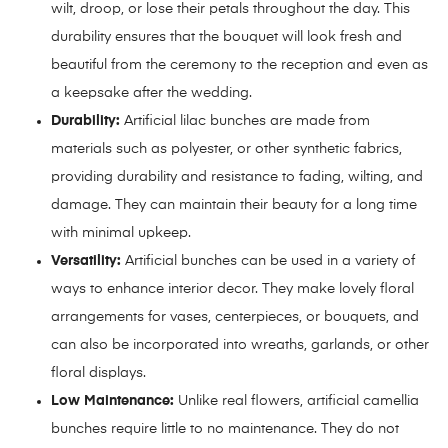
wilt, droop, or lose their petals throughout the day. This
durability ensures that the bouquet will look fresh and
beautiful from the ceremony to the reception and even as
a keepsake after the wedding.
Durability:
Artificial lilac bunches are made from
materials such as polyester, or other synthetic fabrics,
providing durability and resistance to fading, wilting, and
damage. They can maintain their beauty for a long time
with minimal upkeep.
Versatility:
Artificial bunches can be used in a variety of
ways to enhance interior decor. They make lovely floral
arrangements for vases, centerpieces, or bouquets, and
can also be incorporated into wreaths, garlands, or other
floral displays.
Low Maintenance:
Unlike real flowers, artificial camellia
bunches require little to no maintenance. They do not