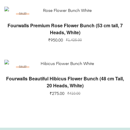
SALE!
ADD TO CART
Fourwalls Premium Rose Flower Bunch (53 cm tall, 7
Heads, White)
₹
950.00
₹
1,425.00
SALE!
ADD TO CART
Fourwalls Beautiful Hibicus Flower Bunch (48 cm Tall,
20 Heads, White)
₹
275.00
₹
410.00