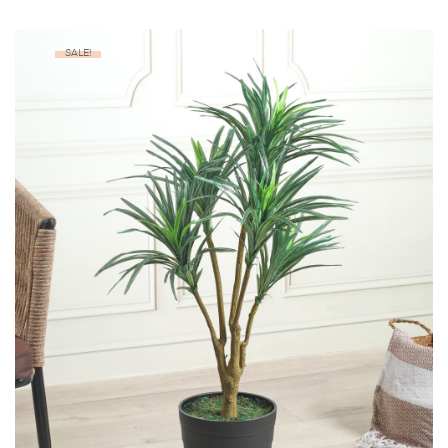
SALE!