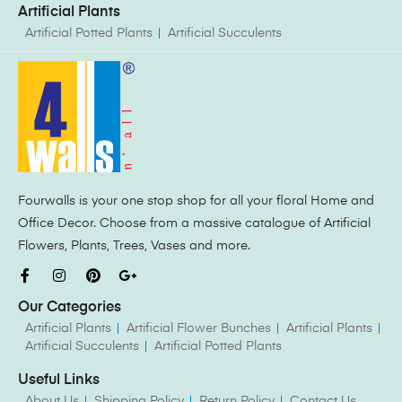
Artificial Plants
Artificial Potted Plants
Artificial Succulents
Fourwalls is your one stop shop for all your floral Home and
Office Decor. Choose from a massive catalogue of Artificial
Flowers, Plants, Trees, Vases and more.
Our Categories
Artificial Plants
Artificial Flower Bunches
Artificial Plants
Artificial Succulents
Artificial Potted Plants
Useful Links
About Us
Shipping Policy
Return Policy
Contact Us