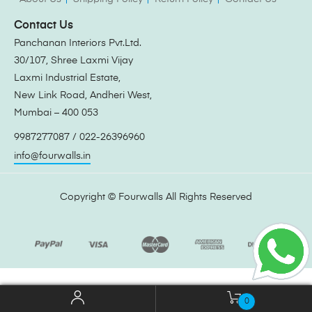
Contact Us
Panchanan Interiors Pvt.Ltd.
30/107, Shree Laxmi Vijay
Laxmi Industrial Estate,
New Link Road, Andheri West,
Mumbai – 400 053
9987277087 / 022-26396960
info@fourwalls.in
Copyright ©
Fourwalls
All Rights Reserved
0