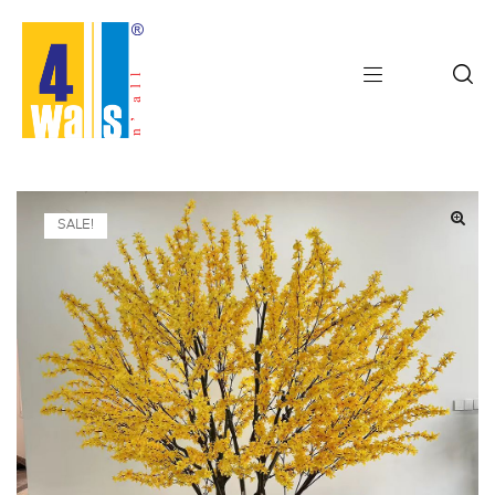
SALE!