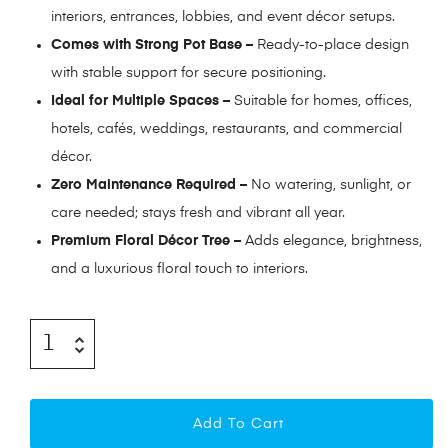
interiors, entrances, lobbies, and event décor setups.
Comes with Strong Pot Base –
Ready-to-place design
with stable support for secure positioning.
Ideal for Multiple Spaces –
Suitable for homes, offices,
hotels, cafés, weddings, restaurants, and commercial
décor.
Zero Maintenance Required –
No watering, sunlight, or
care needed; stays fresh and vibrant all year.
Premium Floral Décor Tree –
Adds elegance, brightness,
and a luxurious floral touch to interiors.
Add To Cart