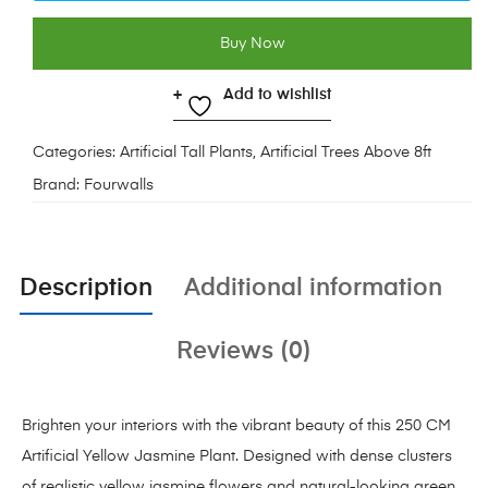
Buy Now
Add to wishlist
Categories:
Artificial Tall Plants
,
Artificial Trees Above 8ft
Brand:
Fourwalls
Description
Additional information
Reviews (0)
Brighten your interiors with the vibrant beauty of this 250 CM
Artificial Yellow Jasmine Plant. Designed with dense clusters
of realistic yellow jasmine flowers and natural-looking green