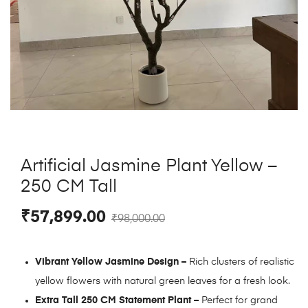
Artificial Jasmine Plant Yellow –
250 CM Tall
₹
57,899.00
₹
98,000.00
Vibrant Yellow Jasmine Design –
Rich clusters of realistic
yellow flowers with natural green leaves for a fresh look.
Extra Tall 250 CM Statement Plant –
Perfect for grand