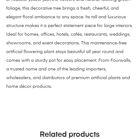
foliage, this decorative tree brings a fresh, cheerful, and
elegant floral ambiance to any space. Its tall and luxurious
structure makes it a perfect statement piece for large interiors.
Ideal for homes, offices, hotels, cafés, restaurants, weddings,
showrooms, and event decorations. This maintenance-free
artificial flowering plant stays beautiful all year round and
comes with a sturdy pot for easy placement. From Fourwalls,
a trusted name and one of the leading importers,
wholesalers, and distributors of premium artificial plants and
home décor products.
Related products