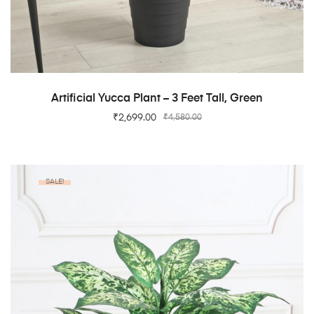
ADD TO CART
Artificial Yucca Plant – 3 Feet Tall, Green
₹
2,699.00
₹
4,580.00
SALE!