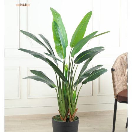
SALE!