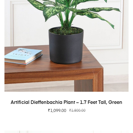
ADD TO CART
Artificial Dieffenbachia Plant – 1.7 Feet Tall, Green
₹
1,099.00
₹
1,800.00