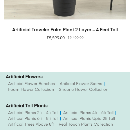
ADD TO CART
Artificial Traveler Palm Plant 2 Layer – 4 Feet Tall
₹
5,599.00
₹
9,400.00
Artificial Flowers
Artificial Flower Bunches
Artificial Flower Stems
Foam Flower Collection
Silicone Flower Collection
Artificial Tall Plants
Artificial Plants 2ft – 4ft Tall
Artificial Plants 4ft – 6ft Tall
Artificial Plants 6ft – 8ft Tall
Artificial Plants Upto 2ft Tall
Artificial Trees Above 8ft
Real Touch Plants Collection