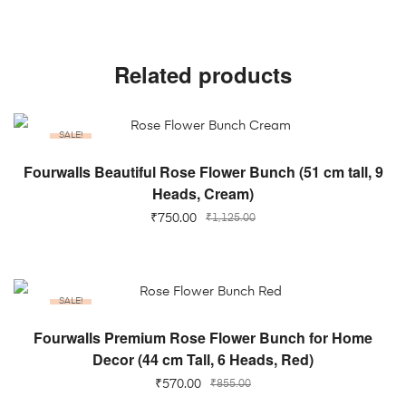
Related products
SALE!
ADD TO CART
Fourwalls Beautiful Rose Flower Bunch (51 cm tall, 9
Heads, Cream)
₹
750.00
₹
1,125.00
SALE!
ADD TO CART
Fourwalls Premium Rose Flower Bunch for Home
Decor (44 cm Tall, 6 Heads, Red)
₹
570.00
₹
855.00