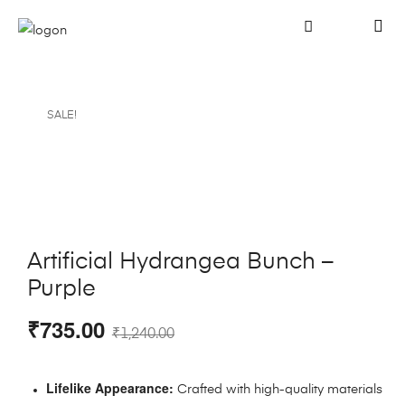
SALE!
Artificial Hydrangea Bunch –
Purple
₹
735.00
₹
1,240.00
Lifelike Appearance:
Crafted with high-quality materials