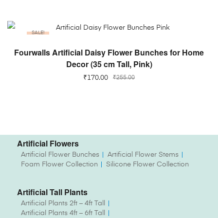
SALE!
ADD TO CART
Fourwalls Artificial Daisy Flower Bunches for Home
Decor (35 cm Tall, Pink)
₹
170.00
₹
255.00
Artificial Flowers
Artificial Flower Bunches
Artificial Flower Stems
Foam Flower Collection
Silicone Flower Collection
Artificial Tall Plants
Artificial Plants 2ft – 4ft Tall
Artificial Plants 4ft – 6ft Tall