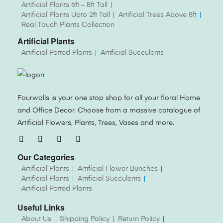
Artificial Plants 6ft – 8ft Tall
Artificial Plants Upto 2ft Tall
Artificial Trees Above 8ft
Real Touch Plants Collection
Artificial Plants
Artificial Potted Plants
Artificial Succulents
Fourwalls is your one stop shop for all your floral Home
and Office Decor. Choose from a massive catalogue of
Artificial Flowers, Plants, Trees, Vases and more.
Our Categories
Artificial Plants
Artificial Flower Bunches
Artificial Plants
Artificial Succulents
Artificial Potted Plants
Useful Links
About Us
Shipping Policy
Return Policy