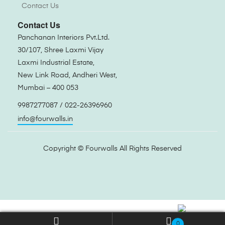
Contact Us
Contact Us
Panchanan Interiors Pvt.Ltd.
30/107, Shree Laxmi Vijay
Laxmi Industrial Estate,
New Link Road, Andheri West,
Mumbai – 400 053
9987277087 / 022-26396960
info@fourwalls.in
Copyright ©
Fourwalls
All Rights Reserved
0