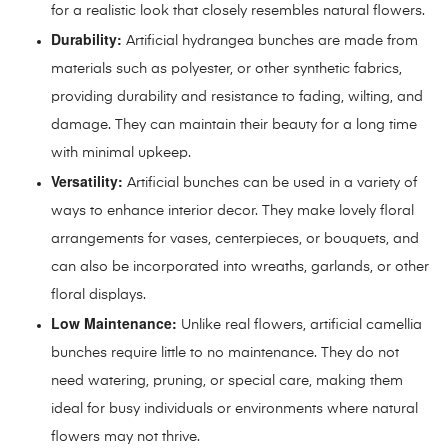
for a realistic look that closely resembles natural flowers.
Durability:
Artificial hydrangea bunches are made from
materials such as polyester, or other synthetic fabrics,
providing durability and resistance to fading, wilting, and
damage. They can maintain their beauty for a long time
with minimal upkeep.
Versatility:
Artificial bunches can be used in a variety of
ways to enhance interior decor. They make lovely floral
arrangements for vases, centerpieces, or bouquets, and
can also be incorporated into wreaths, garlands, or other
floral displays.
Low Maintenance:
Unlike real flowers, artificial camellia
bunches require little to no maintenance. They do not
need watering, pruning, or special care, making them
ideal for busy individuals or environments where natural
flowers may not thrive.