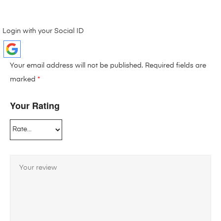
Login with your Social ID
Your email address will not be published.
Required fields are
marked
*
Your Rating