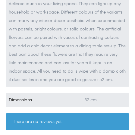
delicate touch to your living space. They can light up any
household or workspace. Different colours of the variants
can marry any interior decor aesthetic when experimented
with pastels, bright colours, or solid colours. The artificial
flowers can be paired with vases of contrasting colours
and add a chic decor element to a dining table set-up. The
best part about these flowers are that they require very
little maintenance and can last for years if kept in an
indoor space. All you need to do is wipe with a damp cloth
if dust settles in and you are good to go.size : 52 cm.
Dimensions
52 cm
There are no reviews yet.