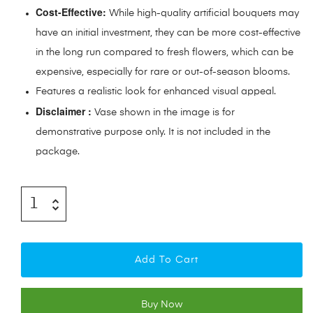
Cost-Effective:
While high-quality artificial bouquets may
have an initial investment, they can be more cost-effective
in the long run compared to fresh flowers, which can be
expensive, especially for rare or out-of-season blooms.
Features a realistic look for enhanced visual appeal.
Disclaimer :
Vase shown in the image is for
demonstrative purpose only. It is not included in the
package.
Add To Cart
Buy Now