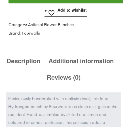
Add to wishlist
Category:
Artificial Flower Bunches
Brand:
Fourwalls
Description
Additional information
Reviews (0)
Meticulously handcrafted with realistic detail, this faux
Hydrangea bunch by Fourwalls is as close as it gets to the
real deal. Hand-assembled by skilled craftsmen and
coloured to utmost perfection, this collection adds a