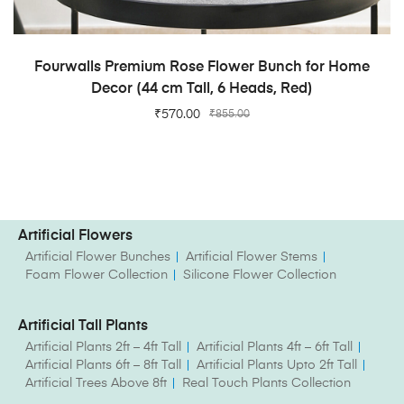
ADD TO CART
Fourwalls Premium Rose Flower Bunch for Home
Decor (44 cm Tall, 6 Heads, Red)
₹
570.00
₹
855.00
Artificial Flowers
Artificial Flower Bunches
Artificial Flower Stems
Foam Flower Collection
Silicone Flower Collection
Artificial Tall Plants
Artificial Plants 2ft – 4ft Tall
Artificial Plants 4ft – 6ft Tall
Artificial Plants 6ft – 8ft Tall
Artificial Plants Upto 2ft Tall
Artificial Trees Above 8ft
Real Touch Plants Collection