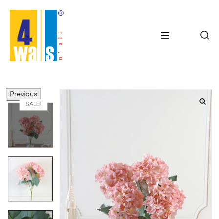
Previous
SALE!