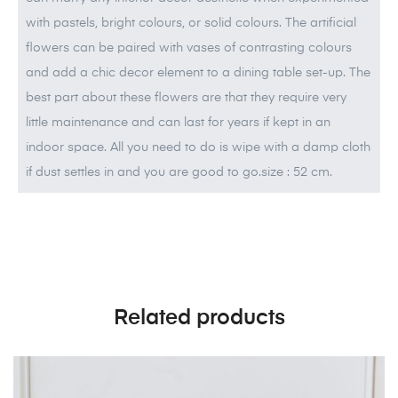
with pastels, bright colours, or solid colours. The artificial
flowers can be paired with vases of contrasting colours
and add a chic decor element to a dining table set-up. The
best part about these flowers are that they require very
little maintenance and can last for years if kept in an
indoor space. All you need to do is wipe with a damp cloth
if dust settles in and you are good to go.size : 52 cm.
Related products