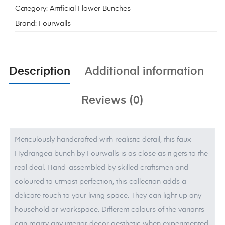
Category:
Artificial Flower Bunches
Brand:
Fourwalls
Description
Additional information
Reviews (0)
Meticulously handcrafted with realistic detail, this faux
Hydrangea bunch by Fourwalls is as close as it gets to the
real deal. Hand-assembled by skilled craftsmen and
coloured to utmost perfection, this collection adds a
delicate touch to your living space. They can light up any
household or workspace. Different colours of the variants
can marry any interior decor aesthetic when experimented