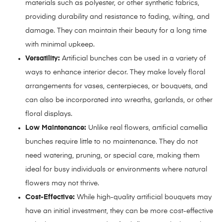
materials such as polyester, or other synthetic fabrics,
providing durability and resistance to fading, wilting, and
damage. They can maintain their beauty for a long time
with minimal upkeep.
Versatility:
Artificial bunches can be used in a variety of
ways to enhance interior decor. They make lovely floral
arrangements for vases, centerpieces, or bouquets, and
can also be incorporated into wreaths, garlands, or other
floral displays.
Low Maintenance:
Unlike real flowers, artificial camellia
bunches require little to no maintenance. They do not
need watering, pruning, or special care, making them
ideal for busy individuals or environments where natural
flowers may not thrive.
Cost-Effective:
While high-quality artificial bouquets may
have an initial investment, they can be more cost-effective