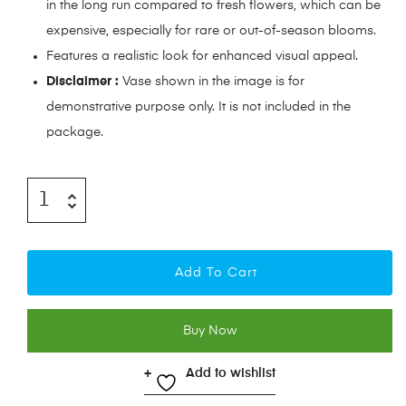
in the long run compared to fresh flowers, which can be
expensive, especially for rare or out-of-season blooms.
Features a realistic look for enhanced visual appeal.
Disclaimer :
Vase shown in the image is for
demonstrative purpose only. It is not included in the
package.
Add To Cart
Buy Now
Add to wishlist