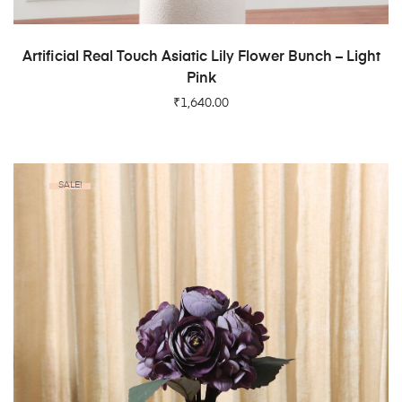
ADD TO CART
Artificial Real Touch Asiatic Lily Flower Bunch – Light
Pink
₹
1,640.00
SALE!