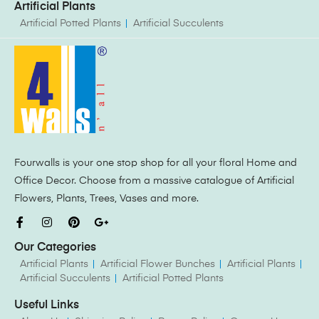
Artificial Plants
Artificial Potted Plants
Artificial Succulents
Fourwalls is your one stop shop for all your floral Home and
Office Decor. Choose from a massive catalogue of Artificial
Flowers, Plants, Trees, Vases and more.
Our Categories
Artificial Plants
Artificial Flower Bunches
Artificial Plants
Artificial Succulents
Artificial Potted Plants
Useful Links