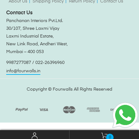
About Us
Shipping Policy
Return Policy
Contact Us
Contact Us
Panchanan Interiors Pvt.Ltd.
30/107, Shree Laxmi Vijay
Laxmi Industrial Estate,
New Link Road, Andheri West,
Mumbai – 400 053
9987277087 / 022-26396960
info@fourwalls.in
Copyright ©
Fourwalls
All Rights Reserved
0