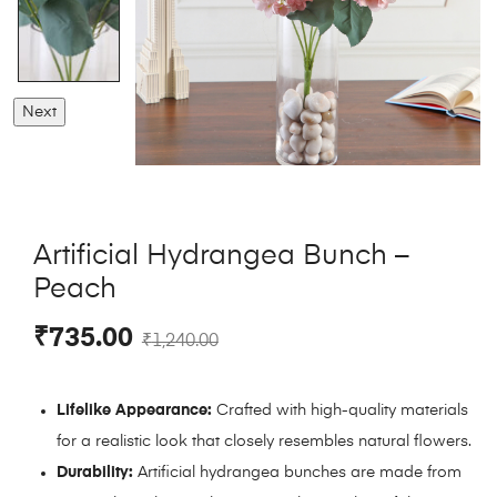
Next
Artificial Hydrangea Bunch –
Peach
₹
735.00
₹
1,240.00
Lifelike Appearance:
Crafted with high-quality materials
for a realistic look that closely resembles natural flowers.
Durability:
Artificial hydrangea bunches are made from