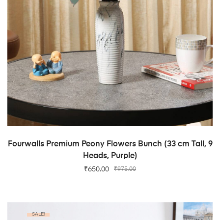
ADD TO CART
Fourwalls Premium Peony Flowers Bunch (33 cm Tall, 9
Heads, Purple)
₹
650.00
₹
975.00
SALE!