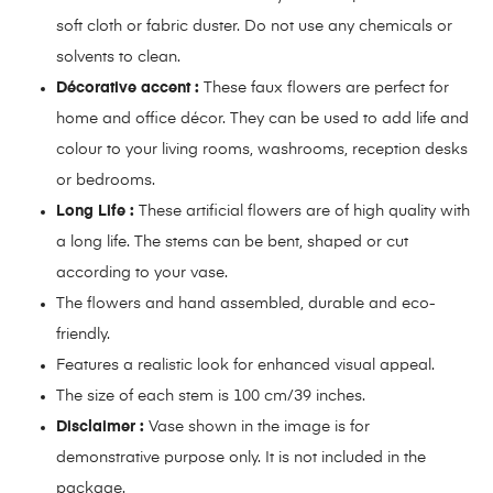
soft cloth or fabric duster. Do not use any chemicals or
solvents to clean.
Décorative accent :
These faux flowers are perfect for
home and office décor. They can be used to add life and
colour to your living rooms, washrooms, reception desks
or bedrooms.
Long Life :
These artificial flowers are of high quality with
a long life. The stems can be bent, shaped or cut
according to your vase.
The flowers and hand assembled, durable and eco-
friendly.
Features a realistic look for enhanced visual appeal.
The size of each stem is 100 cm/39 inches.
Disclaimer :
Vase shown in the image is for
demonstrative purpose only. It is not included in the
package.