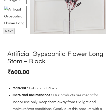
Next
Artificial Gypsophila Flower Long
Stem – Black
₹
600.00
Material :
Fabric and Plastic
Care and maintenance :
Our products are meant for
indoor use only. Keep them away from UV light and
moisture/wet conditions. Gently dust this product with a