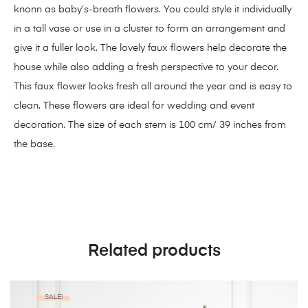
knonn as baby’s-breath flowers. You could style it individually
in a tall vase or use in a cluster to form an arrangement and
give it a fuller look. The lovely faux flowers help decorate the
house while also adding a fresh perspective to your decor.
This faux flower looks fresh all around the year and is easy to
clean. These flowers are ideal for wedding and event
decoration. The size of each stem is 100 cm/ 39 inches from
the base.
Related products
SALE!