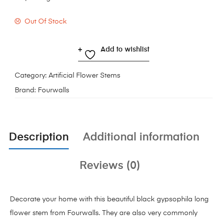
Out Of Stock
Add to wishlist
Category:
Artificial Flower Stems
Brand:
Fourwalls
Description
Additional information
Reviews (0)
Decorate your home with this beautiful black gypsophila long
flower stem from Fourwalls. They are also very commonly