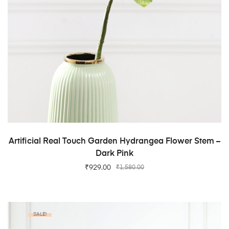
ADD TO CART
Artificial Real Touch Garden Hydrangea Flower Stem –
Dark Pink
₹
929.00
₹
1,580.00
SALE!