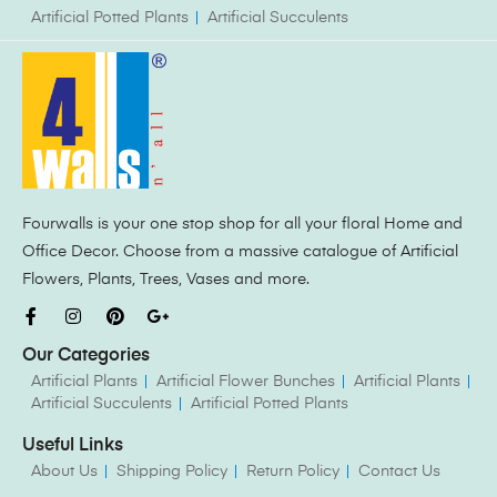
Artificial Potted Plants
Artificial Succulents
Fourwalls is your one stop shop for all your floral Home and
Office Decor. Choose from a massive catalogue of Artificial
Flowers, Plants, Trees, Vases and more.
Our Categories
Artificial Plants
Artificial Flower Bunches
Artificial Plants
Artificial Succulents
Artificial Potted Plants
Useful Links
About Us
Shipping Policy
Return Policy
Contact Us