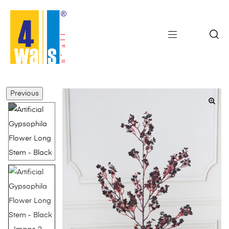
Previous