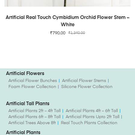
ADD TO CART
Artificial Real Touch Cymbidium Orchid Flower Stem –
White
₹
790.00
₹
1,340.00
Artificial Flowers
Artificial Flower Bunches
Artificial Flower Stems
Foam Flower Collection
Silicone Flower Collection
Artificial Tall Plants
Artificial Plants 2ft – 4ft Tall
Artificial Plants 4ft – 6ft Tall
Artificial Plants 6ft – 8ft Tall
Artificial Plants Upto 2ft Tall
Artificial Trees Above 8ft
Real Touch Plants Collection
Artificial Plants