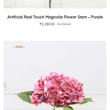
ADD TO CART
Artificial Real Touch Magnolia Flower Stem – Purple
₹
2,180.00
₹
3,700.00
SALE!