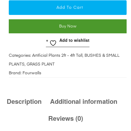
Add To Cart
Buy Now
Add to wishlist
Categories:
Artificial Plants 2ft - 4ft Tall
,
BUSHES & SMALL
PLANTS
,
GRASS PLANT
Brand:
Fourwalls
Description
Additional information
Reviews (0)