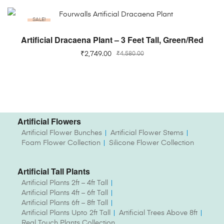
SALE!
ADD TO CART
Artificial Dracaena Plant – 3 Feet Tall, Green/Red
₹
2,749.00
₹
4,580.00
Artificial Flowers
Artificial Flower Bunches
Artificial Flower Stems
Foam Flower Collection
Silicone Flower Collection
Artificial Tall Plants
Artificial Plants 2ft – 4ft Tall
Artificial Plants 4ft – 6ft Tall
Artificial Plants 6ft – 8ft Tall
Artificial Plants Upto 2ft Tall
Artificial Trees Above 8ft
Real Touch Plants Collection