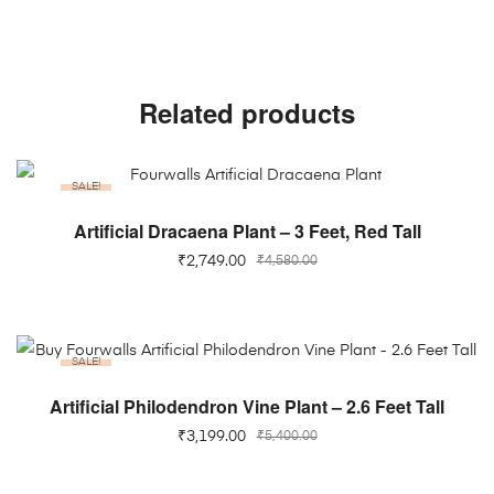
Related products
SALE!
ADD TO CART
Artificial Dracaena Plant – 3 Feet, Red Tall
₹
2,749.00
₹
4,580.00
SALE!
ADD TO CART
Artificial Philodendron Vine Plant – 2.6 Feet Tall
₹
3,199.00
₹
5,400.00