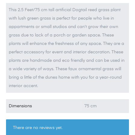
This 2.5 Feet/75 cm tall artificial Dogtail reed grass plant
with lush green grass is perfect for people who live in
appartments or small studios and can’t grow their own
grass due to lack of a porch or garden space. These
plants will enhance the freshness of any space. They are a
perfect accessory for event and interior decoration. These
plants are handmade and eco friendly and can be used in
a wide variety of ways. These faux ornamental grass will
bring a little of the dunes home with you for a year-round
interior accent.
Dimensions
75 cm
There are no reviews yet.