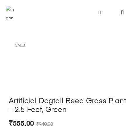
SALE!
Artificial Dogtail Reed Grass Plant
– 2.5 Feet, Green
₹
555.00
₹
940.00