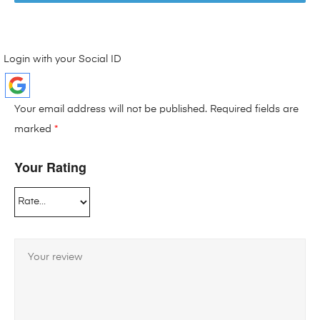
Login with your Social ID
Your email address will not be published.
Required fields are
marked
*
Your Rating