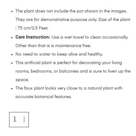
The plant does not include the pot shown in the images.
They are for demonstrative purpose only. Size of the plant
: 75 cm/2.5 Feet.
Care Instruction:
Use a wet towel to clean occasionally.
Other than that is is maintenance free.
No need to water to keep alive and healthy.
This artificial plant is perfect for decorating your living
rooms, bedrooms, or balconies and is sure to liven up the
space.
The faux plant looks very close to a natural plant with
accurate botanical features.