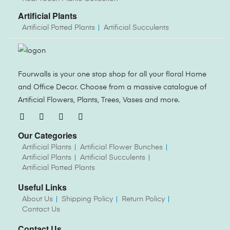
Artificial Plants
Artificial Potted Plants
Artificial Succulents
Fourwalls is your one stop shop for all your floral Home
and Office Decor. Choose from a massive catalogue of
Artificial Flowers, Plants, Trees, Vases and more.
Our Categories
Artificial Plants
Artificial Flower Bunches
Artificial Plants
Artificial Succulents
Artificial Potted Plants
Useful Links
About Us
Shipping Policy
Return Policy
Contact Us
Contact Us