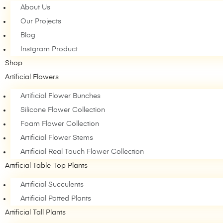
About Us
Our Projects
Blog
Instgram Product
Shop
Artificial Flowers
Artificial Flower Bunches
Silicone Flower Collection
Foam Flower Collection
Artificial Flower Stems
Artificial Real Touch Flower Collection
Artificial Table-Top Plants
Artificial Succulents
Artificial Potted Plants
Artificial Tall Plants