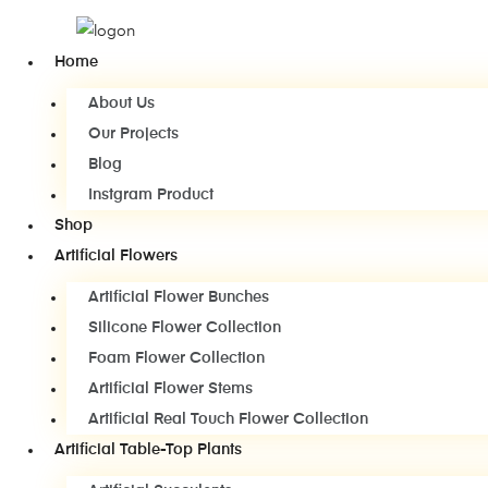
Home
About Us
Our Projects
Blog
Instgram Product
Shop
Artificial Flowers
Artificial Flower Bunches
Silicone Flower Collection
Foam Flower Collection
Artificial Flower Stems
Artificial Real Touch Flower Collection
Artificial Table-Top Plants