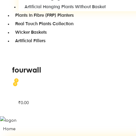
Artificial Hanging Plants Without Basket
Plants In Fibre (FRP) Planters
Real Touch Plants Collection
Wicker Baskets
Artificial Fillers
fourwall
0
0
₹
0.00
Home