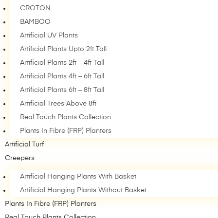
CROTON
BAMBOO
Artificial UV Plants
Artificial Plants Upto 2ft Tall
Artificial Plants 2ft – 4ft Tall
Artificial Plants 4ft – 6ft Tall
Artificial Plants 6ft – 8ft Tall
Artificial Trees Above 8ft
Real Touch Plants Collection
Plants In Fibre (FRP) Planters
Artificial Turf
Creepers
Artificial Hanging Plants With Basket
Artificial Hanging Plants Without Basket
Plants In Fibre (FRP) Planters
Real Touch Plants Collection