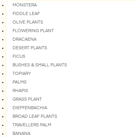
MONSTERA
FIDDLE LEAF
OLIVE PLANTS
FLOWERING PLANT
DRACAENA
DESERT PLANTS
FICUS
BUSHES & SMALL PLANTS
TOPIARY
PALMS
RHAPIS
GRASS PLANT
DIEFFENBACHIA
BROAD LEAF PLANTS
TRAVELLERS PALM
BANANA