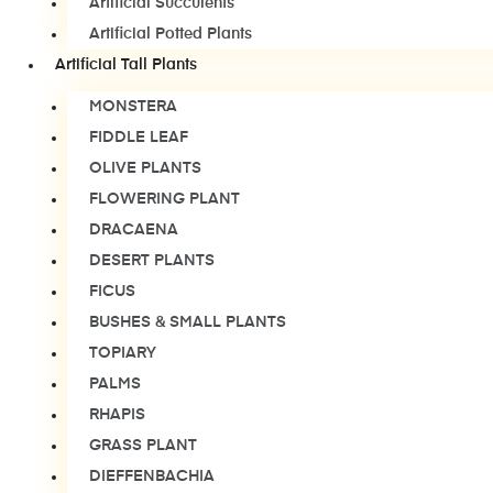
Artificial Succulents
Artificial Potted Plants
Artificial Tall Plants
MONSTERA
FIDDLE LEAF
OLIVE PLANTS
FLOWERING PLANT
DRACAENA
DESERT PLANTS
FICUS
BUSHES & SMALL PLANTS
TOPIARY
PALMS
RHAPIS
GRASS PLANT
DIEFFENBACHIA