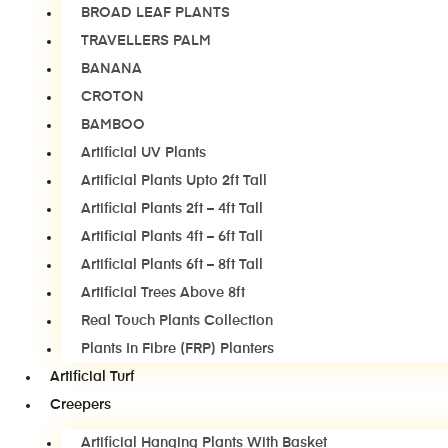
BROAD LEAF PLANTS
TRAVELLERS PALM
BANANA
CROTON
BAMBOO
Artificial UV Plants
Artificial Plants Upto 2ft Tall
Artificial Plants 2ft – 4ft Tall
Artificial Plants 4ft – 6ft Tall
Artificial Plants 6ft – 8ft Tall
Artificial Trees Above 8ft
Real Touch Plants Collection
Plants In Fibre (FRP) Planters
Artificial Turf
Creepers
Artificial Hanging Plants With Basket