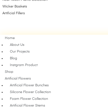
Wicker Baskets
Artificial Fillers
Home
About Us
Our Projects
Blog
Instgram Product
Shop
Artificial Flowers
Artificial Flower Bunches
Silicone Flower Collection
Foam Flower Collection
Artificial Flower Stems