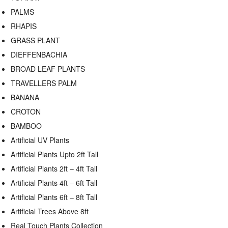
PALMS
RHAPIS
GRASS PLANT
DIEFFENBACHIA
BROAD LEAF PLANTS
TRAVELLERS PALM
BANANA
CROTON
BAMBOO
Artificial UV Plants
Artificial Plants Upto 2ft Tall
Artificial Plants 2ft – 4ft Tall
Artificial Plants 4ft – 6ft Tall
Artificial Plants 6ft – 8ft Tall
Artificial Trees Above 8ft
Real Touch Plants Collection