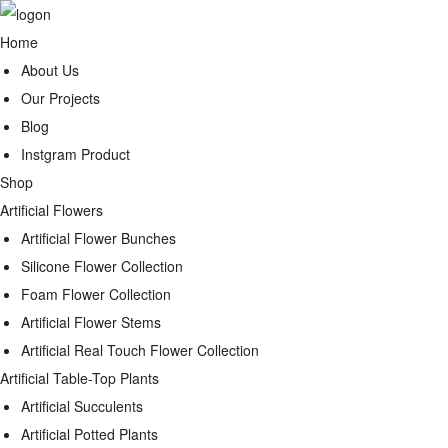
Home
About Us
Our Projects
Blog
Instgram Product
Shop
Artificial Flowers
Artificial Flower Bunches
Silicone Flower Collection
Foam Flower Collection
Artificial Flower Stems
Artificial Real Touch Flower Collection
Artificial Table-Top Plants
Artificial Succulents
Artificial Potted Plants