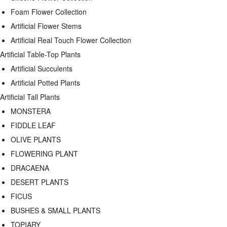
Foam Flower Collection
Artificial Flower Stems
Artificial Real Touch Flower Collection
Artificial Table-Top Plants
Artificial Succulents
Artificial Potted Plants
Artificial Tall Plants
MONSTERA
FIDDLE LEAF
OLIVE PLANTS
FLOWERING PLANT
DRACAENA
DESERT PLANTS
FICUS
BUSHES & SMALL PLANTS
TOPIARY