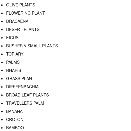
OLIVE PLANTS
FLOWERING PLANT
DRACAENA
DESERT PLANTS
FICUS
BUSHES & SMALL PLANTS
TOPIARY
PALMS
RHAPIS
GRASS PLANT
DIEFFENBACHIA
BROAD LEAF PLANTS
TRAVELLERS PALM
BANANA
CROTON
BAMBOO