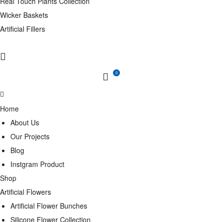
Real Touch Plants Collection
Wicker Baskets
Artificial Fillers
0
Home
About Us
Our Projects
Blog
Instgram Product
Shop
Artificial Flowers
Artificial Flower Bunches
Silicone Flower Collection