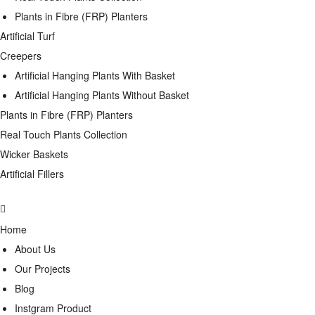
Plants in Fibre (FRP) Planters
Artificial Turf
Creepers
Artificial Hanging Plants With Basket
Artificial Hanging Plants Without Basket
Plants in Fibre (FRP) Planters
Real Touch Plants Collection
Wicker Baskets
Artificial Fillers
Home
About Us
Our Projects
Blog
Instgram Product