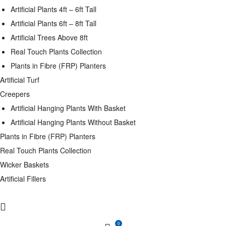
Artificial Plants 4ft – 6ft Tall
Artificial Plants 6ft – 8ft Tall
Artificial Trees Above 8ft
Real Touch Plants Collection
Plants in Fibre (FRP) Planters
Artificial Turf
Creepers
Artificial Hanging Plants With Basket
Artificial Hanging Plants Without Basket
Plants in Fibre (FRP) Planters
Real Touch Plants Collection
Wicker Baskets
Artificial Fillers
0