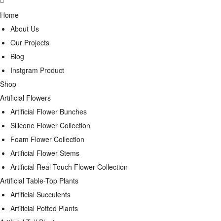
Home
About Us
Our Projects
Blog
Instgram Product
Shop
Artificial Flowers
Artificial Flower Bunches
Silicone Flower Collection
Foam Flower Collection
Artificial Flower Stems
Artificial Real Touch Flower Collection
Artificial Table-Top Plants
Artificial Succulents
Artificial Potted Plants