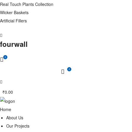
Real Touch Plants Collection
Wicker Baskets
Artificial Fillers
fourwall
0
0
₹
0.00
Home
About Us
Our Projects