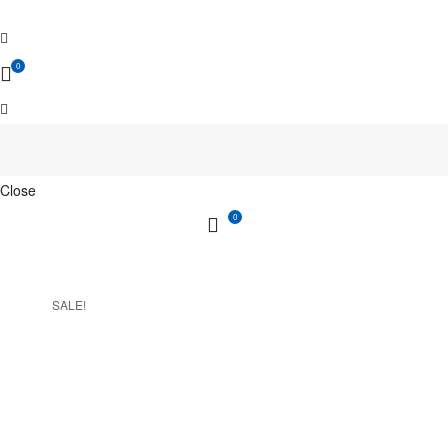
0
Close
0
SALE!