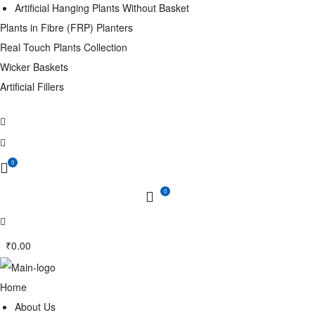
Artificial Hanging Plants Without Basket
Plants in Fibre (FRP) Planters
Real Touch Plants Collection
Wicker Baskets
Artificial Fillers
0
0
₹
0.00
Home
About Us