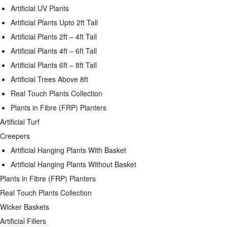
Artificial UV Plants
Artificial Plants Upto 2ft Tall
Artificial Plants 2ft – 4ft Tall
Artificial Plants 4ft – 6ft Tall
Artificial Plants 6ft – 8ft Tall
Artificial Trees Above 8ft
Real Touch Plants Collection
Plants in Fibre (FRP) Planters
Artificial Turf
Creepers
Artificial Hanging Plants With Basket
Artificial Hanging Plants Without Basket
Plants in Fibre (FRP) Planters
Real Touch Plants Collection
Wicker Baskets
Artificial Fillers