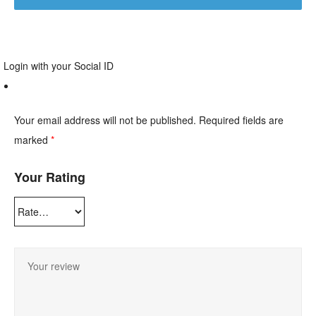
Login with your Social ID
Your email address will not be published.
Required fields are
marked
*
Your Rating