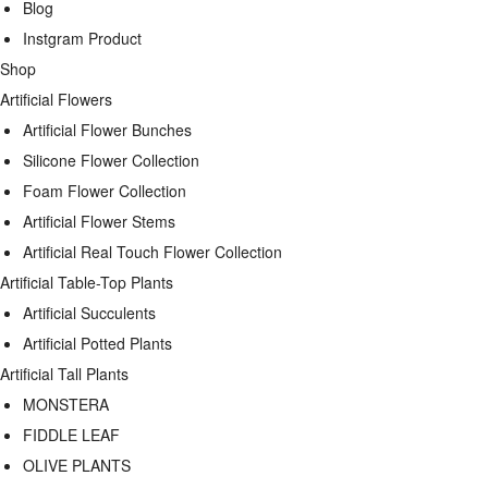
Blog
Instgram Product
Shop
Artificial Flowers
Artificial Flower Bunches
Silicone Flower Collection
Foam Flower Collection
Artificial Flower Stems
Artificial Real Touch Flower Collection
Artificial Table-Top Plants
Artificial Succulents
Artificial Potted Plants
Artificial Tall Plants
MONSTERA
FIDDLE LEAF
OLIVE PLANTS