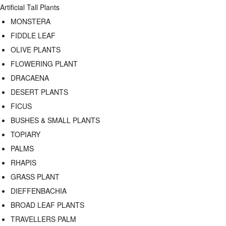
Artificial Tall Plants
MONSTERA
FIDDLE LEAF
OLIVE PLANTS
FLOWERING PLANT
DRACAENA
DESERT PLANTS
FICUS
BUSHES & SMALL PLANTS
TOPIARY
PALMS
RHAPIS
GRASS PLANT
DIEFFENBACHIA
BROAD LEAF PLANTS
TRAVELLERS PALM