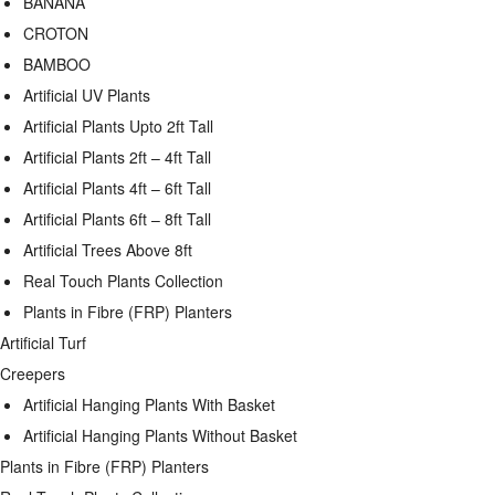
BANANA
CROTON
BAMBOO
Artificial UV Plants
Artificial Plants Upto 2ft Tall
Artificial Plants 2ft – 4ft Tall
Artificial Plants 4ft – 6ft Tall
Artificial Plants 6ft – 8ft Tall
Artificial Trees Above 8ft
Real Touch Plants Collection
Plants in Fibre (FRP) Planters
Artificial Turf
Creepers
Artificial Hanging Plants With Basket
Artificial Hanging Plants Without Basket
Plants in Fibre (FRP) Planters