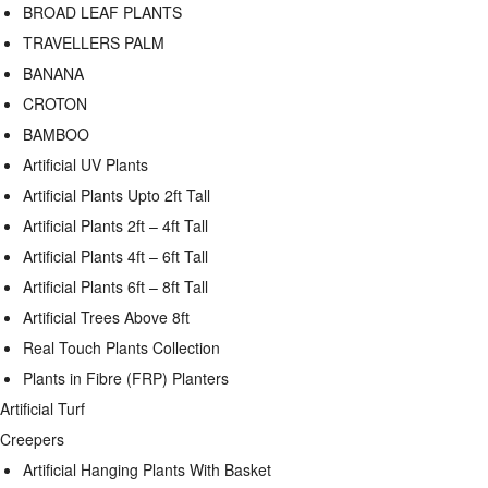
BROAD LEAF PLANTS
TRAVELLERS PALM
BANANA
CROTON
BAMBOO
Artificial UV Plants
Artificial Plants Upto 2ft Tall
Artificial Plants 2ft – 4ft Tall
Artificial Plants 4ft – 6ft Tall
Artificial Plants 6ft – 8ft Tall
Artificial Trees Above 8ft
Real Touch Plants Collection
Plants in Fibre (FRP) Planters
Artificial Turf
Creepers
Artificial Hanging Plants With Basket