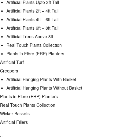
Artificial Plants Upto 2ft Tall
Artificial Plants 2ft – 4ft Tall
Artificial Plants 4ft – 6ft Tall
Artificial Plants 6ft – 8ft Tall
Artificial Trees Above 8ft
Real Touch Plants Collection
Plants in Fibre (FRP) Planters
Artificial Turf
Creepers
Artificial Hanging Plants With Basket
Artificial Hanging Plants Without Basket
Plants in Fibre (FRP) Planters
Real Touch Plants Collection
Wicker Baskets
Artificial Fillers