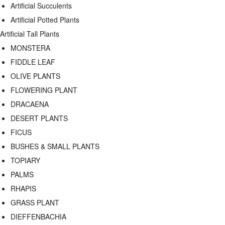
Artificial Succulents
Artificial Potted Plants
Artificial Tall Plants
MONSTERA
FIDDLE LEAF
OLIVE PLANTS
FLOWERING PLANT
DRACAENA
DESERT PLANTS
FICUS
BUSHES & SMALL PLANTS
TOPIARY
PALMS
RHAPIS
GRASS PLANT
DIEFFENBACHIA