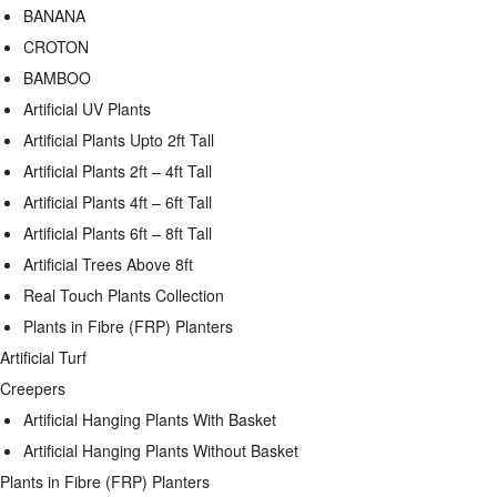
BANANA
CROTON
BAMBOO
Artificial UV Plants
Artificial Plants Upto 2ft Tall
Artificial Plants 2ft – 4ft Tall
Artificial Plants 4ft – 6ft Tall
Artificial Plants 6ft – 8ft Tall
Artificial Trees Above 8ft
Real Touch Plants Collection
Plants in Fibre (FRP) Planters
Artificial Turf
Creepers
Artificial Hanging Plants With Basket
Artificial Hanging Plants Without Basket
Plants in Fibre (FRP) Planters