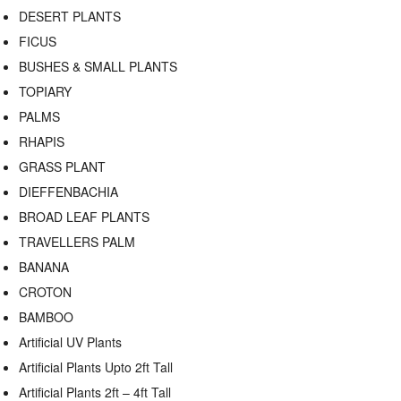
DESERT PLANTS
FICUS
BUSHES & SMALL PLANTS
TOPIARY
PALMS
RHAPIS
GRASS PLANT
DIEFFENBACHIA
BROAD LEAF PLANTS
TRAVELLERS PALM
BANANA
CROTON
BAMBOO
Artificial UV Plants
Artificial Plants Upto 2ft Tall
Artificial Plants 2ft – 4ft Tall