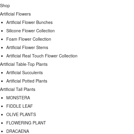
Shop
Artificial Flowers
Artificial Flower Bunches
Silicone Flower Collection
Foam Flower Collection
Artificial Flower Stems
Artificial Real Touch Flower Collection
Artificial Table-Top Plants
Artificial Succulents
Artificial Potted Plants
Artificial Tall Plants
MONSTERA
FIDDLE LEAF
OLIVE PLANTS
FLOWERING PLANT
DRACAENA