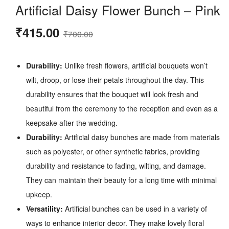
Artificial Daisy Flower Bunch – Pink
Original
Current
₹
415.00
₹
700.00
price
price
was:
is:
Durability:
Unlike fresh flowers, artificial bouquets won’t
₹700.00.
₹415.00.
wilt, droop, or lose their petals throughout the day. This
durability ensures that the bouquet will look fresh and
beautiful from the ceremony to the reception and even as a
keepsake after the wedding.
Durability:
Artificial daisy bunches are made from materials
such as polyester, or other synthetic fabrics, providing
durability and resistance to fading, wilting, and damage.
They can maintain their beauty for a long time with minimal
upkeep.
Versatility:
Artificial bunches can be used in a variety of
ways to enhance interior decor. They make lovely floral