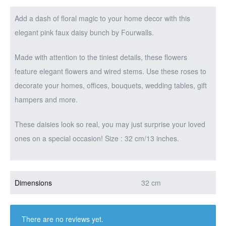
Add a dash of floral magic to your home decor with this
elegant pink faux daisy bunch by Fourwalls.
Made with attention to the tiniest details, these flowers
feature elegant flowers and wired stems. Use these roses to
decorate your homes, offices, bouquets, wedding tables, gift
hampers and more.
These daisies look so real, you may just surprise your loved
ones on a special occasion! Size : 32 cm/13 inches.
Dimensions
32 cm
There are no reviews yet.