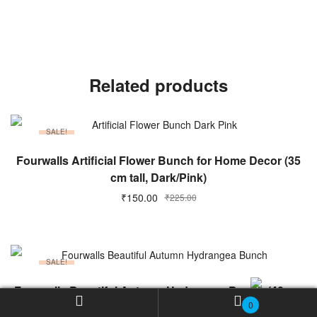
Related products
SALE!
ADD TO CART
Fourwalls Artificial Flower Bunch for Home Decor (35
cm tall, Dark/Pink)
Original
Current
₹
150.00
₹
225.00
price
price
was:
is:
₹225.00.
₹150.00.
SALE!
ADD TO CART
Fourwalls Beautiful Autumn Hydrangea Bunch (40 cm
0
Tall, 5 Heads, Maroon)