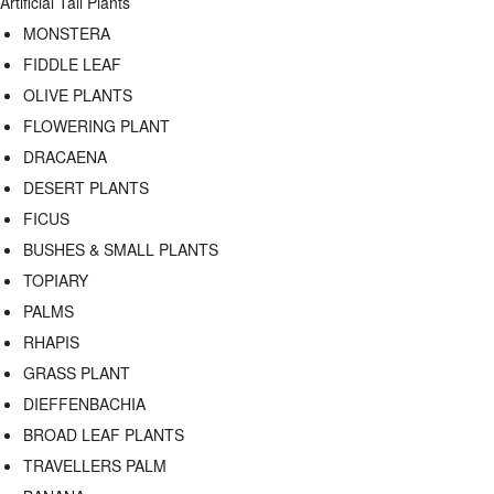
Artificial Tall Plants
MONSTERA
FIDDLE LEAF
OLIVE PLANTS
FLOWERING PLANT
DRACAENA
DESERT PLANTS
FICUS
BUSHES & SMALL PLANTS
TOPIARY
PALMS
RHAPIS
GRASS PLANT
DIEFFENBACHIA
BROAD LEAF PLANTS
TRAVELLERS PALM