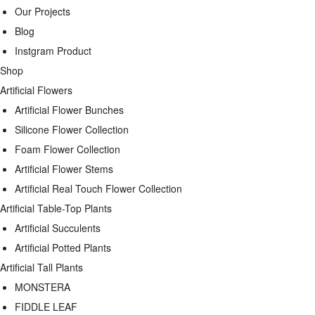
Our Projects
Blog
Instgram Product
Shop
Artificial Flowers
Artificial Flower Bunches
Silicone Flower Collection
Foam Flower Collection
Artificial Flower Stems
Artificial Real Touch Flower Collection
Artificial Table-Top Plants
Artificial Succulents
Artificial Potted Plants
Artificial Tall Plants
MONSTERA
FIDDLE LEAF