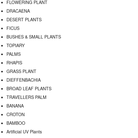
FLOWERING PLANT
DRACAENA
DESERT PLANTS
FICUS
BUSHES & SMALL PLANTS
TOPIARY
PALMS
RHAPIS
GRASS PLANT
DIEFFENBACHIA
BROAD LEAF PLANTS
TRAVELLERS PALM
BANANA
CROTON
BAMBOO
Artificial UV Plants