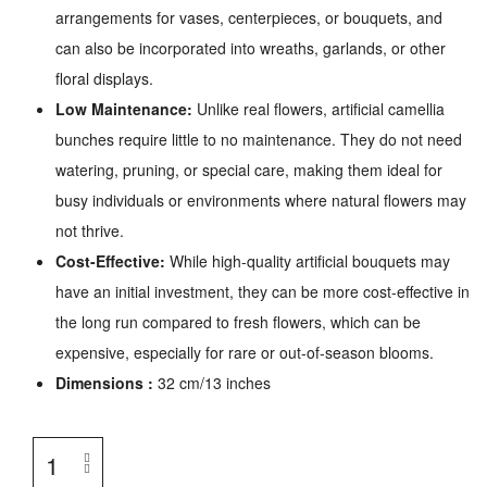
arrangements for vases, centerpieces, or bouquets, and
can also be incorporated into wreaths, garlands, or other
floral displays.
Low Maintenance:
Unlike real flowers, artificial camellia
bunches require little to no maintenance. They do not need
watering, pruning, or special care, making them ideal for
busy individuals or environments where natural flowers may
not thrive.
Cost-Effective:
While high-quality artificial bouquets may
have an initial investment, they can be more cost-effective in
the long run compared to fresh flowers, which can be
expensive, especially for rare or out-of-season blooms.
Dimensions :
32 cm/13 inches
Artificial