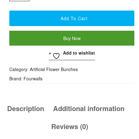
Daisy
Flower
Add To Cart
Bunch
-
Buy Now
Pink
Quantity
Add to wishlist
Category:
Artificial Flower Bunches
Brand:
Fourwalls
Description
Additional information
Reviews (0)