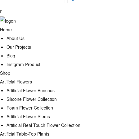
Home
About Us
Our Projects
Blog
Instgram Product
Shop
Artificial Flowers
Artificial Flower Bunches
Silicone Flower Collection
Foam Flower Collection
Artificial Flower Stems
Artificial Real Touch Flower Collection
Artificial Table-Top Plants