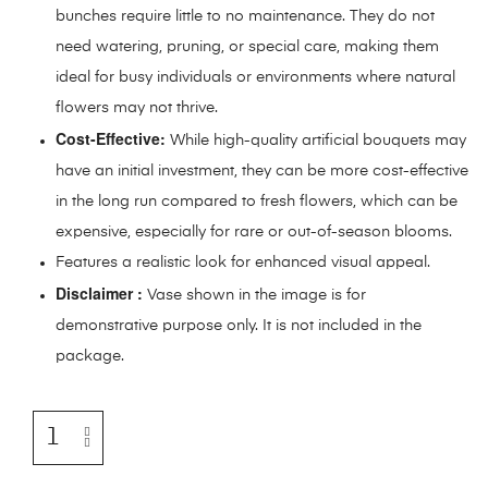
bunches require little to no maintenance. They do not
need watering, pruning, or special care, making them
ideal for busy individuals or environments where natural
flowers may not thrive.
Cost-Effective:
While high-quality artificial bouquets may
have an initial investment, they can be more cost-effective
in the long run compared to fresh flowers, which can be
expensive, especially for rare or out-of-season blooms.
Features a realistic look for enhanced visual appeal.
Disclaimer :
Vase shown in the image is for
demonstrative purpose only. It is not included in the
package.