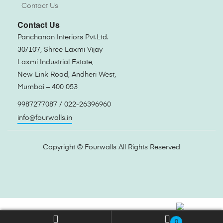
Contact Us
Contact Us
Panchanan Interiors Pvt.Ltd.
30/107, Shree Laxmi Vijay
Laxmi Industrial Estate,
New Link Road, Andheri West,
Mumbai – 400 053
9987277087 / 022-26396960
info@fourwalls.in
Copyright ©
Fourwalls
All Rights Reserved
0