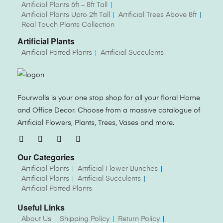
Artificial Plants 6ft – 8ft Tall
Artificial Plants Upto 2ft Tall
Artificial Trees Above 8ft
Real Touch Plants Collection
Artificial Plants
Artificial Potted Plants
Artificial Succulents
Fourwalls is your one stop shop for all your floral Home
and Office Decor. Choose from a massive catalogue of
Artificial Flowers, Plants, Trees, Vases and more.
Our Categories
Artificial Plants
Artificial Flower Bunches
Artificial Plants
Artificial Succulents
Artificial Potted Plants
Useful Links
About Us
Shipping Policy
Return Policy