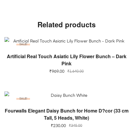
Related products
SALE!
ADD TO CART
Artificial Real Touch Asiatic Lily Flower Bunch – Dark
Pink
₹
969.00
₹
1,640.00
SALE!
ADD TO CART
Fourwalls Elegant Daisy Bunch for Home D?cor (33 cm
Tall, 5 Heads, White)
₹
230.00
₹
345.00