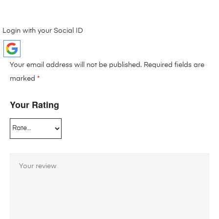
Login with your Social ID
Your email address will not be published.
Required fields are
marked
*
Your Rating