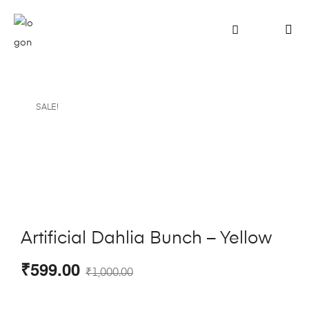
SALE!
Artificial Dahlia Bunch – Yellow
₹
599.00
₹
1,000.00