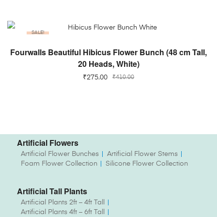
SALE!
ADD TO CART
Fourwalls Beautiful Hibicus Flower Bunch (48 cm Tall,
20 Heads, White)
₹
275.00
₹
410.00
Artificial Flowers
Artificial Flower Bunches
Artificial Flower Stems
Foam Flower Collection
Silicone Flower Collection
Artificial Tall Plants
Artificial Plants 2ft – 4ft Tall
Artificial Plants 4ft – 6ft Tall