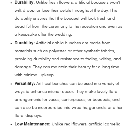
Durability:
Unlike fresh flowers, artificial bouquets won’t
wilt, droop, or lose their petals throughout the day. This
durability ensures that the bouquet will look fresh and
beautiful from the ceremony to the reception and even as
a keepsake after the wedding.
Durability:
Artificial dahlia bunches are made from
materials such as polyester, or other synthetic fabrics,
providing durability and resistance to fading, wilting, and
damage. They can maintain their beauty for a long time
with minimal upkeep.
Versatility:
Artificial bunches can be used in a variety of
ways to enhance interior decor. They make lovely floral
arrangements for vases, centerpieces, or bouquets, and
can also be incorporated into wreaths, garlands, or other
floral displays.
Low Maintenance:
Unlike real flowers, artificial camellia