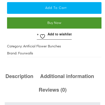
Add To Cart
Buy Now
Add to wishlist
Category:
Artificial Flower Bunches
Brand:
Fourwalls
Description
Additional information
Reviews (0)