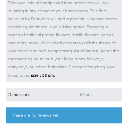
This royal mix of handpicked faux botanicals will look
stunning in any corner of your home decor. This floral
bouquet by Fourwalls will add a peaceful vibe and create
a calming ambiance in your living space. Featuring a
bunch of artificial protea flowers, dahlia flowers, berries,
and many more. It’s an ideal accent to uplift the theme of
your decor and add a captivating visual interest. Adorn this
mesmerizing bouquet in your living room, hallways,
entryways, or indoor balconies. Choose it for gifting your
size : 53 cm.
loved ones.
Dimensions
53 cm
There are no reviews yet.