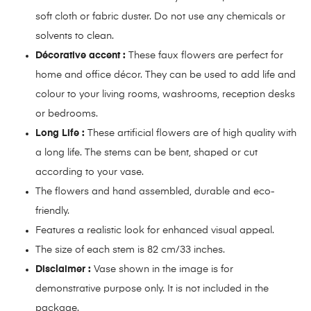
soft cloth or fabric duster. Do not use any chemicals or
solvents to clean.
Décorative accent :
These faux flowers are perfect for
home and office décor. They can be used to add life and
colour to your living rooms, washrooms, reception desks
or bedrooms.
Long Life :
These artificial flowers are of high quality with
a long life. The stems can be bent, shaped or cut
according to your vase.
The flowers and hand assembled, durable and eco-
friendly.
Features a realistic look for enhanced visual appeal.
The size of each stem is 82 cm/33 inches.
Disclaimer :
Vase shown in the image is for
demonstrative purpose only. It is not included in the
package.