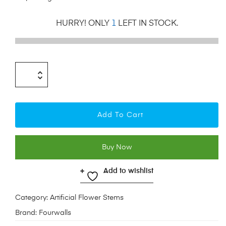
HURRY! ONLY
1
LEFT IN STOCK.
Add To Cart
Buy Now
Add to wishlist
Category:
Artificial Flower Stems
Brand:
Fourwalls