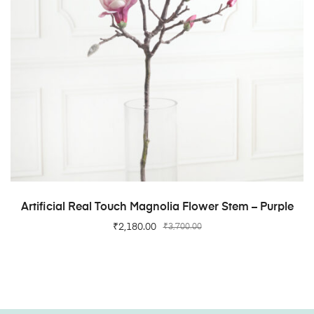
ADD TO CART
Artificial Real Touch Magnolia Flower Stem – Purple
₹
2,180.00
₹
3,700.00