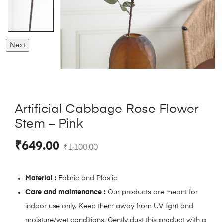
Next
Artificial Cabbage Rose Flower
Stem – Pink
₹
649.00
₹
1,100.00
Material :
Fabric and Plastic
Care and maintenance :
Our products are meant for
indoor use only. Keep them away from UV light and
moisture/wet conditions. Gently dust this product with a