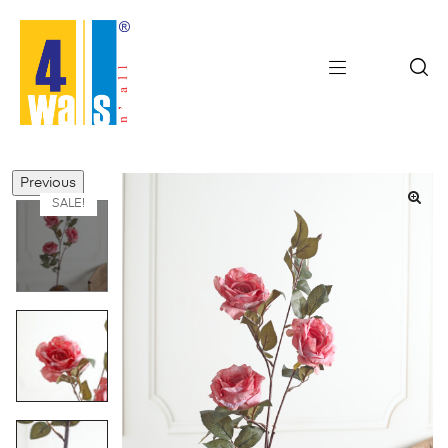
Previous
SALE!