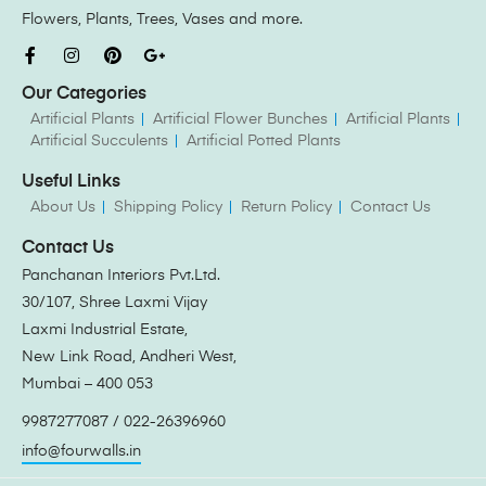
Flowers, Plants, Trees, Vases and more.
Our Categories
Artificial Plants
Artificial Flower Bunches
Artificial Plants
Artificial Succulents
Artificial Potted Plants
Useful Links
About Us
Shipping Policy
Return Policy
Contact Us
Contact Us
Panchanan Interiors Pvt.Ltd.
30/107, Shree Laxmi Vijay
Laxmi Industrial Estate,
New Link Road, Andheri West,
Mumbai – 400 053
9987277087 / 022-26396960
info@fourwalls.in