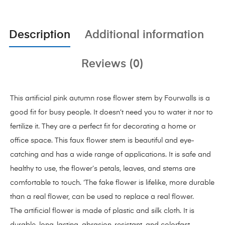
Description
Additional information
Reviews (0)
This artificial pink autumn rose flower stem by Fourwalls is a
good fit for busy people. It doesn’t need you to water it nor to
fertilize it. They are a perfect fit for decorating a home or
office space. This faux flower stem is beautiful and eye-
catching and has a wide range of applications. It is safe and
healthy to use, the flower’s petals, leaves, and stems are
comfortable to touch. ‘The fake flower is lifelike, more durable
than a real flower, can be used to replace a real flower.
The artificial flower is made of plastic and silk cloth. It is
durable, long-lasting, abrasion-resistant, and colorfast.