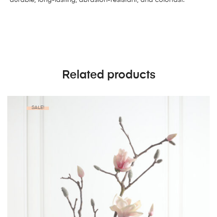
Related products
SALE!