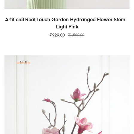
ADD TO CART
Artificial Real Touch Garden Hydrangea Flower Stem –
Light Pink
₹
929.00
₹
1,580.00
SALE!