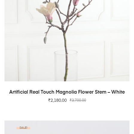
ADD TO CART
Artificial Real Touch Magnolia Flower Stem – White
₹
2,180.00
₹
3,700.00
SALE!