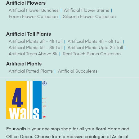
Artificial Flowers
Artificial Flower Bunches
Artificial Flower Stems
Foam Flower Collection
Silicone Flower Collection
Artificial Tall Plants
Artificial Plants 2ft – 4ft Tall
Artificial Plants 4ft – 6ft Tall
Artificial Plants 6ft – 8ft Tall
Artificial Plants Upto 2ft Tall
Artificial Trees Above 8ft
Real Touch Plants Collection
Artificial Plants
Artificial Potted Plants
Artificial Succulents
Fourwalls is your one stop shop for all your floral Home and
Office Decor. Choose from a massive catalogue of Artificial