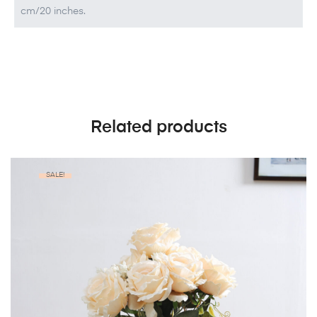
cm/20 inches.
Related products
SALE!