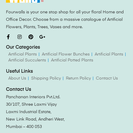
Fourwalls is your one stop shop for all your floral Home and
Office Decor. Choose from a massive catalogue of Artificial
Flowers, Plants, Trees, Vases and more.
Our Categories
Artificial Plants
Artificial Flower Bunches
Artificial Plants
Artificial Succulents
Artificial Potted Plants
Useful Links
About Us
Shipping Policy
Return Policy
Contact Us
Contact Us
Panchanan Interiors Pvt.Ltd.
30/107, Shree Laxmi Vijay
Laxmi Industrial Estate,
New Link Road, Andheri West,
Mumbai – 400 053