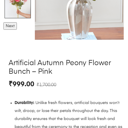
Next
Artificial Autumn Peony Flower
Bunch – Pink
₹
999.00
₹
1,700.00
Durability:
Unlike fresh flowers, artificial bouquets won’t
wilt, droop, or lose their petals throughout the day. This
durability ensures that the bouquet will look fresh and
beautiful from the ceremony to the reception and even as