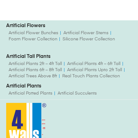
Artificial Flowers
Artificial Flower Bunches
Artificial Flower Stems
Foam Flower Collection
Silicone Flower Collection
Artificial Tall Plants
Artificial Plants 2ft – 4ft Tall
Artificial Plants 4ft – 6ft Tall
Artificial Plants 6ft – 8ft Tall
Artificial Plants Upto 2ft Tall
Artificial Trees Above 8ft
Real Touch Plants Collection
Artificial Plants
Artificial Potted Plants
Artificial Succulents