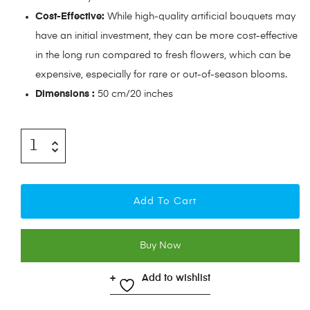
Cost-Effective:
While high-quality artificial bouquets may
have an initial investment, they can be more cost-effective
in the long run compared to fresh flowers, which can be
expensive, especially for rare or out-of-season blooms.
Dimensions :
50 cm/20 inches
Add To Cart
Buy Now
Add to wishlist