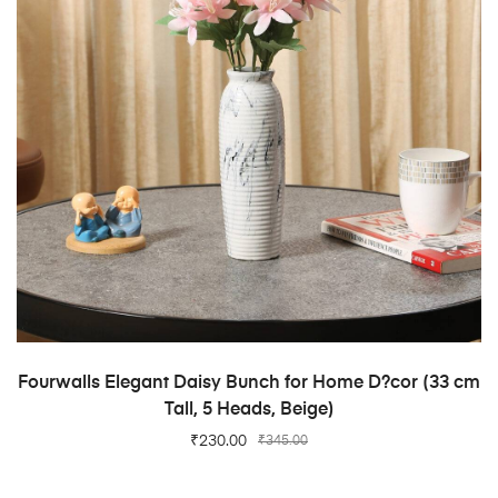
ADD TO CART
Fourwalls Elegant Daisy Bunch for Home D?cor (33 cm
Tall, 5 Heads, Beige)
₹
230.00
₹
345.00