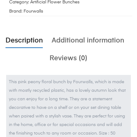
Category:
Artificial Flower Bunches
Brand:
Fourwalls
Description
Additional information
Reviews (0)
This pink peony floral bunch by Fourwalls, which is made
with mostly recycled plastic, has a lovely autumn look that
you can enjoy for a long time. They are a statement
decorative to have on a shelf or on your set dining table
when paired with a stylish vase. They are perfect for using
in the home, office or for special occasions and will add
the finishing touch to any room or occasion. Size : 50