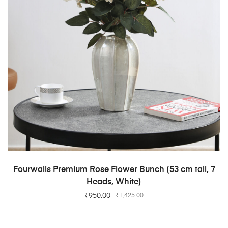
ADD TO CART
Fourwalls Premium Rose Flower Bunch (53 cm tall, 7
Heads, White)
₹
950.00
₹
1,425.00