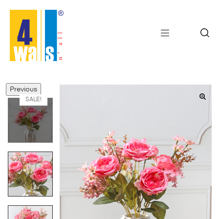
Previous
SALE!