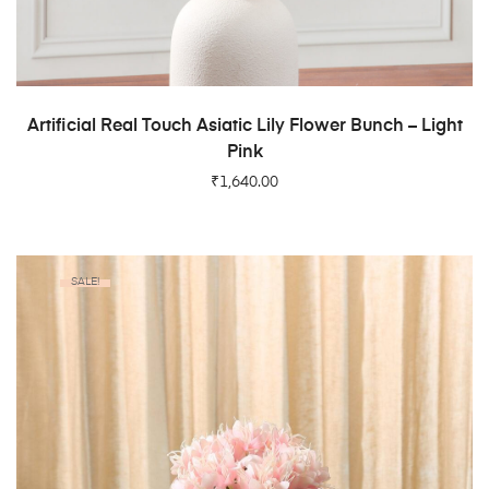
ADD TO CART
Artificial Real Touch Asiatic Lily Flower Bunch – Light
Pink
₹
1,640.00
SALE!