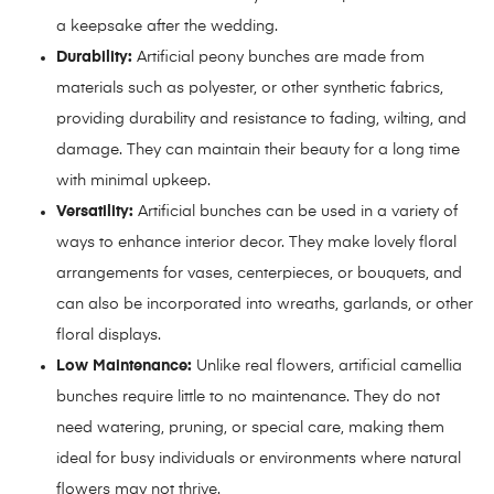
a keepsake after the wedding.
Durability:
Artificial peony bunches are made from
materials such as polyester, or other synthetic fabrics,
providing durability and resistance to fading, wilting, and
damage. They can maintain their beauty for a long time
with minimal upkeep.
Versatility:
Artificial bunches can be used in a variety of
ways to enhance interior decor. They make lovely floral
arrangements for vases, centerpieces, or bouquets, and
can also be incorporated into wreaths, garlands, or other
floral displays.
Low Maintenance:
Unlike real flowers, artificial camellia
bunches require little to no maintenance. They do not
need watering, pruning, or special care, making them
ideal for busy individuals or environments where natural
flowers may not thrive.