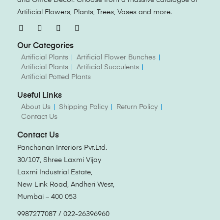
Artificial Flowers, Plants, Trees, Vases and more.
Our Categories
Artificial Plants
Artificial Flower Bunches
Artificial Plants
Artificial Succulents
Artificial Potted Plants
Useful Links
About Us
Shipping Policy
Return Policy
Contact Us
Contact Us
Panchanan Interiors Pvt.Ltd.
30/107, Shree Laxmi Vijay
Laxmi Industrial Estate,
New Link Road, Andheri West,
Mumbai – 400 053
9987277087 / 022-26396960