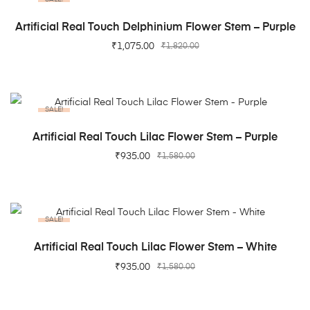
ADD TO CART
Artificial Real Touch Delphinium Flower Stem – Purple
₹
1,075.00
₹
1,820.00
SALE!
ADD TO CART
Artificial Real Touch Lilac Flower Stem – Purple
₹
935.00
₹
1,580.00
SALE!
ADD TO CART
Artificial Real Touch Lilac Flower Stem – White
₹
935.00
₹
1,580.00