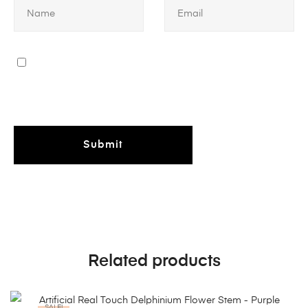
Related products
SALE!