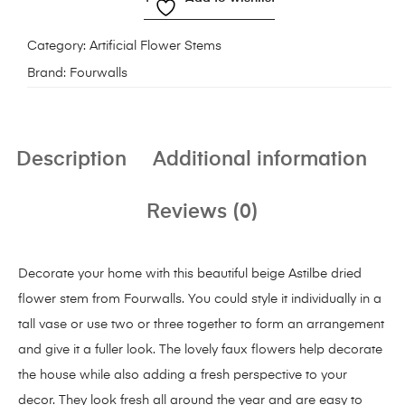
Category:
Artificial Flower Stems
Brand:
Fourwalls
Description
Additional information
Reviews (0)
Decorate your home with this beautiful beige Astilbe dried
flower stem from Fourwalls. You could style it individually in a
tall vase or use two or three together to form an arrangement
and give it a fuller look. The lovely faux flowers help decorate
the house while also adding a fresh perspective to your
decor. They look fresh all around the year and are easy to