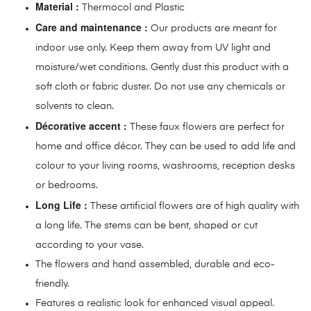
Material :
Thermocol and Plastic
Care and maintenance :
Our products are meant for
indoor use only. Keep them away from UV light and
moisture/wet conditions. Gently dust this product with a
soft cloth or fabric duster. Do not use any chemicals or
solvents to clean.
Décorative accent :
These faux flowers are perfect for
home and office décor. They can be used to add life and
colour to your living rooms, washrooms, reception desks
or bedrooms.
Long Life :
These artificial flowers are of high quality with
a long life. The stems can be bent, shaped or cut
according to your vase.
The flowers and hand assembled, durable and eco-
friendly.
Features a realistic look for enhanced visual appeal.