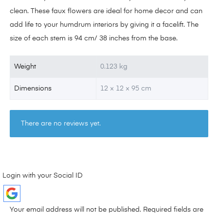
clean. These faux flowers are ideal for home decor and can
add life to your humdrum interiors by giving it a facelift. The
size of each stem is 94 cm/ 38 inches from the base.
Weight
0.123 kg
Dimensions
12 × 12 × 95 cm
There are no reviews yet.
Login with your Social ID
Your email address will not be published.
Required fields are