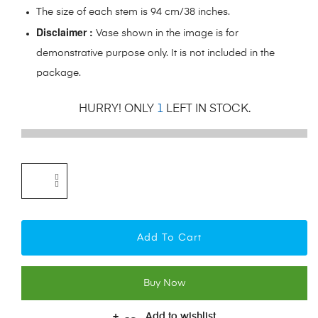
The size of each stem is 94 cm/38 inches.
Disclaimer :
Vase shown in the image is for
demonstrative purpose only. It is not included in the
package.
HURRY! ONLY
1
LEFT IN STOCK.
Add To Cart
Buy Now
Add to wishlist