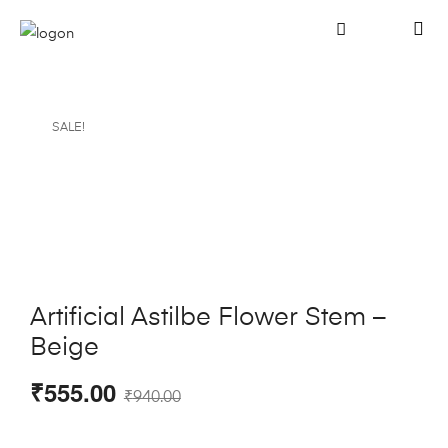
SALE!
Artificial Astilbe Flower Stem –
Beige
₹
555.00
₹
940.00