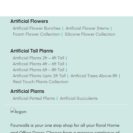
Artificial Flowers
Artificial Flower Bunches
Artificial Flower Stems
Foam Flower Collection
Silicone Flower Collection
Artificial Tall Plants
Artificial Plants 2ft – 4ft Tall
Artificial Plants 4ft – 6ft Tall
Artificial Plants 6ft – 8ft Tall
Artificial Plants Upto 2ft Tall
Artificial Trees Above 8ft
Real Touch Plants Collection
Artificial Plants
Artificial Potted Plants
Artificial Succulents
Fourwalls is your one stop shop for all your floral Home
and Office Decor. Choose from a massive catalogue of