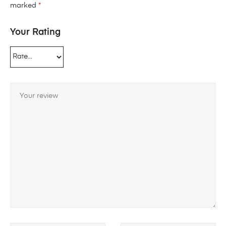
marked
*
Your Rating