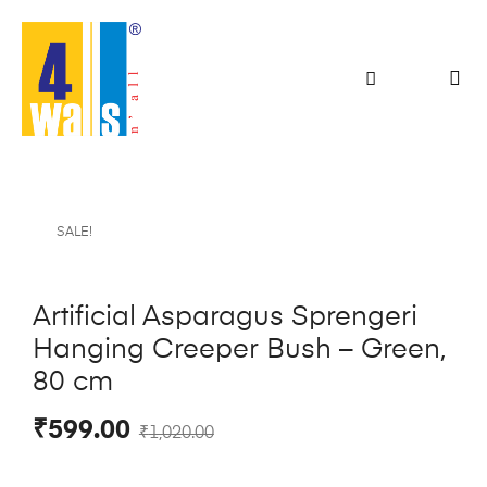
SALE!
Artificial Asparagus Sprengeri
Hanging Creeper Bush – Green,
80 cm
₹
599.00
₹
1,020.00