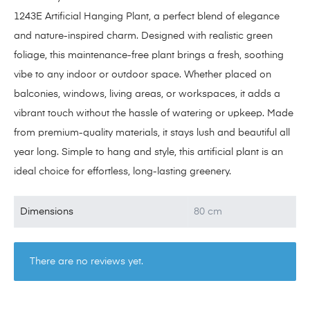
1243E Artificial Hanging Plant, a perfect blend of elegance
and nature-inspired charm. Designed with realistic green
foliage, this maintenance-free plant brings a fresh, soothing
vibe to any indoor or outdoor space. Whether placed on
balconies, windows, living areas, or workspaces, it adds a
vibrant touch without the hassle of watering or upkeep. Made
from premium-quality materials, it stays lush and beautiful all
year long. Simple to hang and style, this artificial plant is an
ideal choice for effortless, long-lasting greenery.
Dimensions
80 cm
There are no reviews yet.