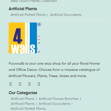
Real Touch Plants Collection
Artificial Plants
Artificial Potted Plants
Artificial Succulents
Fourwalls is your one stop shop for all your floral Home
and Office Decor. Choose from a massive catalogue of
Artificial Flowers, Plants, Trees, Vases and more.
Our Categories
Artificial Plants
Artificial Flower Bunches
Artificial Plants
Artificial Succulents
Artificial Potted Plants