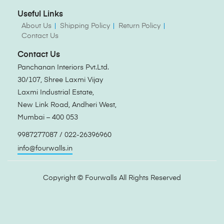
Useful Links
About Us
Shipping Policy
Return Policy
Contact Us
Contact Us
Panchanan Interiors Pvt.Ltd.
30/107, Shree Laxmi Vijay
Laxmi Industrial Estate,
New Link Road, Andheri West,
Mumbai – 400 053
9987277087 / 022-26396960
info@fourwalls.in
Copyright ©
Fourwalls
All Rights Reserved