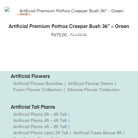
SALE!
ADD TO CART
Artificial Premium Pothos Creeper Bush 36″ – Green
₹
675.00
₹
1,140.00
Artificial Flowers
Artificial Flower Bunches
Artificial Flower Stems
Foam Flower Collection
Silicone Flower Collection
Artificial Tall Plants
Artificial Plants 2ft – 4ft Tall
Artificial Plants 4ft – 6ft Tall
Artificial Plants 6ft – 8ft Tall
Artificial Plants Upto 2ft Tall
Artificial Trees Above 8ft