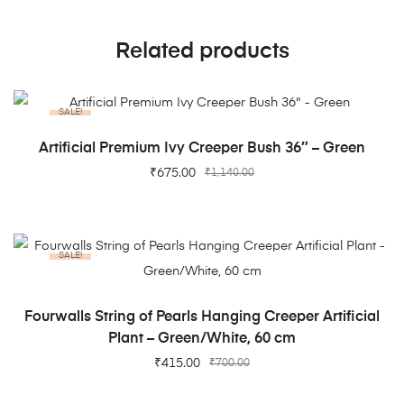
Related products
SALE!
ADD TO CART
Artificial Premium Ivy Creeper Bush 36″ – Green
₹
675.00
₹
1,140.00
SALE!
ADD TO CART
Fourwalls String of Pearls Hanging Creeper Artificial
Plant – Green/White, 60 cm
₹
415.00
₹
700.00