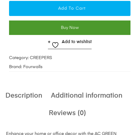
Add To Cart
Buy Now
Add to wishlist
Category:
CREEPERS
Brand:
Fourwalls
Description
Additional information
Reviews (0)
Enhance your home or office decor with the AC GREEN