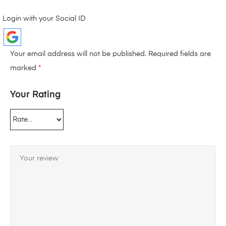
Login with your Social ID
Your email address will not be published.
Required fields are
marked
*
Your Rating