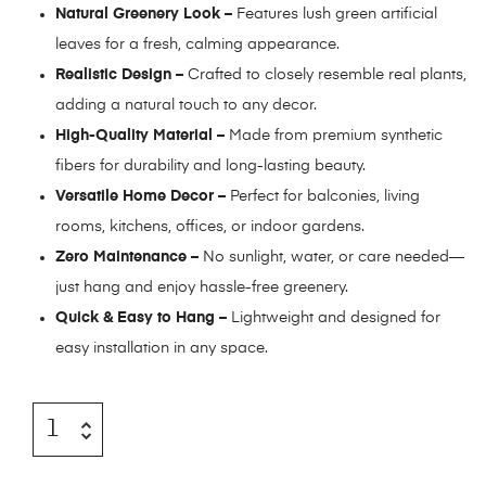
Natural Greenery Look –
Features lush green artificial
leaves for a fresh, calming appearance.
Realistic Design –
Crafted to closely resemble real plants,
adding a natural touch to any decor.
High-Quality Material –
Made from premium synthetic
fibers for durability and long-lasting beauty.
Versatile Home Decor –
Perfect for balconies, living
rooms, kitchens, offices, or indoor gardens.
Zero Maintenance –
No sunlight, water, or care needed—
just hang and enjoy hassle-free greenery.
Quick & Easy to Hang –
Lightweight and designed for
easy installation in any space.