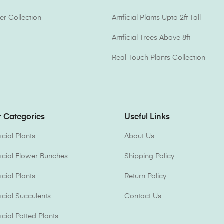
er Collection
Artificial Plants Upto 2ft Tall
Artificial Trees Above 8ft
Real Touch Plants Collection
 Categories
Useful Links
ficial Plants
About Us
ificial Flower Bunches
Shipping Policy
ficial Plants
Return Policy
ficial Succulents
Contact Us
ficial Potted Plants