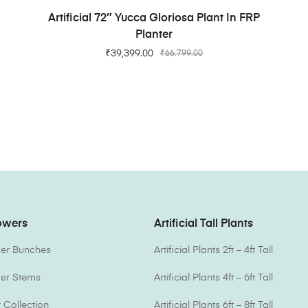
ADD TO CART
Artificial 72″ Yucca Gloriosa Plant In FRP
Planter
₹
39,399.00
₹
66,799.00
lowers
Artificial Tall Plants
ower Bunches
Artificial Plants 2ft – 4ft Tall
ower Stems
Artificial Plants 4ft – 6ft Tall
Collection
Artificial Plants 6ft – 8ft Tall