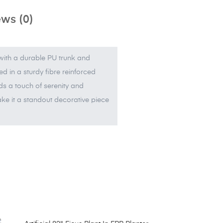
ws (0)
 with a durable PU trunk and
d in a sturdy fibre reinforced
adds a touch of serenity and
 make it a standout decorative piece