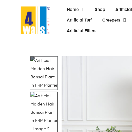
Home
Shop
Artifici
Artificial Turf
Creepers
Artificial Fillers