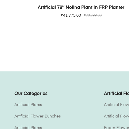
ADD TO CART
Artificial 78″ Nolina Plant In FRP Planter
₹
41,775.00
₹
70,799.00
Our Categories
Artificial F
Artificial Plants
Artificial Fl
Artificial Flower Bunches
Artificial Fl
Artificial Plants
Foam Flower 