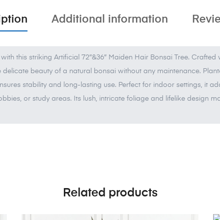
iption
Additional information
Revie
with this striking Artificial 72″&36″ Maiden Hair Bonsai Tree. Crafted
he delicate beauty of a natural bonsai without any maintenance. Plante
ensures stability and long-lasting use. Perfect for indoor settings, it 
obbies, or study areas. Its lush, intricate foliage and lifelike design
Related products