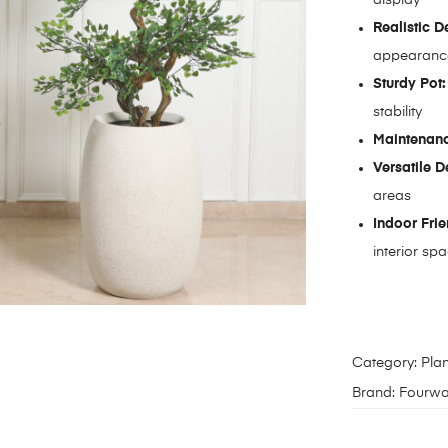
Realistic D
appearanc
Sturdy Pot:
stability
Maintenanc
Versatile D
areas
Indoor Frie
interior sp
Category:
Plan
Brand:
Fourwa