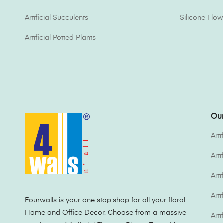
Artificial Succulents
Silicone Flow
Artificial Potted Plants
Our
Arti
Art
Arti
Arti
Fourwalls is your one stop shop for all your floral
Home and Office Decor. Choose from a massive
Arti