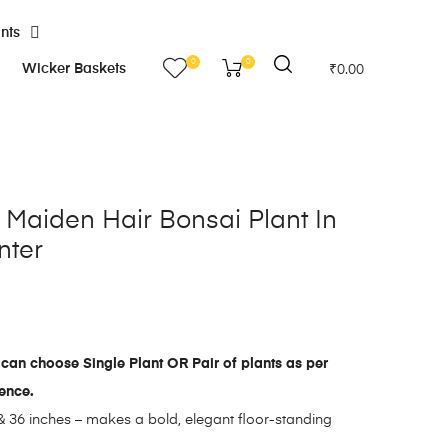
ants
0
0
Wicker Baskets
₹
0.00
al Maiden Hair Bonsai Plant In
nter
can choose Single Plant OR Pair of plants as per
rence.
 36 inches – makes a bold, elegant floor-standing