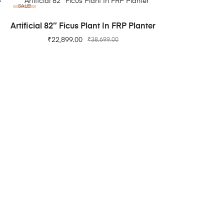
SALE!
ADD TO CART
Artificial 82″ Ficus Plant In FRP Planter
₹
22,899.00
₹
38,699.00