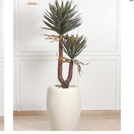
SALE!