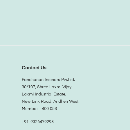
Contact Us
Panchanan Interiors Pvt.Ltd.
30/107, Shree Laxmi Vijay
Laxmi Industrial Estate,
New Link Road, Andheri West,
Mumbai – 400 053
+91-9326479298