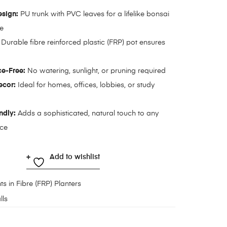
esign:
PU trunk with PVC leaves for a lifelike bonsai
e
Durable fibre reinforced plastic (FRP) pot ensures
e-Free:
No watering, sunlight, or pruning required
ecor:
Ideal for homes, offices, lobbies, or study
ndly:
Adds a sophisticated, natural touch to any
ace
Add to wishlist
ts in Fibre (FRP) Planters
lls