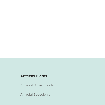
Artificial Plants
Artificial Potted Plants
Artificial Succulents