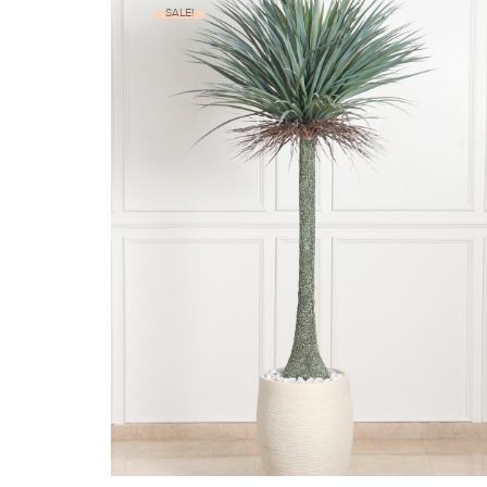
SALE!