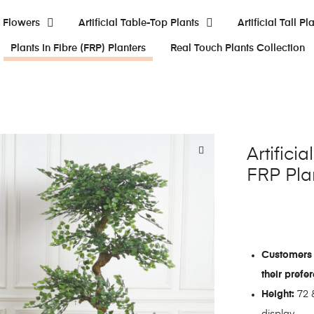
al Flowers
Artificial Table-Top Plants
Artificial Tall Pl
Plants In Fibre (FRP) Planters
Real Touch Plants Collection
Artifici
FRP Pla
Customers 
their prefe
Height:
72 &
display