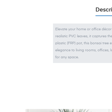
Descr
Elevate your home or office décor 
realistic PVC leaves, it captures t
plastic (FRP) pot, this bonsai tree 
elegance to living rooms, offices, l
for any space.