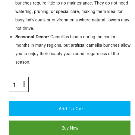
bunches require little to no maintenance. They do not need
watering, pruning, or special care, making them ideal for
busy individuals or environments where natural flowers may
not thrive.
Seasonal Decor:
Camellias bloom during the cooler
months in many regions, but artificial camellia bunches allow
you to enjoy their beauty year-round, regardless of the
season.
Add To Cart
Buy Now