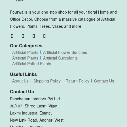
Fourwalls is your one stop shop for all your floral Home and
Office Decor. Choose from a massive catalogue of Artificial
Flowers, Plants, Trees, Vases and more.
Our Categories
Artificial Plants
Artificial Flower Bunches
Artificial Plants
Artificial Succulents
Artificial Potted Plants
Useful Links
About Us
Shipping Policy
Return Policy
Contact Us
Contact Us
Panchanan Interiors Pvt.Ltd.
30/107, Shree Laxmi Vijay
Laxmi Industrial Estate,
New Link Road, Andheri West,
Mumbai – 400 053