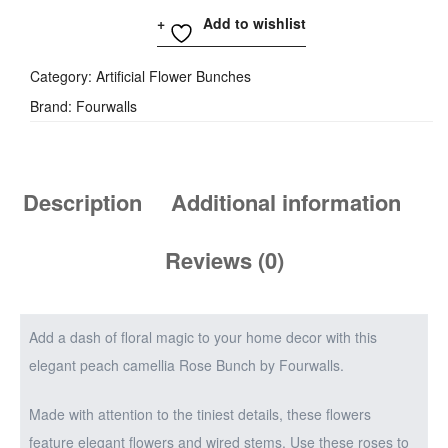
Add to wishlist
Category:
Artificial Flower Bunches
Brand:
Fourwalls
Description
Additional information
Reviews (0)
Add a dash of floral magic to your home decor with this
elegant peach camellia Rose Bunch by Fourwalls.
Made with attention to the tiniest details, these flowers
feature elegant flowers and wired stems. Use these roses to