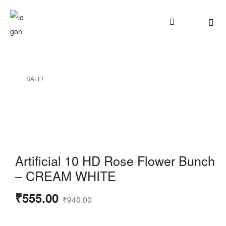
SALE!
Artificial 10 HD Rose Flower Bunch
– CREAM WHITE
₹
555.00
₹
940.00