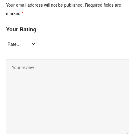
Your email address will not be published.
Required fields are
marked
*
Your Rating