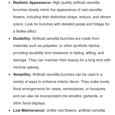
Realistic Appearance:
High-quality artificial camellia
bunches closely mimic the appearance of real camellia
flowers, including their distinctive shape, texture, and vibrant
colors. Look for bunches with detailed petals and foliage for
a lifelike effect.
Durability:
Artificial camellia bunches are made from
materials such as polyester, or other synthetic fabrics,
providing durability and resistance to fading, wilting, and
damage. They can maintain their beauty for a long time with
minimal upkeep.
Versatility:
Artificial camellia bunches can be used in a
variety of ways to enhance interior decor. They make lovely
floral arrangements for vases, centerpieces, or bouquets,
and can also be incorporated into wreaths, garlands, or
other floral displays.
Low Maintenance:
Unlike real flowers, artificial camellia