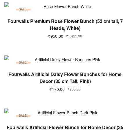
SALE!
ADD TO CART
Fourwalls Premium Rose Flower Bunch (53 cm tall, 7
Heads, White)
₹
950.00
₹
1,425.00
SALE!
ADD TO CART
Fourwalls Artificial Daisy Flower Bunches for Home
Decor (35 cm Tall, Pink)
₹
170.00
₹
255.00
SALE!
ADD TO CART
Fourwalls Artificial Flower Bunch for Home Decor (35