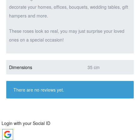
decorate your homes, offices, bouquets, wedding tables, gift
hampers and more.
These roses look so real, you may just surprise your loved
ones on a special occasion!
Dimensions
35 cm
There are no reviews yet.
Login with your Social ID