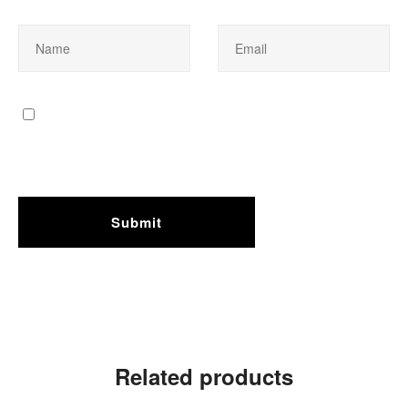
Related products