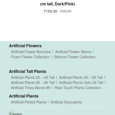
cm tall, Dark/Pink)
₹
150.00
₹
225.00
Artificial Flowers
Artificial Flower Bunches
Artificial Flower Stems
Foam Flower Collection
Silicone Flower Collection
Artificial Tall Plants
Artificial Plants 2ft – 4ft Tall
Artificial Plants 4ft – 6ft Tall
Artificial Plants 6ft – 8ft Tall
Artificial Plants Upto 2ft Tall
Artificial Trees Above 8ft
Real Touch Plants Collection
Artificial Plants
Artificial Potted Plants
Artificial Succulents