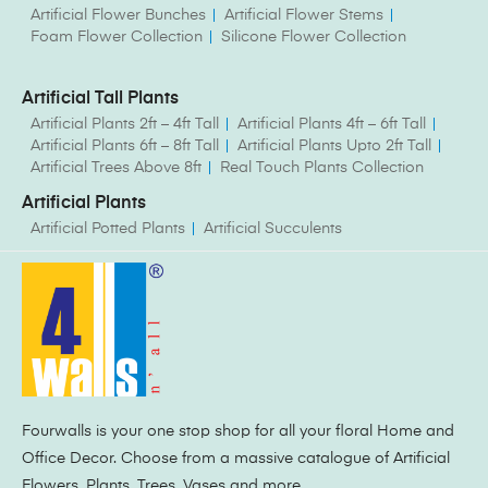
Artificial Flower Bunches
Artificial Flower Stems
Foam Flower Collection
Silicone Flower Collection
Artificial Tall Plants
Artificial Plants 2ft – 4ft Tall
Artificial Plants 4ft – 6ft Tall
Artificial Plants 6ft – 8ft Tall
Artificial Plants Upto 2ft Tall
Artificial Trees Above 8ft
Real Touch Plants Collection
Artificial Plants
Artificial Potted Plants
Artificial Succulents
Fourwalls is your one stop shop for all your floral Home and
Office Decor. Choose from a massive catalogue of Artificial
Flowers, Plants, Trees, Vases and more.