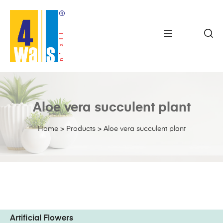
Aloe vera succulent plant
Home
>
Products
>
Aloe vera succulent plant
Artificial Flowers