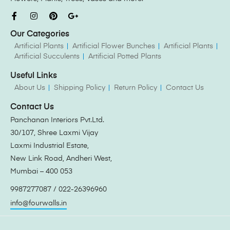
Our Categories
Artificial Plants
Artificial Flower Bunches
Artificial Plants
Artificial Succulents
Artificial Potted Plants
Useful Links
About Us
Shipping Policy
Return Policy
Contact Us
Contact Us
Panchanan Interiors Pvt.Ltd.
30/107, Shree Laxmi Vijay
Laxmi Industrial Estate,
New Link Road, Andheri West,
Mumbai – 400 053
9987277087 / 022-26396960
info@fourwalls.in