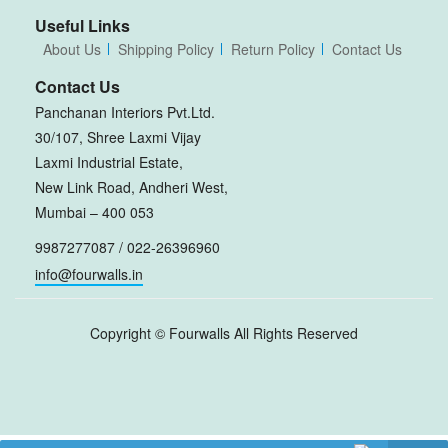
Useful Links
About Us
Shipping Policy
Return Policy
Contact Us
Contact Us
Panchanan Interiors Pvt.Ltd.
30/107, Shree Laxmi Vijay
Laxmi Industrial Estate,
New Link Road, Andheri West,
Mumbai – 400 053
9987277087 / 022-26396960
info@fourwalls.in
Copyright ©
Fourwalls
All Rights Reserved