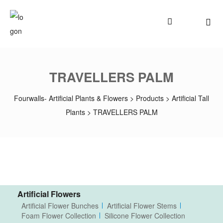
TRAVELLERS PALM
Fourwalls- Artificial Plants & Flowers
>
Products
>
Artificial Tall
Plants
>
TRAVELLERS PALM
Artificial Flowers
Artificial Flower Bunches
Artificial Flower Stems
Foam Flower Collection
Silicone Flower Collection