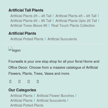
Artificial Tall Plants
Artificial Plants 2ft – 4ft Tall
Artificial Plants 4ft – 6ft Tall
Artificial Plants 6ft – 8ft Tall
Artificial Plants Upto 2ft Tall
Artificial Trees Above 8ft
Real Touch Plants Collection
Artificial Plants
Artificial Potted Plants
Artificial Succulents
Fourwalls is your one stop shop for all your floral Home and
Office Decor. Choose from a massive catalogue of Artificial
Flowers, Plants, Trees, Vases and more.
Our Categories
Artificial Plants
Artificial Flower Bunches
Artificial Plants
Artificial Succulents
Artificial Potted Plants