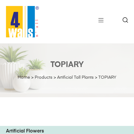
TOPIARY
Home
>
Products
>
Artificial Tall Plants
>
TOPIARY
Artificial Flowers