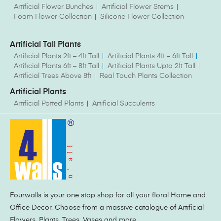
Artificial Flower Bunches
Artificial Flower Stems
Foam Flower Collection
Silicone Flower Collection
Artificial Tall Plants
Artificial Plants 2ft – 4ft Tall
Artificial Plants 4ft – 6ft Tall
Artificial Plants 6ft – 8ft Tall
Artificial Plants Upto 2ft Tall
Artificial Trees Above 8ft
Real Touch Plants Collection
Artificial Plants
Artificial Potted Plants
Artificial Succulents
Fourwalls is your one stop shop for all your floral Home and
Office Decor. Choose from a massive catalogue of Artificial
Flowers, Plants, Trees, Vases and more.