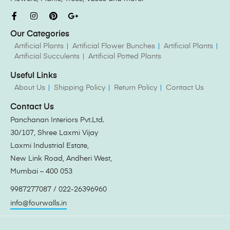
Our Categories
Artificial Plants
Artificial Flower Bunches
Artificial Plants
Artificial Succulents
Artificial Potted Plants
Useful Links
About Us
Shipping Policy
Return Policy
Contact Us
Contact Us
Panchanan Interiors Pvt.Ltd.
30/107, Shree Laxmi Vijay
Laxmi Industrial Estate,
New Link Road, Andheri West,
Mumbai – 400 053
9987277087 / 022-26396960
info@fourwalls.in