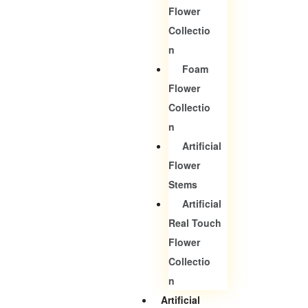
Flower
Collectio
N
Foam
Flower
Collectio
N
Artificial
Flower
Stems
Artificial
Real Touch
Flower
Collectio
N
Artificial