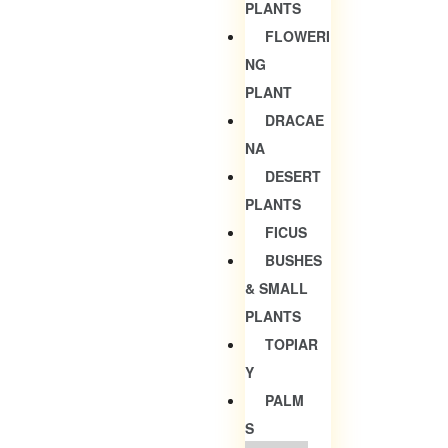
PLANTS
FLOWERI
NG
PLANT
DRACAE
NA
DESERT
PLANTS
FICUS
BUSHES
& SMALL
PLANTS
TOPIAR
Y
PALM
S