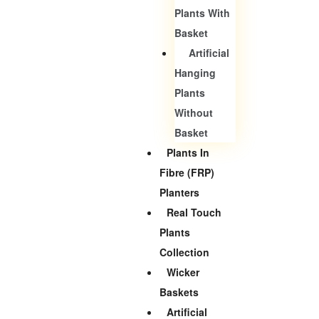
Plants With
Basket
Artificial
Hanging
Plants
Without
Basket
Plants In
Fibre (FRP)
Planters
Real Touch
Plants
Collection
Wicker
Baskets
Artificial