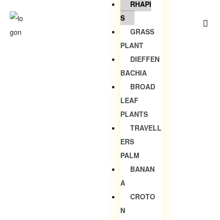
RHAPI
S
GRASS
PLANT
DIEFFEN
BACHIA
BROAD
LEAF
PLANTS
TRAVELL
ERS
PALM
BANAN
A
CROTO
N