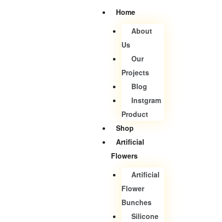
Home
About
Us
Our
Projects
Blog
Instgram
Product
Shop
Artificial
Flowers
Artificial
Flower
Bunches
Silicone