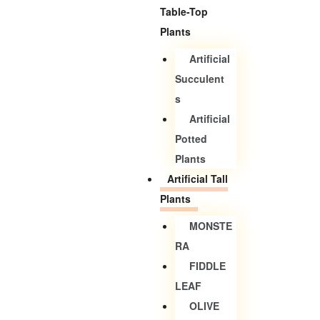
Table-Top
Plants
Artificial
Succulent
S
Artificial
Potted
Plants
Artificial Tall
Plants
MONSTE
RA
FIDDLE
LEAF
OLIVE