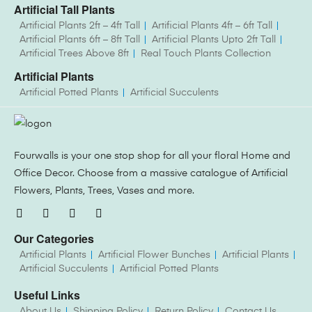
Artificial Tall Plants
Artificial Plants 2ft – 4ft Tall
Artificial Plants 4ft – 6ft Tall
Artificial Plants 6ft – 8ft Tall
Artificial Plants Upto 2ft Tall
Artificial Trees Above 8ft
Real Touch Plants Collection
Artificial Plants
Artificial Potted Plants
Artificial Succulents
Fourwalls is your one stop shop for all your floral Home and
Office Decor. Choose from a massive catalogue of Artificial
Flowers, Plants, Trees, Vases and more.
Our Categories
Artificial Plants
Artificial Flower Bunches
Artificial Plants
Artificial Succulents
Artificial Potted Plants
Useful Links
About Us
Shipping Policy
Return Policy
Contact Us