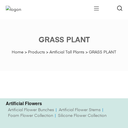
GRASS PLANT
Home
>
Products
>
Artificial Tall Plants
>
GRASS PLANT
Artificial Flowers
Artificial Flower Bunches
Artificial Flower Stems
Foam Flower Collection
Silicone Flower Collection