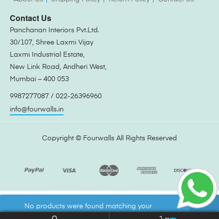
Contact Us
Panchanan Interiors Pvt.Ltd.
30/107, Shree Laxmi Vijay
Laxmi Industrial Estate,
New Link Road, Andheri West,
Mumbai – 400 053
9987277087 / 022-26396960
info@fourwalls.in
Copyright ©
Fourwalls
All Rights Reserved
No products were found matching your