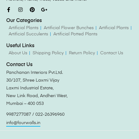
Our Categories
Artificial Plants
Artificial Flower Bunches
Artificial Plants
Artificial Succulents
Artificial Potted Plants
Useful Links
About Us
Shipping Policy
Return Policy
Contact Us
Contact Us
Panchanan Interiors Pvt.Ltd.
30/107, Shree Laxmi Vijay
Laxmi Industrial Estate,
New Link Road, Andheri West,
Mumbai – 400 053
9987277087 / 022-26396960
info@fourwalls.in