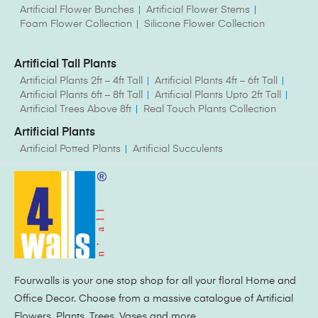
Artificial Flower Bunches
Artificial Flower Stems
Foam Flower Collection
Silicone Flower Collection
Artificial Tall Plants
Artificial Plants 2ft – 4ft Tall
Artificial Plants 4ft – 6ft Tall
Artificial Plants 6ft – 8ft Tall
Artificial Plants Upto 2ft Tall
Artificial Trees Above 8ft
Real Touch Plants Collection
Artificial Plants
Artificial Potted Plants
Artificial Succulents
Fourwalls is your one stop shop for all your floral Home and
Office Decor. Choose from a massive catalogue of Artificial
Flowers, Plants, Trees, Vases and more.