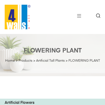
FLOWERING PLANT
Home
>
Products
>
Artificial Tall Plants
>
FLOWERING PLANT
Artificial Flowers