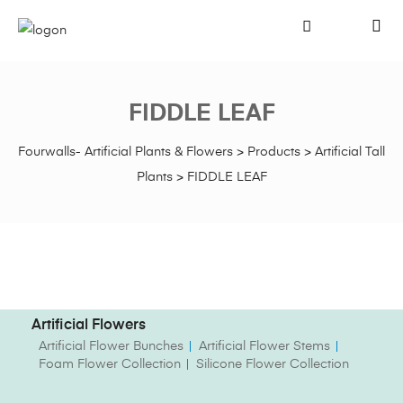
FIDDLE LEAF
Fourwalls- Artificial Plants & Flowers
>
Products
>
Artificial Tall
Plants
>
FIDDLE LEAF
Artificial Flowers
Artificial Flower Bunches
Artificial Flower Stems
Foam Flower Collection
Silicone Flower Collection