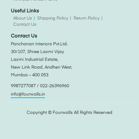
Useful Links
About Us
Shipping Policy
Return Policy
Contact Us
Contact Us
Panchanan Interiors Pvt.Ltd.
30/107, Shree Laxmi Vijay
Laxmi Industrial Estate,
New Link Road, Andheri West,
Mumbai – 400 053
9987277087 / 022-26396960
info@fourwalls.in
Copyright ©
Fourwalls
All Rights Reserved