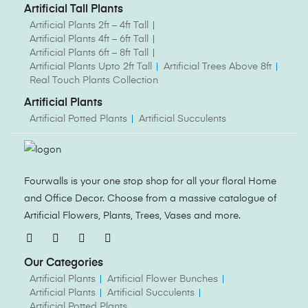
Artificial Tall Plants
Artificial Plants 2ft – 4ft Tall
Artificial Plants 4ft – 6ft Tall
Artificial Plants 6ft – 8ft Tall
Artificial Plants Upto 2ft Tall
Artificial Trees Above 8ft
Real Touch Plants Collection
Artificial Plants
Artificial Potted Plants
Artificial Succulents
Fourwalls is your one stop shop for all your floral Home
and Office Decor. Choose from a massive catalogue of
Artificial Flowers, Plants, Trees, Vases and more.
Our Categories
Artificial Plants
Artificial Flower Bunches
Artificial Plants
Artificial Succulents
Artificial Potted Plants