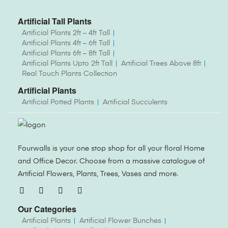
Artificial Tall Plants
Artificial Plants 2ft – 4ft Tall
Artificial Plants 4ft – 6ft Tall
Artificial Plants 6ft – 8ft Tall
Artificial Plants Upto 2ft Tall
Artificial Trees Above 8ft
Real Touch Plants Collection
Artificial Plants
Artificial Potted Plants
Artificial Succulents
Fourwalls is your one stop shop for all your floral Home
and Office Decor. Choose from a massive catalogue of
Artificial Flowers, Plants, Trees, Vases and more.
Our Categories
Artificial Plants
Artificial Flower Bunches