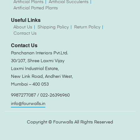
Artificial Plants
Artificial Succulents
Artificial Potted Plants
Useful Links
About Us
Shipping Policy
Return Policy
Contact Us
Contact Us
Panchanan Interiors Pvt.Ltd.
30/107, Shree Laxmi Vijay
Laxmi Industrial Estate,
New Link Road, Andheri West,
Mumbai – 400 053
9987277087 / 022-26396960
info@fourwalls.in
Copyright ©
Fourwalls
All Rights Reserved