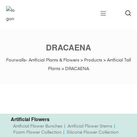
DRACAENA
Fourwalls- Artificial Plants & Flowers
>
Products
>
Artificial Tall
Plants
>
DRACAENA
Artificial Flowers
Artificial Flower Bunches
Artificial Flower Stems
Foam Flower Collection
Silicone Flower Collection