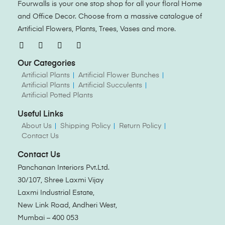
Fourwalls is your one stop shop for all your floral Home
and Office Decor. Choose from a massive catalogue of
Artificial Flowers, Plants, Trees, Vases and more.
Our Categories
Artificial Plants
Artificial Flower Bunches
Artificial Plants
Artificial Succulents
Artificial Potted Plants
Useful Links
About Us
Shipping Policy
Return Policy
Contact Us
Contact Us
Panchanan Interiors Pvt.Ltd.
30/107, Shree Laxmi Vijay
Laxmi Industrial Estate,
New Link Road, Andheri West,
Mumbai – 400 053