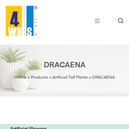
DRACAENA
Home
>
Products
>
Artificial Tall Plants
>
DRACAENA