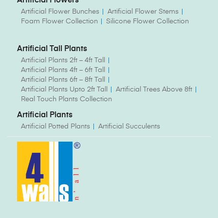
Artificial Flowers
Artificial Flower Bunches
Artificial Flower Stems
Foam Flower Collection
Silicone Flower Collection
Artificial Tall Plants
Artificial Plants 2ft – 4ft Tall
Artificial Plants 4ft – 6ft Tall
Artificial Plants 6ft – 8ft Tall
Artificial Plants Upto 2ft Tall
Artificial Trees Above 8ft
Real Touch Plants Collection
Artificial Plants
Artificial Potted Plants
Artificial Succulents