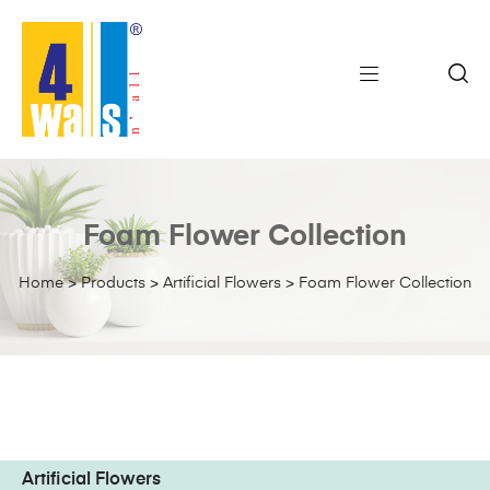
Foam Flower Collection
Home
>
Products
>
Artificial Flowers
>
Foam Flower Collection
Artificial Flowers