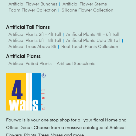
Artificial Flower Bunches
Artificial Flower Stems
Foam Flower Collection
Silicone Flower Collection
Artificial Tall Plants
Artificial Plants 2ft – 4ft Tall
Artificial Plants 4ft – 6ft Tall
Artificial Plants 6ft – 8ft Tall
Artificial Plants Upto 2ft Tall
Artificial Trees Above 8ft
Real Touch Plants Collection
Artificial Plants
Artificial Potted Plants
Artificial Succulents
Fourwalls is your one stop shop for all your floral Home and
Office Decor. Choose from a massive catalogue of Artificial
Flowers, Plants, Trees, Vases and more.