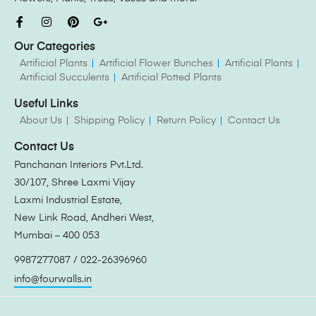
Our Categories
Artificial Plants
Artificial Flower Bunches
Artificial Plants
Artificial Succulents
Artificial Potted Plants
Useful Links
About Us
Shipping Policy
Return Policy
Contact Us
Contact Us
Panchanan Interiors Pvt.Ltd.
30/107, Shree Laxmi Vijay
Laxmi Industrial Estate,
New Link Road, Andheri West,
Mumbai – 400 053
9987277087 / 022-26396960
info@fourwalls.in