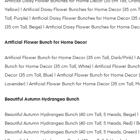
Artificial Daisy Flower Bunches for Home Decor (35 cm Tall, Oran
Yellow) |
Artificial Daisy Flower Bunches for Home Decor (35 cm Ta
Tall, Purple
)
| Artificial Daisy Flower Bunches for Home Decor (35 c
(35 cm Tall, Beige)
| Artificial Daisy Flower Bunches for Home Deco
Artificial Flower Bunch for Home Decor
Artificial Flower Bunch for Home Decor (35 cm Tall, Dark/Pink)
| A
Bunch for Home Decor (35 cm Tall, White
) |
Artificial Flower Bunc
Decor (35 cm Tall, Blue)
|
Artificial Flower Bunch for Home Decor (
Lavender)
| Artificial Flower Bunch for Home Decor (35 cm Tall, 
Beautiful Autumn Hydrangea Bunch
Beautiful Autumn Hydrangea Bunch (40 cm Tall, 5 Heads, Beige)
|
Beautiful Autumn Hydrangea Bunch (40 cm Tall, 5 Heads, Red) |
B
Beautiful Autumn Hydrangea Bunch (40 cm Tall, 5 Heads, Green) |