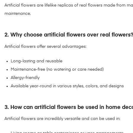
Artificial flowers are lifelike replicas of real flowers made from m
maintenance.
2. Why choose artificial flowers over real flowers
Artificial flowers offer several advantages:
Long-lasting and reusable
Maintenance-free (no watering or care needed)
Allergy-friendly
Available year-round in various styles, colors, and designs
3. How can artificial flowers be used in home dec
Artificial flowers are incredibly versatile and can be used in: