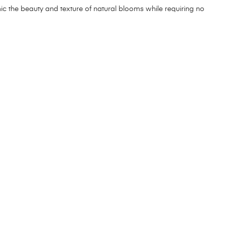
mimic the beauty and texture of natural blooms while requiring no