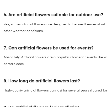
6. Are artificial flowers suitable for outdoor use?
Yes, some artificial flowers are designed to be weather-resistant 
other weather conditions.
7. Can artificial flowers be used for events?
Absolutely! Artificial flowers are a popular choice for events lik
centerpieces.
8. How long do artificial flowers last?
High-quality artificial flowers can last for several years if cared f