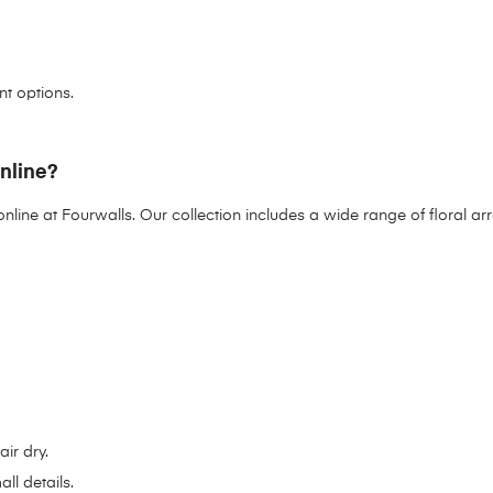
nt options.
online?
online at
Fourwalls
. Our collection includes a wide range of floral 
ir dry.
ll details.