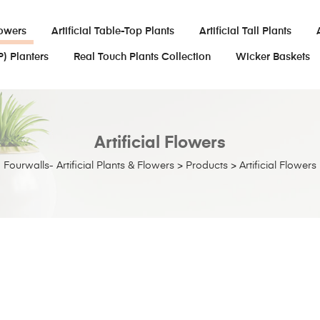
lowers
Artificial Table-Top Plants
Artificial Tall Plants
P) Planters
Real Touch Plants Collection
Wicker Baskets
Artificial Flowers
Fourwalls- Artificial Plants & Flowers
>
Products
>
Artificial Flowers