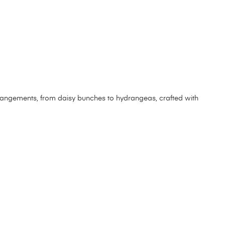
arrangements, from daisy bunches to hydrangeas, crafted with