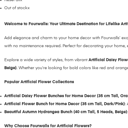
Reset all
×
Out of stock
×
Welcome to Fourwalls: Your Ultimate Destination for Lifelike Arti
Add elegance and charm to your home decor with Fourwalls’ exqui
with no maintenance required. Perfect for decorating your home, en
Explore a wide variety of styles, from vibrant
Artificial Daisy Flo
Beige)
. Whether you’re looking for bold colors like red and orang
Popular Artificial Flower Collections
Artificial Daisy Flower Bunches for Home Decor (35 cm Tall, Or
Artificial Flower Bunch for Home Decor (35 cm Tall, Dark/Pink)
:
Beautiful Autumn Hydrangea Bunch (40 cm Tall, 5 Heads, Beige
)
Why Choose Fourwalls for Artificial Flowers?