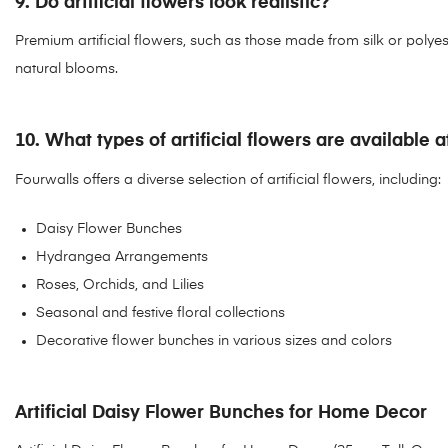
9. Do artificial flowers look realistic?
Premium artificial flowers, such as those made from silk or polyester,
natural blooms.
10. What types of artificial flowers are available 
Fourwalls offers a diverse selection of artificial flowers, including:
Daisy Flower Bunches
Hydrangea Arrangements
Roses, Orchids, and Lilies
Seasonal and festive floral collections
Decorative flower bunches in various sizes and colors
Artificial Daisy Flower Bunches for Home Decor