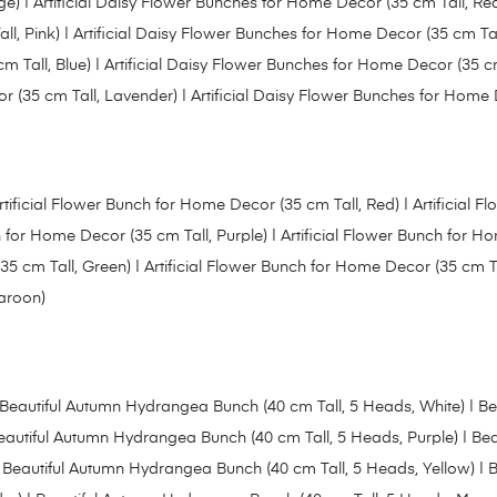
ge)
|
Artificial Daisy Flower Bunches for Home Decor (35 cm Tall, Re
ll, Pink)
|
Artificial Daisy Flower Bunches for Home Decor (35 cm Tal
m Tall, Blue)
| Artificial Daisy Flower Bunches for Home Decor (35 cm
r (35 cm Tall, Lavender) | Artificial Daisy Flower Bunches for Home
rtificial Flower Bunch for Home Decor (35 cm Tall, Red) |
Artificial 
h for Home Decor (35 cm Tall, Purple)
|
Artificial Flower Bunch for 
35 cm Tall, Green)
|
Artificial Flower Bunch for Home Decor (35 cm Ta
Maroon)
Beautiful Autumn Hydrangea Bunch (40 cm Tall, 5 Heads, White)
| Be
eautiful Autumn Hydrangea Bunch (40 cm Tall, 5 Heads, Purple)
|
Bea
 Beautiful Autumn Hydrangea Bunch (40 cm Tall, 5 Heads, Yellow) |
B