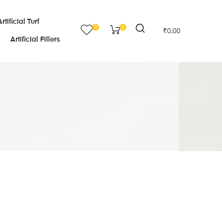
Artificial Turf
0
0
₹
0.00
Artificial Fillers