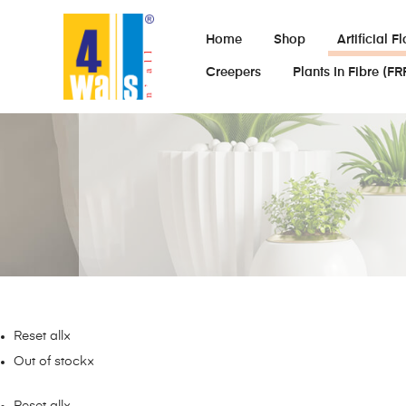
Home
Shop
Artificial F
Creepers
Plants In Fibre (FR
Reset all
×
Out of stock
×