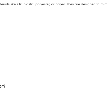
aterials like silk, plastic, polyester, or paper. They are designed to 
?
or?