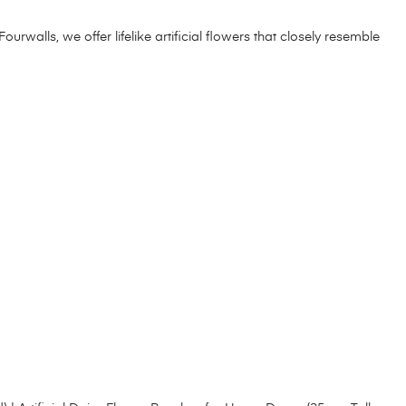
Fourwalls, we offer lifelike artificial flowers that closely resemble