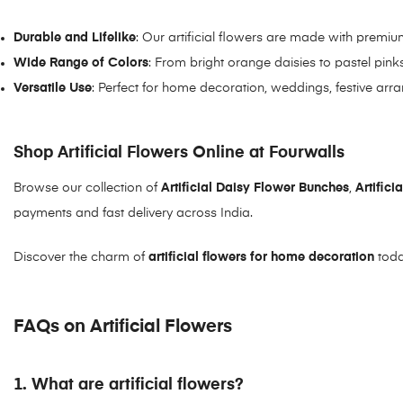
Durable and Lifelike
: Our artificial flowers are made with premium
Wide Range of Colors
: From bright orange daisies to pastel pin
Versatile Use
: Perfect for home decoration, weddings, festive arr
Shop Artificial Flowers Online at Fourwalls
Browse our collection of
Artificial Daisy Flower Bunche
s
,
Artific
payments and fast delivery across India.
Discover the charm of
artificial flowers for home decoration
toda
FAQs on Artificial Flowers
1. What are artificial flowers?