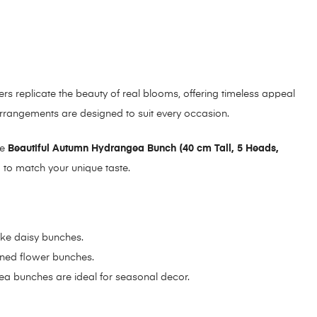
wers replicate the beauty of real blooms, offering timeless appeal
 arrangements are designed to suit every occasion.
te
Beautiful Autumn Hydrangea Bunch (40 cm Tall, 5 Heads,
d to match your unique taste.
like daisy bunches.
oned flower bunches.
gea bunches are ideal for seasonal decor.