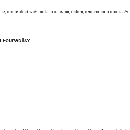
 are crafted with realistic textures, colors, and intricate details. At 
at Fourwalls?