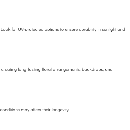
 Look for UV-protected options to ensure durability in sunlight and
or creating long-lasting floral arrangements, backdrops, and
 conditions may affect their longevity.