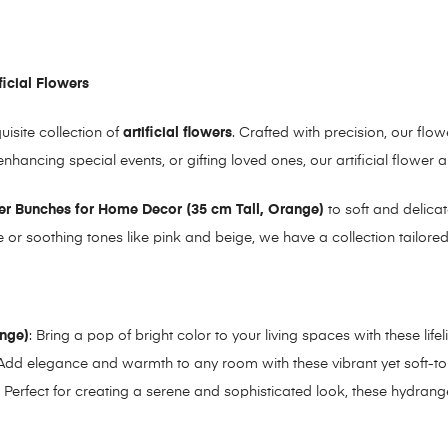
ficial Flowers
site collection of
artificial flowers
. Crafted with precision, our flo
hancing special events, or gifting loved ones, our artificial flower
wer Bunches for Home Decor (35 cm Tall, Orange)
to soft and delica
e or soothing tones like pink and beige, we have a collection tailore
ange)
: Bring a pop of bright color to your living spaces with these life
 Add elegance and warmth to any room with these vibrant yet soft-t
: Perfect for creating a serene and sophisticated look, these hydran