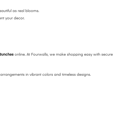
eautiful as real blooms.
ent your decor.
Bunches
online. At Fourwalls, we make shopping easy with secure
l arrangements in vibrant colors and timeless designs.