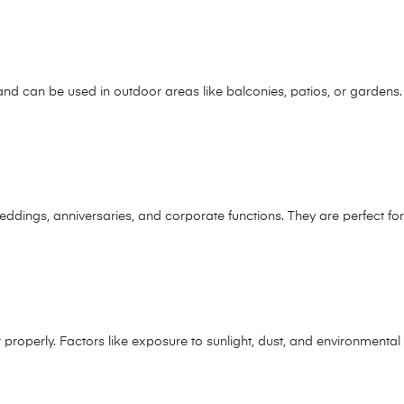
and can be used in outdoor areas like balconies, patios, or gardens.
e weddings, anniversaries, and corporate functions. They are perfect f
or properly. Factors like exposure to sunlight, dust, and environmental