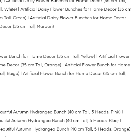
d)
| Artificial Daisy Flower Bunches for Home Decor (35 cm Tall,
l, White)
|
Artificial Daisy Flower Bunches for Home Decor (35 cm
 Tall, Green) |
Artificial Daisy Flower Bunches for Home Decor
 Decor (35 cm Tall, Maroon)
Flower Bunch for Home Decor (35 cm Tall, Yellow
) |
Artificial Flower
Home Decor (35 cm Tall, Orange
) |
Artificial Flower Bunch for Home
ll, Beige)
|
Artificial Flower Bunch for Home Decor (35 cm Tall,
autiful Autumn Hydrangea Bunch (40 cm Tall, 5 Heads, Pink) |
utiful Autumn Hydrangea Bunch (40 cm Tall, 5 Heads, Blue)
|
eautiful Autumn Hydrangea Bunch (40 cm Tall, 5 Heads, Orange)