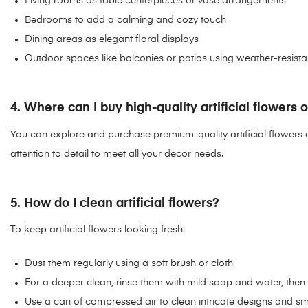
Living rooms as table centerpieces or vase arrangements
Bedrooms to add a calming and cozy touch
Dining areas as elegant floral displays
Outdoor spaces like balconies or patios using weather-resista
4. Where can I buy high-quality artificial flowers 
You can explore and purchase premium-quality artificial flowers 
attention to detail to meet all your decor needs.
5. How do I clean artificial flowers?
To keep artificial flowers looking fresh:
Dust them regularly using a soft brush or cloth.
For a deeper clean, rinse them with mild soap and water, then a
Use a can of compressed air to clean intricate designs and sma