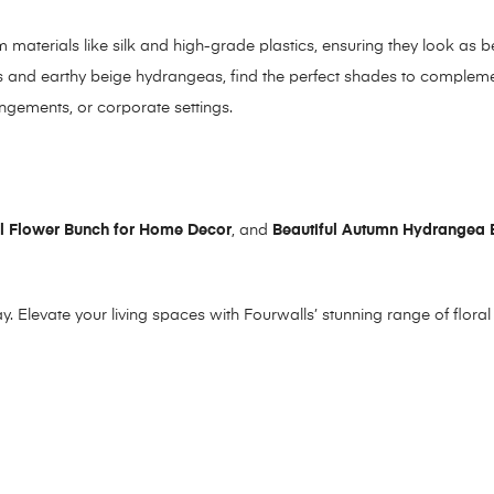
 materials like silk and high-grade plastics, ensuring they look as b
ks and earthy beige hydrangeas, find the perfect shades to complem
angements, or corporate settings.
ial Flower Bunch for Home Decor
, and
Beautiful Autumn Hydrangea 
y. Elevate your living spaces with Fourwalls’ stunning range of flora