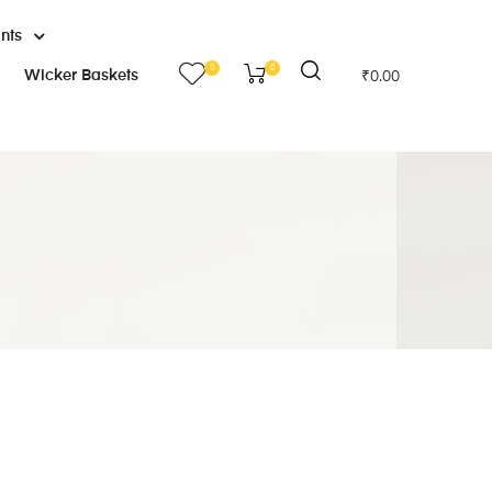
ants
0
0
Wicker Baskets
₹
0.00