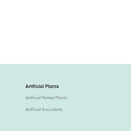
Artificial Plants
Artificial Potted Plants
Artificial Succulents