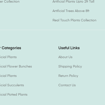
er Collection
Artificial Plants Upto 2ft Tall
Artificial Trees Above 8ft
Real Touch Plants Collection
 Categories
Useful Links
ficial Plants
About Us
ificial Flower Bunches
Shipping Policy
ficial Plants
Return Policy
ficial Succulents
Contact Us
ficial Potted Plants