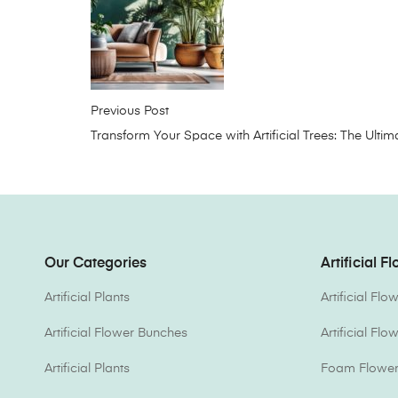
Previous Post
Transform Your Space with Artificial Trees: The Ul
Our Categories
Artificial F
Artificial Plants
Artificial Fl
Artificial Flower Bunches
Artificial Fl
Artificial Plants
Foam Flower 