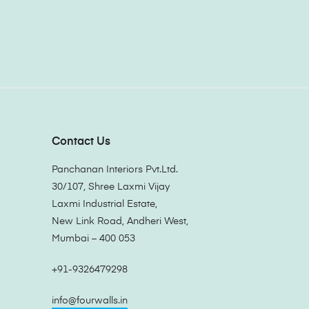
Contact Us
Panchanan Interiors Pvt.Ltd.
30/107, Shree Laxmi Vijay
Laxmi Industrial Estate,
New Link Road, Andheri West,
Mumbai – 400 053
+91-9326479298
info@fourwalls.in