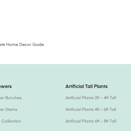
timate Home Decor Guide
lowers
Artificial Tall Plants
ower Bunches
Artificial Plants 2ft – 4ft Tall
ower Stems
Artificial Plants 4ft – 6ft Tall
Collection
Artificial Plants 6ft – 8ft Tall