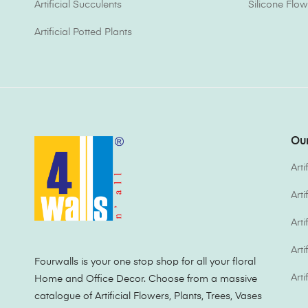
Artificial Succulents
Silicone Flow
Artificial Potted Plants
Our
Arti
Art
Arti
Arti
Fourwalls is your one stop shop for all your floral
Arti
Home and Office Decor. Choose from a massive
catalogue of Artificial Flowers, Plants, Trees, Vases