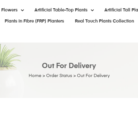
al Flowers
Artificial Table-Top Plants
Artificial Tall Pl
Plants In Fibre (FRP) Planters
Real Touch Plants Collection
Out For Delivery
Home
>
Order Status
>
Out For Delivery