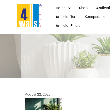
Home
Shop
Artifici
Artificial Turf
Creepers
Artificial Fillers
August 22, 2023