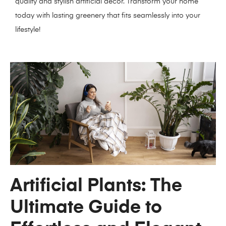
quality and stylish artificial decor. Transform your home
today with lasting greenery that fits seamlessly into your
lifestyle!
Artificial Plants: The
Ultimate Guide to