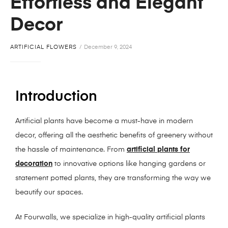
Effortless and Elegant
Decor
ARTIFICIAL FLOWERS
December 9, 2024
Introduction
Artificial plants have become a must-have in modern
decor, offering all the aesthetic benefits of greenery without
the hassle of maintenance. From
artificial plants for
decoration
to innovative options like hanging gardens or
statement potted plants, they are transforming the way we
beautify our spaces.
At Fourwalls, we specialize in high-quality artificial plants