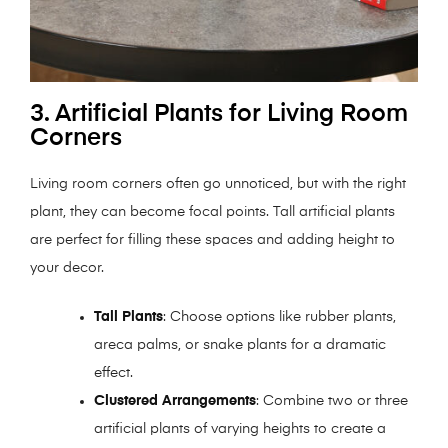
3. Artificial Plants for Living Room
Corners
Living room corners often go unnoticed, but with the right
plant, they can become focal points. Tall artificial plants
are perfect for filling these spaces and adding height to
your decor.
Tall Plants
: Choose options like rubber plants,
areca palms, or snake plants for a dramatic
effect.
Clustered Arrangements
: Combine two or three
artificial plants of varying heights to create a