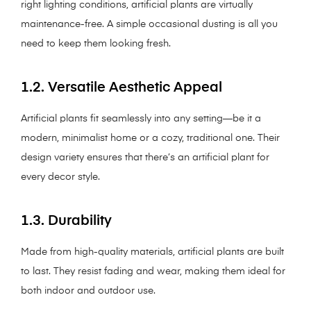
right lighting conditions, artificial plants are virtually
maintenance-free. A simple occasional dusting is all you
need to keep them looking fresh.
1.2. Versatile Aesthetic Appeal
Artificial plants fit seamlessly into any setting—be it a
modern, minimalist home or a cozy, traditional one. Their
design variety ensures that there’s an artificial plant for
every decor style.
1.3. Durability
Made from high-quality materials, artificial plants are built
to last. They resist fading and wear, making them ideal for
both indoor and outdoor use.