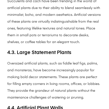
Succulents and cacti have been trending in the world of
artificial plants due to their ability to blend seamlessly with
minimalist, boho, and modern aesthetics. Artificial versions
of these plants are virtually indistinguishable from the real
ones, featuring lifelike textures and natural tones. Place
them in small pots or terrariums to decorate desks,
shelves, or coffee tables for an elegant touch.
4.3. Large Statement Plants
Oversized artificial plants, such as fiddle leaf figs, palms,
and monsteras, have become increasingly popular for
making bold decor statements. These plants are perfect
for filling empty corners in living rooms, offices, or lobbies.
They provide the grandeur of natural plants without the
maintenance challenges of watering or pruning.
4.4. Artificial Plant Walls