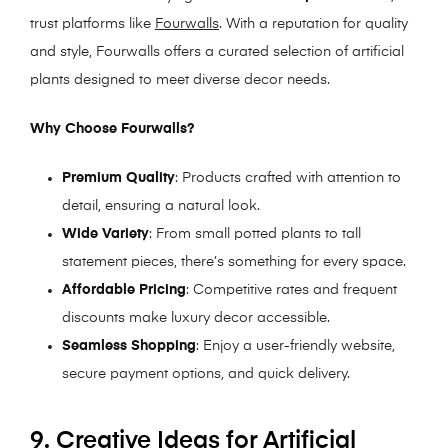
trust platforms like
Fourwalls
. With a reputation for quality
and style, Fourwalls offers a curated selection of artificial
plants designed to meet diverse decor needs.
Why Choose Fourwalls?
Premium Quality
: Products crafted with attention to
detail, ensuring a natural look.
Wide Variety
: From small potted plants to tall
statement pieces, there’s something for every space.
Affordable Pricing
: Competitive rates and frequent
discounts make luxury decor accessible.
Seamless Shopping
: Enjoy a user-friendly website,
secure payment options, and quick delivery.
9. Creative Ideas for Artificial