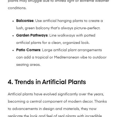
plants may struggle due to limited light or extreme weather
conditions.
Balconies
: Use artificial hanging plants to create a
lush, green balcony that’s always picture-perfect.
Garden Pathways
: Line walkways with potted
artificial plants for a clean, organized look.
Patio Corners
: Large artificial plant arrangements
can add a tropical or Mediterranean vibe to outdoor
seating areas.
4. Trends in Artificial Plants
Artificial plants have evolved significantly over the years,
becoming a central component of modern decor. Thanks
to advancements in design and materials, they now
replicate the look and feel of real plants with incredible