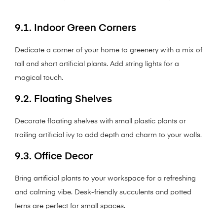
9.1. Indoor Green Corners
Dedicate a corner of your home to greenery with a mix of
tall and short artificial plants. Add string lights for a
magical touch.
9.2. Floating Shelves
Decorate floating shelves with small plastic plants or
trailing artificial ivy to add depth and charm to your walls.
9.3. Office Decor
Bring artificial plants to your workspace for a refreshing
and calming vibe. Desk-friendly succulents and potted
ferns are perfect for small spaces.