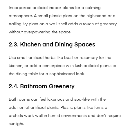
Incorporate artificial indoor plants for a calming
atmosphere. A small plastic plant on the nightstand or a
trailing ivy plant on a wall shelf adds a touch of greenery
without overpowering the space.
2.3. Kitchen and Dining Spaces
Use small artificial herbs like basil or rosemary for the
kitchen, or add a centerpiece with lush artificial plants to
the dining table for a sophisticated look.
2.4. Bathroom Greenery
Bathrooms can feel luxurious and spa-like with the
addition of artificial plants. Plastic plants like ferns or
orchids work well in humid environments and don’t require
sunlight.