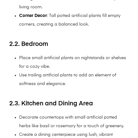
living room.
Corner Decor
: Tall potted artificial plants fill empty
corners, creating a balanced look.
2.2. Bedroom
Place small artificial plants on nightstands or shelves
for a cozy vibe.
Use trailing artificial plants to add an element of
softness and elegance.
2.3. Kitchen and Dining Area
Decorate countertops with small artificial potted
herbs like basil or rosemary for a touch of greenery.
Create a dining centerpiece using lush, vibrant