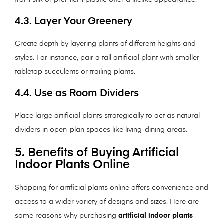
from silk or premium plastic offer a lifelike appearance.
4.3. Layer Your Greenery
Create depth by layering plants of different heights and
styles. For instance, pair a tall artificial plant with smaller
tabletop succulents or trailing plants.
4.4. Use as Room Dividers
Place large artificial plants strategically to act as natural
dividers in open-plan spaces like living-dining areas.
5. Benefits of Buying Artificial
Indoor Plants Online
Shopping for artificial plants online offers convenience and
access to a wider variety of designs and sizes. Here are
some reasons why purchasing
artificial indoor plants