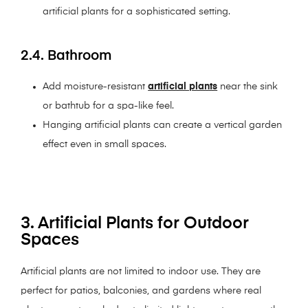
artificial plants for a sophisticated setting.
2.4. Bathroom
Add moisture-resistant
artificial plants
near the sink
or bathtub for a spa-like feel.
Hanging artificial plants can create a vertical garden
effect even in small spaces.
3. Artificial Plants for Outdoor
Spaces
Artificial plants are not limited to indoor use. They are
perfect for patios, balconies, and gardens where real