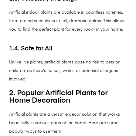
Artificial indoor plants are available in countless varieties,
from potted succulents to tall, dramatic palms. This allows
you to find the perfect plant for every room in your home.
1.4. Safe for All
Unlike live plants, artificial plants pose no risk to pets or
children, as there’s no soil, water, or potential allergens
involved.
2. Popular Artificial Plants for
Home Decoration
Artificial plants are a versatile decor solution that works
beautifully in various parts of the home. Here are some
popular ways to use them: