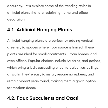
accuracy. Let’s explore some of the trending styles in
artificial plants that are redefining home and office
decoration:
4.1. Artificial Hanging Plants
Artificial hanging plants are perfect for adding vertical
greenery to spaces where floor space is limited. These
plants are ideal for small apartments, urban homes, and
even offices. Popular choices include ivy, ferns, and pothos,
which bring a lush, cascading effect to balconies, ceilings,
or walls. They’re easy to install, require no upkeep, and
remain vibrant year-round, making them a go-to option
for modern decor.
4.2. Faux Succulents and Cacti