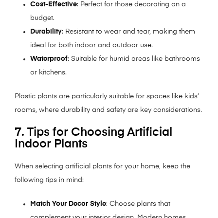
Cost-Effective
: Perfect for those decorating on a
budget.
Durability
: Resistant to wear and tear, making them
ideal for both indoor and outdoor use.
Waterproof
: Suitable for humid areas like bathrooms
or kitchens.
Plastic plants are particularly suitable for spaces like kids’
rooms, where durability and safety are key considerations.
7. Tips for Choosing Artificial
Indoor Plants
When selecting artificial plants for your home, keep the
following tips in mind:
Match Your Decor Style
: Choose plants that
complement your interior design. Modern homes