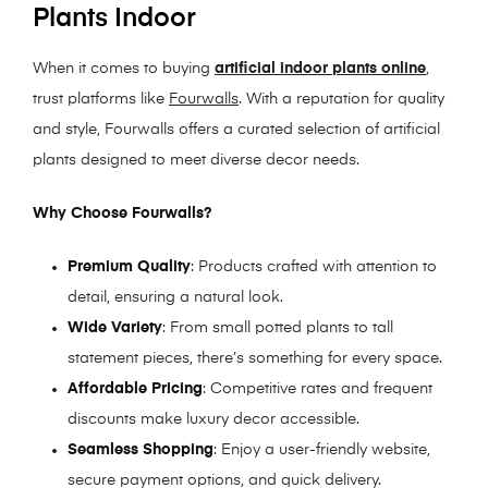
Plants Indoor
When it comes to buying
artificial indoor plants online
,
trust platforms like
Fourwalls
. With a reputation for quality
and style, Fourwalls offers a curated selection of artificial
plants designed to meet diverse decor needs.
Why Choose Fourwalls?
Premium Quality
: Products crafted with attention to
detail, ensuring a natural look.
Wide Variety
: From small potted plants to tall
statement pieces, there’s something for every space.
Affordable Pricing
: Competitive rates and frequent
discounts make luxury decor accessible.
Seamless Shopping
: Enjoy a user-friendly website,
secure payment options, and quick delivery.