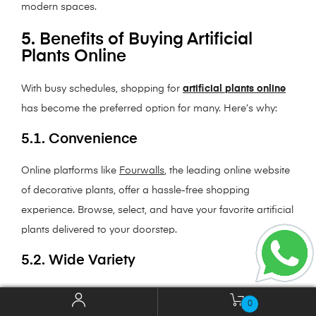
modern spaces.
5. Benefits of Buying Artificial
Plants Online
With busy schedules, shopping for
artificial plants online
has become the preferred option for many. Here’s why:
5.1. Convenience
Online platforms like
Fourwalls
, the leading online website
of decorative plants, offer a hassle-free shopping
experience. Browse, select, and have your favorite artificial
plants delivered to your doorstep.
5.2. Wide Variety
From small potted plants to large statement pieces, online
0
stores provide a vast selection that caters to all