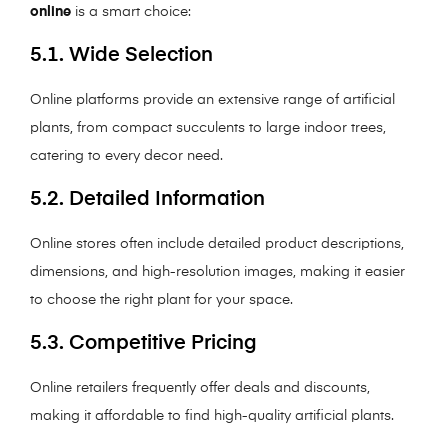
online
is a smart choice:
5.1. Wide Selection
Online platforms provide an extensive range of artificial
plants, from compact succulents to large indoor trees,
catering to every decor need.
5.2. Detailed Information
Online stores often include detailed product descriptions,
dimensions, and high-resolution images, making it easier
to choose the right plant for your space.
5.3. Competitive Pricing
Online retailers frequently offer deals and discounts,
making it affordable to find high-quality artificial plants.