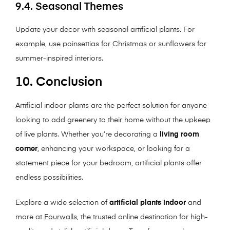
9.4. Seasonal Themes
Update your decor with seasonal artificial plants. For
example, use poinsettias for Christmas or sunflowers for
summer-inspired interiors.
10. Conclusion
Artificial indoor plants are the perfect solution for anyone
looking to add greenery to their home without the upkeep
of live plants. Whether you’re decorating a
living room
corner
, enhancing your workspace, or looking for a
statement piece for your bedroom, artificial plants offer
endless possibilities.
Explore a wide selection of
artificial plants indoor
and
more at
Fourwalls
, the trusted online destination for high-