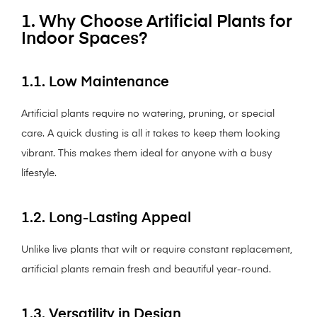
1. Why Choose Artificial Plants for
Indoor Spaces?
1.1. Low Maintenance
Artificial plants require no watering, pruning, or special
care. A quick dusting is all it takes to keep them looking
vibrant. This makes them ideal for anyone with a busy
lifestyle.
1.2. Long-Lasting Appeal
Unlike live plants that wilt or require constant replacement,
artificial plants remain fresh and beautiful year-round.
1.3. Versatility in Design