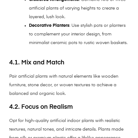
artificial plants of varying heights to create a
layered, lush look.
Decorative Planters
: Use stylish pots or planters
to complement your interior design, from
minimalist ceramic pots to rustic woven baskets.
4.1. Mix and Match
Pair artificial plants with natural elements like wooden
furniture, stone decor, or woven textures to achieve a
balanced and organic look.
4.2. Focus on Realism
Opt for high-quality artificial indoor plants with realistic
textures, natural tones, and intricate details. Plants made