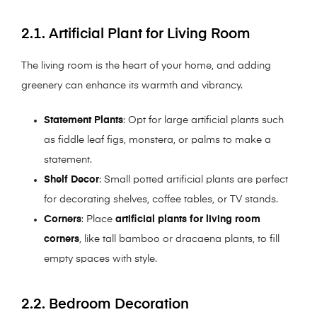
2.1. Artificial Plant for Living Room
The living room is the heart of your home, and adding
greenery can enhance its warmth and vibrancy.
Statement Plants
: Opt for large artificial plants such
as fiddle leaf figs, monstera, or palms to make a
statement.
Shelf Decor
: Small potted artificial plants are perfect
for decorating shelves, coffee tables, or TV stands.
Corners
: Place
artificial plants for living room
corners
, like tall bamboo or dracaena plants, to fill
empty spaces with style.
2.2. Bedroom Decoration