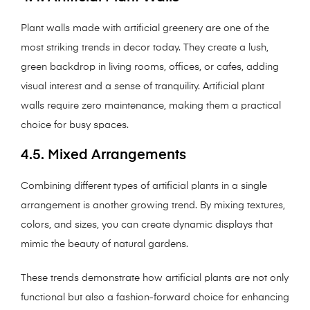
Plant walls made with artificial greenery are one of the
most striking trends in decor today. They create a lush,
green backdrop in living rooms, offices, or cafes, adding
visual interest and a sense of tranquility. Artificial plant
walls require zero maintenance, making them a practical
choice for busy spaces.
4.5. Mixed Arrangements
Combining different types of artificial plants in a single
arrangement is another growing trend. By mixing textures,
colors, and sizes, you can create dynamic displays that
mimic the beauty of natural gardens.
These trends demonstrate how artificial plants are not only
functional but also a fashion-forward choice for enhancing