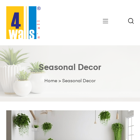
Seasonal Decor
Home
>
Seasonal Decor