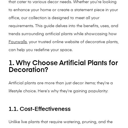
that cater to various decor needs. Whether you’re looking
to enhance your home or create a statement piece in your
office, our collection is designed to meet all your
requirements. This guide delves into the benefits, uses, and
trends surrounding artificial plants while showcasing how
Fourwalls
, your trusted online website of decorative plants,
can help you redefine your space.
1. Why Choose Artificial Plants for
Decoration?
Artificial plants are more than just decor items; they’re a
lifestyle choice. Here’s why they’re gaining popularity:
1.1. Cost-Effectiveness
Unlike live plants that require watering, pruning, and the