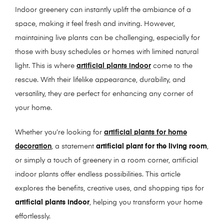
Indoor greenery can instantly uplift the ambiance of a
space, making it feel fresh and inviting. However,
maintaining live plants can be challenging, especially for
those with busy schedules or homes with limited natural
light. This is where
artificial plants indoor
come to the
rescue. With their lifelike appearance, durability, and
versatility, they are perfect for enhancing any corner of
your home.
Whether you’re looking for
artificial plants for home
decoration
, a statement
artificial plant for the living room
,
or simply a touch of greenery in a room corner, artificial
indoor plants offer endless possibilities. This article
explores the benefits, creative uses, and shopping tips for
artificial plants indoor
, helping you transform your home
effortlessly.