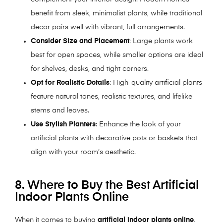
benefit from sleek, minimalist plants, while traditional
decor pairs well with vibrant, full arrangements.
Consider Size and Placement
: Large plants work
best for open spaces, while smaller options are ideal
for shelves, desks, and tight corners.
Opt for Realistic Details
: High-quality artificial plants
feature natural tones, realistic textures, and lifelike
stems and leaves.
Use Stylish Planters
: Enhance the look of your
artificial plants with decorative pots or baskets that
align with your room’s aesthetic.
8. Where to Buy the Best Artificial
Indoor Plants Online
When it comes to buying
artificial indoor plants online
,