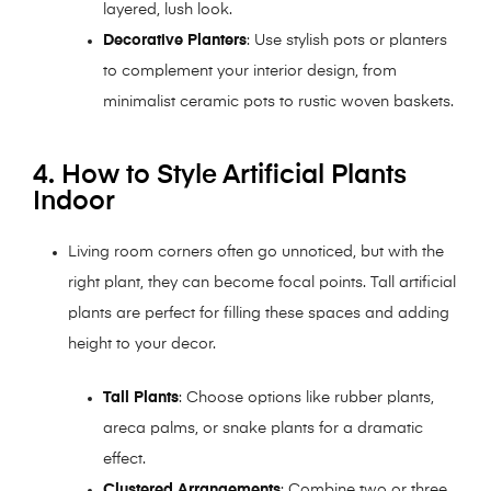
layered, lush look.
Decorative Planters
: Use stylish pots or planters
to complement your interior design, from
minimalist ceramic pots to rustic woven baskets.
4. How to Style Artificial Plants
Indoor
Living room corners often go unnoticed, but with the
right plant, they can become focal points. Tall artificial
plants are perfect for filling these spaces and adding
height to your decor.
Tall Plants
: Choose options like rubber plants,
areca palms, or snake plants for a dramatic
effect.
Clustered Arrangements
: Combine two or three