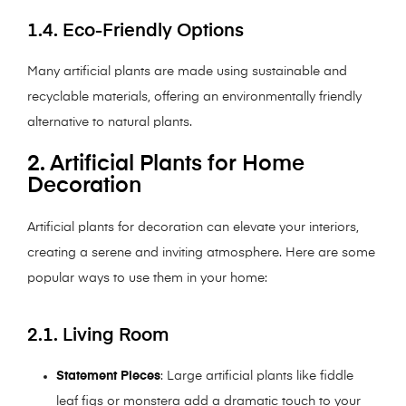
1.4. Eco-Friendly Options
Many artificial plants are made using sustainable and
recyclable materials, offering an environmentally friendly
alternative to natural plants.
2. Artificial Plants for Home
Decoration
Artificial plants for decoration can elevate your interiors,
creating a serene and inviting atmosphere. Here are some
popular ways to use them in your home:
2.1. Living Room
Statement Pieces
: Large artificial plants like fiddle
leaf figs or monstera add a dramatic touch to your