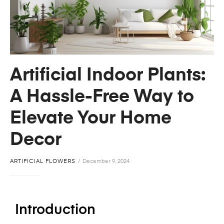
Artificial Indoor Plants:
A Hassle-Free Way to
Elevate Your Home
Decor
ARTIFICIAL FLOWERS
December 9, 2024
Introduction