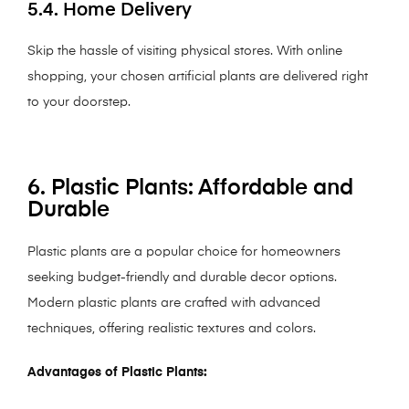
5.4. Home Delivery
Skip the hassle of visiting physical stores. With online
shopping, your chosen artificial plants are delivered right
to your doorstep.
6. Plastic Plants: Affordable and
Durable
Plastic plants are a popular choice for homeowners
seeking budget-friendly and durable decor options.
Modern plastic plants are crafted with advanced
techniques, offering realistic textures and colors.
Advantages of Plastic Plants: