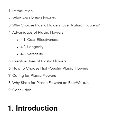
Introduction
What Are Plastic Flowers?
Why Choose Plastic Flowers Over Natural Flowers?
Advantages of Plastic Flowers
4.1. Cost-Effectiveness
4.2. Longevity
4.3. Versatility
Creative Uses of Plastic Flowers
How to Choose High-Quality Plastic Flowers
Caring for Plastic Flowers
Why Shop for Plastic Flowers on FourWalls.in
Conclusion
1. Introduction