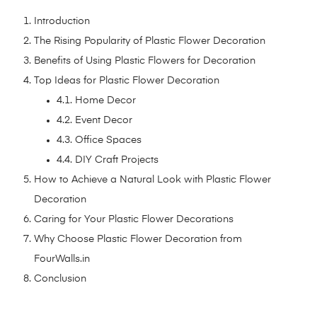
Introduction
The Rising Popularity of Plastic Flower Decoration
Benefits of Using Plastic Flowers for Decoration
Top Ideas for Plastic Flower Decoration
4.1. Home Decor
4.2. Event Decor
4.3. Office Spaces
4.4. DIY Craft Projects
How to Achieve a Natural Look with Plastic Flower
Decoration
Caring for Your Plastic Flower Decorations
Why Choose Plastic Flower Decoration from
FourWalls.in
Conclusion