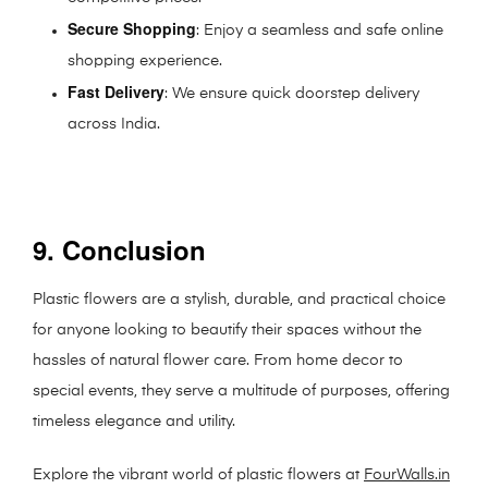
Secure Shopping
: Enjoy a seamless and safe online
shopping experience.
Fast Delivery
: We ensure quick doorstep delivery
across India.
9. Conclusion
Plastic flowers are a stylish, durable, and practical choice
for anyone looking to beautify their spaces without the
hassles of natural flower care. From home decor to
special events, they serve a multitude of purposes, offering
timeless elegance and utility.
Explore the vibrant world of plastic flowers at
FourWalls.in