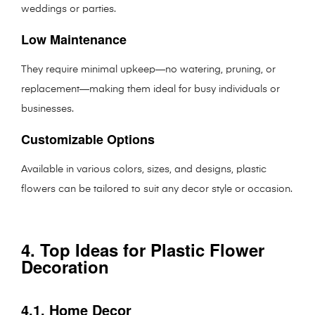
weddings or parties.
Low Maintenance
They require minimal upkeep—no watering, pruning, or
replacement—making them ideal for busy individuals or
businesses.
Customizable Options
Available in various colors, sizes, and designs, plastic
flowers can be tailored to suit any decor style or occasion.
4. Top Ideas for Plastic Flower
Decoration
4.1. Home Decor