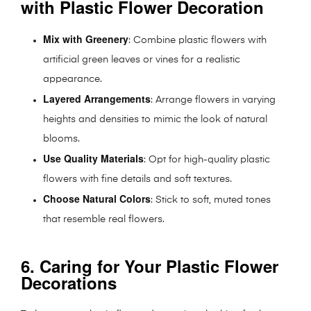
with Plastic Flower Decoration
Mix with Greenery
: Combine plastic flowers with
artificial green leaves or vines for a realistic
appearance.
Layered Arrangements
: Arrange flowers in varying
heights and densities to mimic the look of natural
blooms.
Use Quality Materials
: Opt for high-quality plastic
flowers with fine details and soft textures.
Choose Natural Colors
: Stick to soft, muted tones
that resemble real flowers.
6. Caring for Your Plastic Flower
Decorations