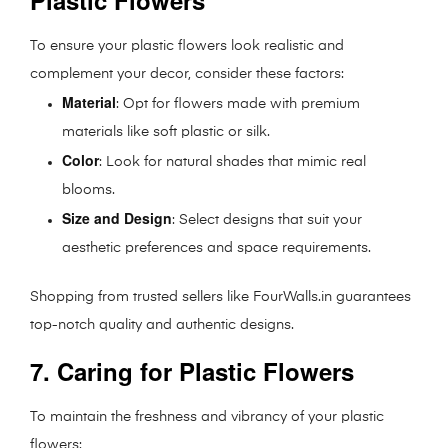
Plastic Flowers
To ensure your plastic flowers look realistic and
complement your decor, consider these factors:
Material
: Opt for flowers made with premium
materials like soft plastic or silk.
Color
: Look for natural shades that mimic real
blooms.
Size and Design
: Select designs that suit your
aesthetic preferences and space requirements.
Shopping from trusted sellers like FourWalls.in guarantees
top-notch quality and authentic designs.
7. Caring for Plastic Flowers
To maintain the freshness and vibrancy of your plastic
flowers: