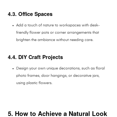
4.3. Office Spaces
Add a touch of nature to workspaces with desk-
friendly flower pots or corner arrangements that
brighten the ambiance without needing care.
4.4. DIY Craft Projects
Design your own unique decorations, such as floral
photo frames, door hangings, or decorative jars,
using plastic flowers.
5. How to Achieve a Natural Look