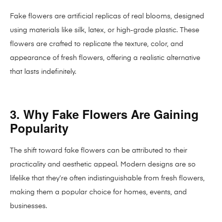
Fake flowers are artificial replicas of real blooms, designed
using materials like silk, latex, or high-grade plastic. These
flowers are crafted to replicate the texture, color, and
appearance of fresh flowers, offering a realistic alternative
that lasts indefinitely.
3. Why Fake Flowers Are Gaining
Popularity
The shift toward fake flowers can be attributed to their
practicality and aesthetic appeal. Modern designs are so
lifelike that they’re often indistinguishable from fresh flowers,
making them a popular choice for homes, events, and
businesses.