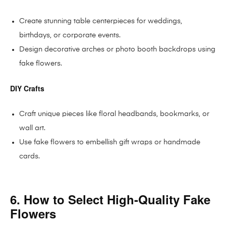
Create stunning table centerpieces for weddings,
birthdays, or corporate events.
Design decorative arches or photo booth backdrops using
fake flowers.
DIY Crafts
Craft unique pieces like floral headbands, bookmarks, or
wall art.
Use fake flowers to embellish gift wraps or handmade
cards.
6. How to Select High-Quality Fake
Flowers