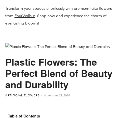
Transform your spaces effortlessly with premium fake flowers
from
FourWalls.in
. Shop now and experience the charm of
everlasting blooms!
Plastic Flowers: The
Perfect Blend of Beauty
and Durability
ARTIFICIAL FLOWERS
November 27, 2024
Table of Contents