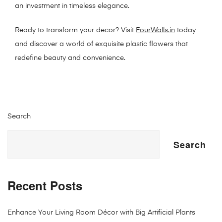
an investment in timeless elegance.
Ready to transform your decor? Visit
FourWalls.in
today
and discover a world of exquisite plastic flowers that
redefine beauty and convenience.
Search
Search
Recent Posts
Enhance Your Living Room Décor with Big Artificial Plants