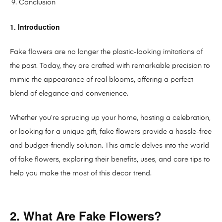
Conclusion
1. Introduction
Fake flowers are no longer the plastic-looking imitations of
the past. Today, they are crafted with remarkable precision to
mimic the appearance of real blooms, offering a perfect
blend of elegance and convenience.
Whether you’re sprucing up your home, hosting a celebration,
or looking for a unique gift, fake flowers provide a hassle-free
and budget-friendly solution. This article delves into the world
of fake flowers, exploring their benefits, uses, and care tips to
help you make the most of this decor trend.
2. What Are Fake Flowers?