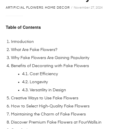
ARTIFICIAL FLOWERS
,
HOME DECOR
November 27, 2024
Table of Contents
Introduction
What Are Fake Flowers?
Why Fake Flowers Are Gaining Popularity
Benefits of Decorating with Fake Flowers
4.1. Cost Efficiency
4.2. Longevity
4.3. Versatility in Design
Creative Ways to Use Fake Flowers
How to Select High-Quality Fake Flowers
Maintaining the Charm of Fake Flowers
Discover Premium Fake Flowers at FourWalls.in