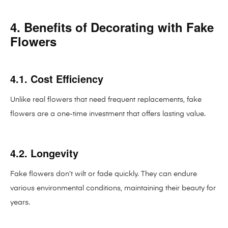
4. Benefits of Decorating with Fake
Flowers
4.1. Cost Efficiency
Unlike real flowers that need frequent replacements, fake
flowers are a one-time investment that offers lasting value.
4.2. Longevity
Fake flowers don’t wilt or fade quickly. They can endure
various environmental conditions, maintaining their beauty for
years.