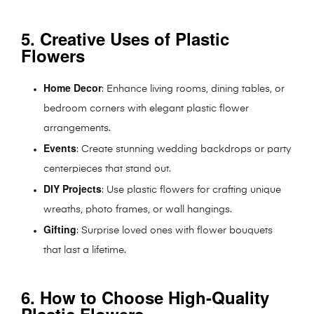
5. Creative Uses of Plastic
Flowers
Home Decor
: Enhance living rooms, dining tables, or
bedroom corners with elegant plastic flower
arrangements.
Events
: Create stunning wedding backdrops or party
centerpieces that stand out.
DIY Projects
: Use plastic flowers for crafting unique
wreaths, photo frames, or wall hangings.
Gifting
: Surprise loved ones with flower bouquets
that last a lifetime.
6. How to Choose High-Quality