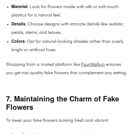
Material
: Look for flowers made with silk or soft-touch
plastics for a natural feel.
Details
: Choose designs with intricate details like realistic
petals, stems, and leaves.
Colors
: Opt for natural-looking shades rather than overly
bright or artificial hues.
Shopping from a trusted platform like
FourWalls.in
ensures
you get top-quality fake flowers that complement any setting.
7. Maintaining the Charm of Fake
Flowers
To keep your fake flowers looking fresh and vibrant: