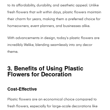
to its affordability, durability, and aesthetic appeal. Unlike
fresh flowers that wilt within days, plastic flowers maintain
their charm for years, making them a preferred choice for
homeowners, event planners, and businesses alike.
With advancements in design, today’s plastic flowers are
incredibly lifelike, blending seamlessly into any decor
theme.
3. Benefits of Using Plastic
Flowers for Decoration
Cost-Effective
Plastic flowers are an economical choice compared to
fresh flowers, especially for large-scale decorations like