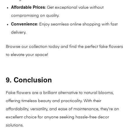
Affordable Prices
: Get exceptional value without
compromising on quality.
Convenience
: Enjoy seamless online shopping with fast
delivery.
Browse our collection today and find the perfect fake flowers
to elevate your space!
9. Conclusion
Fake flowers are a brilliant alternative to natural blooms,
offering timeless beauty and practicality. With their
affordability, versatility, and ease of maintenance, they’re an
excellent choice for anyone seeking hassle-free decor
solutions.