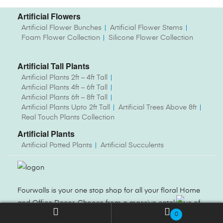
Artificial Flowers
Artificial Flower Bunches
Artificial Flower Stems
Foam Flower Collection
Silicone Flower Collection
Artificial Tall Plants
Artificial Plants 2ft – 4ft Tall
Artificial Plants 4ft – 6ft Tall
Artificial Plants 6ft – 8ft Tall
Artificial Plants Upto 2ft Tall
Artificial Trees Above 8ft
Real Touch Plants Collection
Artificial Plants
Artificial Potted Plants
Artificial Succulents
Fourwalls is your one stop shop for all your floral Home
and Office Decor. Choose from a massive catalogue of
0
Artificial Flowers, Plants, Trees, Vases and more.