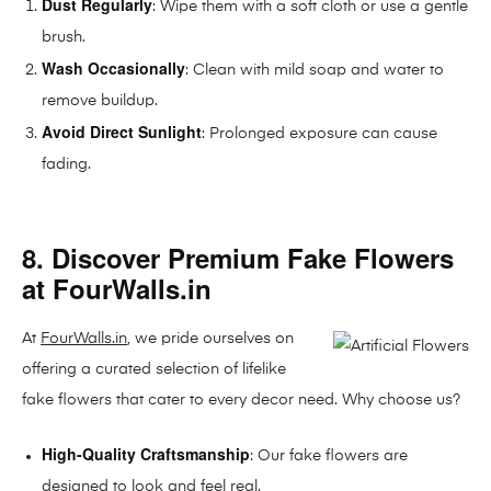
Dust Regularly
: Wipe them with a soft cloth or use a gentle
brush.
Wash Occasionally
: Clean with mild soap and water to
remove buildup.
Avoid Direct Sunlight
: Prolonged exposure can cause
fading.
8. Discover Premium Fake Flowers
at FourWalls.in
At
FourWalls.in
, we pride ourselves on
offering a curated selection of lifelike
fake flowers that cater to every decor need. Why choose us?
High-Quality Craftsmanship
: Our fake flowers are
designed to look and feel real.