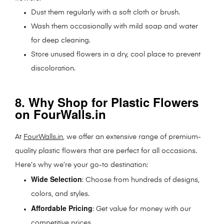
Dust them regularly with a soft cloth or brush.
Wash them occasionally with mild soap and water
for deep cleaning.
Store unused flowers in a dry, cool place to prevent
discoloration.
8. Why Shop for Plastic Flowers
on FourWalls.in
At
FourWalls.in
, we offer an extensive range of premium-
quality plastic flowers that are perfect for all occasions.
Here’s why we’re your go-to destination:
Wide Selection
: Choose from hundreds of designs,
colors, and styles.
Affordable Pricing
: Get value for money with our
competitive prices.