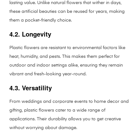
lasting value. Unlike natural flowers that wither in days,
these artificial beauties can be reused for years, making
them a pocket-friendly choice.
4.2. Longevity
Plastic flowers are resistant to environmental factors like
heat, humidity, and pests. This makes them perfect for
outdoor and indoor settings alike, ensuring they remain
vibrant and fresh-looking year-round.
4.3. Versatility
From weddings and corporate events to home decor and
gifting, plastic flowers cater to a wide range of
applications. Their durability allows you to get creative
without worrying about damage.