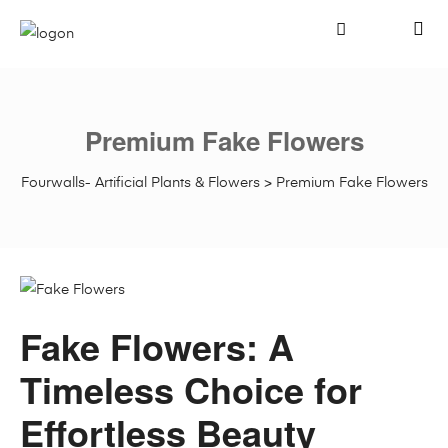
Premium Fake Flowers
Fourwalls- Artificial Plants & Flowers
>
Premium Fake Flowers
Fake Flowers: A
Timeless Choice for
Effortless Beauty