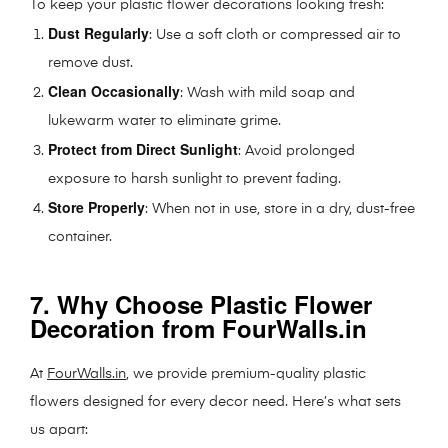
To keep your plastic flower decorations looking fresh:
Dust Regularly
: Use a soft cloth or compressed air to
remove dust.
Clean Occasionally
: Wash with mild soap and
lukewarm water to eliminate grime.
Protect from Direct Sunlight
: Avoid prolonged
exposure to harsh sunlight to prevent fading.
Store Properly
: When not in use, store in a dry, dust-free
container.
7. Why Choose Plastic Flower
Decoration from FourWalls.in
At
FourWalls.in
, we provide premium-quality plastic
flowers designed for every decor need. Here’s what sets
us apart: