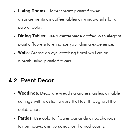
Living Rooms
: Place vibrant plastic flower
arrangements on coffee tables or window sills for a
pop of color.
Dining Tables
: Use a centerpiece crafted with elegant
plastic flowers to enhance your dining experience.
Walls
: Create an eye-catching floral wall art or
wreath using plastic flowers.
4.2. Event Decor
Weddings
: Decorate wedding arches, aisles, or table
settings with plastic flowers that last throughout the
celebration.
Parties
: Use colorful flower garlands or backdrops
for birthdays, anniversaries, or themed events.