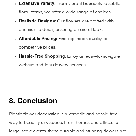
Extensive Variety
: From vibrant bouquets to subtle
floral stems, we offer a wide range of choices.
Realistic Designs
: Our flowers are crafted with
attention to detail, ensuring a natural look.
Affordable Pricing
: Find top-notch quality at
competitive prices.
Hassle-Free Shopping
: Enjoy an easy-to-navigate
website and fast delivery services.
8. Conclusion
Plastic flower decoration is a versatile and hassle-free
way to beautify any space. From homes and offices to
large-scale events, these durable and stunning flowers are