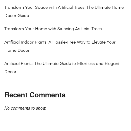
Transform Your Space with Artificial Trees: The Ultimate Home
Decor Guide
Transform Your Home with Stunning Artificial Trees
Artificial Indoor Plants: A Hassle-Free Way to Elevate Your
Home Decor
Artificial Plants: The Ultimate Guide to Effortless and Elegant
Decor
Recent Comments
No comments to show.