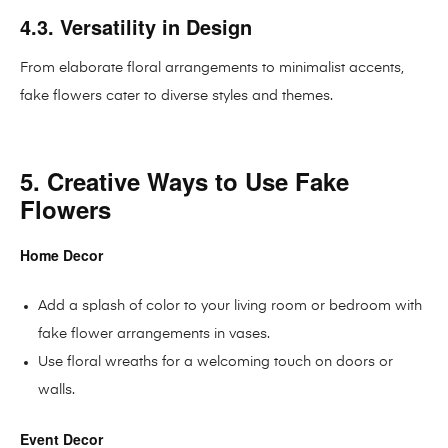
4.3. Versatility in Design
From elaborate floral arrangements to minimalist accents,
fake flowers cater to diverse styles and themes.
5. Creative Ways to Use Fake
Flowers
Home Decor
Add a splash of color to your living room or bedroom with
fake flower arrangements in vases.
Use floral wreaths for a welcoming touch on doors or
walls.
Event Decor