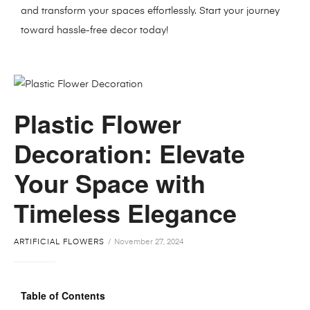
and transform your spaces effortlessly. Start your journey
toward hassle-free decor today!
Plastic Flower
Decoration: Elevate
Your Space with
Timeless Elegance
ARTIFICIAL FLOWERS
November 27, 2024
Table of Contents