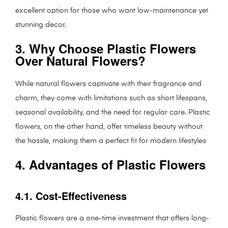
excellent option for those who want low-maintenance yet
stunning decor.
3. Why Choose Plastic Flowers
Over Natural Flowers?
While natural flowers captivate with their fragrance and
charm, they come with limitations such as short lifespans,
seasonal availability, and the need for regular care. Plastic
flowers, on the other hand, offer timeless beauty without
the hassle, making them a perfect fit for modern lifestyles
4. Advantages of Plastic Flowers
4.1. Cost-Effectiveness
Plastic flowers are a one-time investment that offers long-