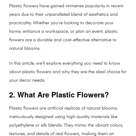
Plastic flowers have gained immense popularity in recent
years due to their unparalleled blend of aesthetics and
practicality. Whether you’re looking to decorate your
home, enhance a workspace, or plan an event, plastic
flowers are a durable and cost-effective alternative to
natural blooms.
In this article, we’ll explore everything you need to know
about plastic flowers and why they are the ideal choice for
your decor needs.
2. What Are Plastic Flowers?
Plastic flowers are artificial replicas of natural blooms,
meticulously designed using high-quality materials like
polyethylene or silk blends. They mimic the vibrant colors,
textures, and details of real flowers, making them an