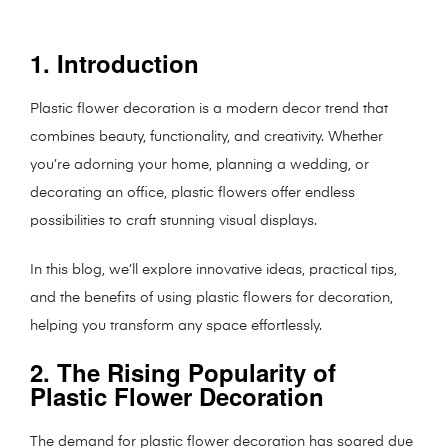
1. Introduction
Plastic flower decoration is a modern decor trend that
combines beauty, functionality, and creativity. Whether
you’re adorning your home, planning a wedding, or
decorating an office, plastic flowers offer endless
possibilities to craft stunning visual displays.
In this blog, we’ll explore innovative ideas, practical tips,
and the benefits of using plastic flowers for decoration,
helping you transform any space effortlessly.
2. The Rising Popularity of
Plastic Flower Decoration
The demand for plastic flower decoration has soared due