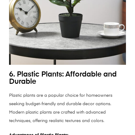
6. Plastic Plants: Affordable and
Durable
Plastic plants are a popular choice for homeowners
seeking budget-friendly and durable decor options.
Modern plastic plants are crafted with advanced
techniques, offering realistic textures and colors.