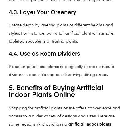
from silk or premium plastic offer a lifelike appearance.
4.3. Layer Your Greenery
Create depth by layering plants of different heights and
styles. For instance, pair a tall artificial plant with smaller
tabletop succulents or trailing plants.
4.4. Use as Room Dividers
Place large artificial plants strategically to act as natural
dividers in open-plan spaces like living-dining areas.
5. Benefits of Buying Artificial
Indoor Plants Online
Shopping for artificial plants online offers convenience and
access to a wider variety of designs and sizes. Here are
some reasons why purchasing
artificial indoor plants