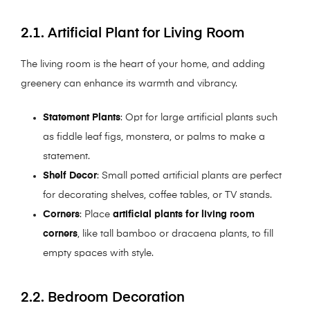
2.1. Artificial Plant for Living Room
The living room is the heart of your home, and adding
greenery can enhance its warmth and vibrancy.
Statement Plants
: Opt for large artificial plants such
as fiddle leaf figs, monstera, or palms to make a
statement.
Shelf Decor
: Small potted artificial plants are perfect
for decorating shelves, coffee tables, or TV stands.
Corners
: Place
artificial plants for living room
corners
, like tall bamboo or dracaena plants, to fill
empty spaces with style.
2.2. Bedroom Decoration