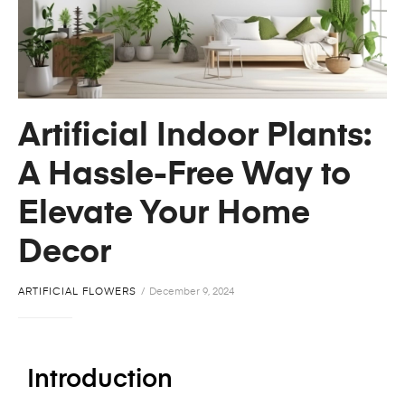
Artificial Indoor Plants:
A Hassle-Free Way to
Elevate Your Home
Decor
ARTIFICIAL FLOWERS
December 9, 2024
Introduction