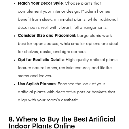
Match Your Decor Style
: Choose plants that
complement your interior design. Modern homes
benefit from sleek, minimalist plants, while traditional
decor pairs well with vibrant, full arrangements.
Consider Size and Placement
: Large plants work
best for open spaces, while smaller options are ideal
for shelves, desks, and tight corners.
Opt for Realistic Details
: High-quality artificial plants
feature natural tones, realistic textures, and lifelike
stems and leaves.
Use Stylish Planters
: Enhance the look of your
artificial plants with decorative pots or baskets that
align with your room’s aesthetic.
8. Where to Buy the Best Artificial
Indoor Plants Online