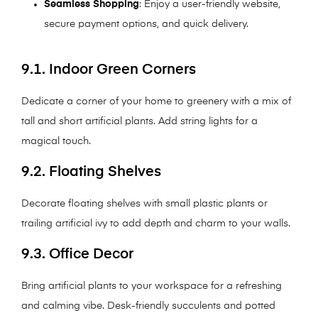
Seamless Shopping
: Enjoy a user-friendly website,
secure payment options, and quick delivery.
9.1. Indoor Green Corners
Dedicate a corner of your home to greenery with a mix of
tall and short artificial plants. Add string lights for a
magical touch.
9.2. Floating Shelves
Decorate floating shelves with small plastic plants or
trailing artificial ivy to add depth and charm to your walls.
9.3. Office Decor
Bring artificial plants to your workspace for a refreshing
and calming vibe. Desk-friendly succulents and potted