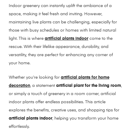
Indoor greenery can instantly uplift the ambiance of a
space, making it feel fresh and inviting. However,
maintaining live plants can be challenging, especially for
those with busy schedules or homes with limited natural
light. This is where
artificial plants indoor
come to the
rescue. With their lifelike appearance, durability, and
versatility, they are perfect for enhancing any corner of
your home.
Whether you’re looking for
artificial plants for home
decoration
, a statement
artificial plant for the living room
,
or simply a touch of greenery in a room corner, artificial
indoor plants offer endless possibilities. This article
explores the benefits, creative uses, and shopping tips for
artificial plants indoor
, helping you transform your home
effortlessly.