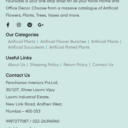
Fourwalls is your one stop shop for all your floral Home and
Office Decor. Choose from a massive catalogue of Artificial
Flowers, Plants, Trees, Vases and more.
Our Categories
Artificial Plants
Artificial Flower Bunches
Artificial Plants
Artificial Succulents
Artificial Potted Plants
Useful Links
About Us
Shipping Policy
Return Policy
Contact Us
Contact Us
Panchanan Interiors Pvt.Ltd.
30/107, Shree Laxmi Vijay
Laxmi Industrial Estate,
New Link Road, Andheri West,
Mumbai – 400 053
9987277087 / 022-26396960