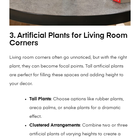
3. Artificial Plants for Living Room
Corners
Living room corners often go unnoticed, but with the right
plant, they can become focal points. Tall artificial plants
are perfect for filling these spaces and adding height to
your decor.
Tall Plants
: Choose options like rubber plants,
areca palms, or snake plants for a dramatic
effect.
Clustered Arrangements
: Combine two or three
artificial plants of varying heights to create a