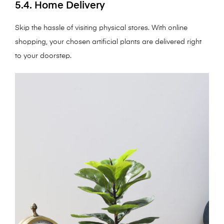
5.4. Home Delivery
Skip the hassle of visiting physical stores. With online
shopping, your chosen artificial plants are delivered right
to your doorstep.