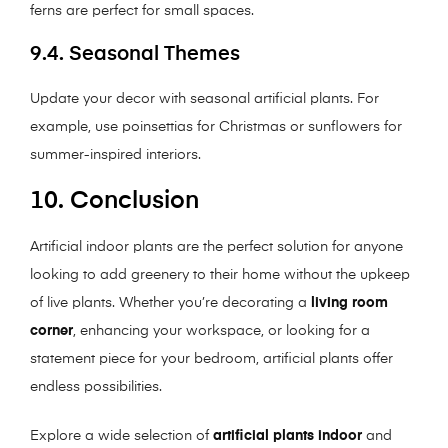
ferns are perfect for small spaces.
9.4. Seasonal Themes
Update your decor with seasonal artificial plants. For
example, use poinsettias for Christmas or sunflowers for
summer-inspired interiors.
10. Conclusion
Artificial indoor plants are the perfect solution for anyone
looking to add greenery to their home without the upkeep
of live plants. Whether you’re decorating a
living room
corner
, enhancing your workspace, or looking for a
statement piece for your bedroom, artificial plants offer
endless possibilities.
Explore a wide selection of
artificial plants indoor
and