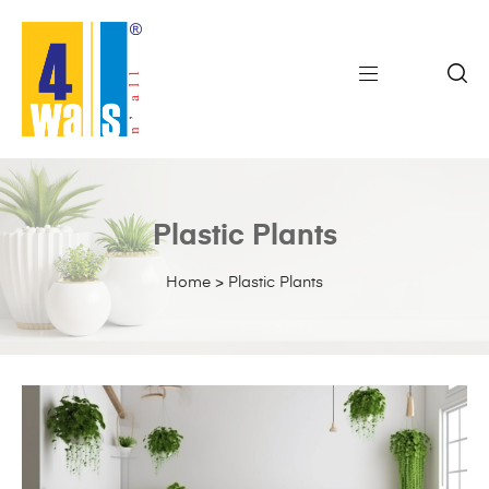
Plastic Plants
Home
>
Plastic Plants