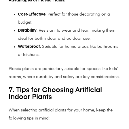
Advantages of Plastic Plants:
Cost-Effective
: Perfect for those decorating on a
budget.
Durability
: Resistant to wear and tear, making them
ideal for both indoor and outdoor use.
Waterproof
: Suitable for humid areas like bathrooms
or kitchens.
Plastic plants are particularly suitable for spaces like kids’
rooms, where durability and safety are key considerations.
7. Tips for Choosing Artificial
Indoor Plants
When selecting artificial plants for your home, keep the
following tips in mind: