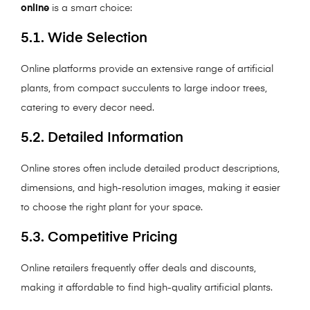
online
is a smart choice:
5.1. Wide Selection
Online platforms provide an extensive range of artificial
plants, from compact succulents to large indoor trees,
catering to every decor need.
5.2. Detailed Information
Online stores often include detailed product descriptions,
dimensions, and high-resolution images, making it easier
to choose the right plant for your space.
5.3. Competitive Pricing
Online retailers frequently offer deals and discounts,
making it affordable to find high-quality artificial plants.