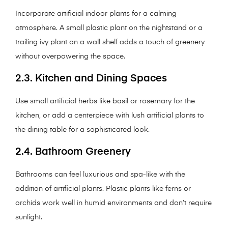
Incorporate artificial indoor plants for a calming
atmosphere. A small plastic plant on the nightstand or a
trailing ivy plant on a wall shelf adds a touch of greenery
without overpowering the space.
2.3. Kitchen and Dining Spaces
Use small artificial herbs like basil or rosemary for the
kitchen, or add a centerpiece with lush artificial plants to
the dining table for a sophisticated look.
2.4. Bathroom Greenery
Bathrooms can feel luxurious and spa-like with the
addition of artificial plants. Plastic plants like ferns or
orchids work well in humid environments and don’t require
sunlight.