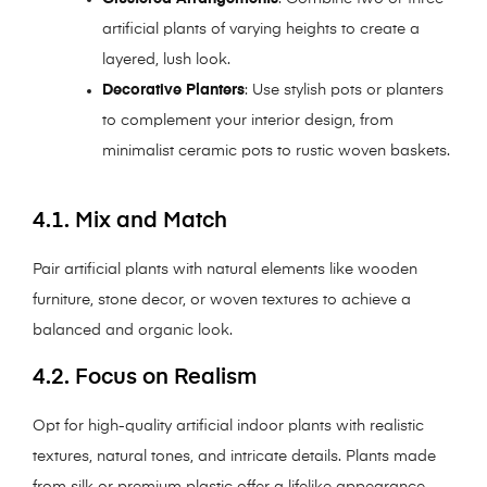
artificial plants of varying heights to create a
layered, lush look.
Decorative Planters
: Use stylish pots or planters
to complement your interior design, from
minimalist ceramic pots to rustic woven baskets.
4.1. Mix and Match
Pair artificial plants with natural elements like wooden
furniture, stone decor, or woven textures to achieve a
balanced and organic look.
4.2. Focus on Realism
Opt for high-quality artificial indoor plants with realistic
textures, natural tones, and intricate details. Plants made