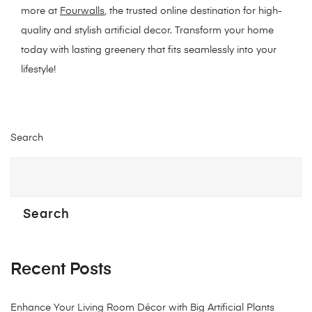
more at
Fourwalls
, the trusted online destination for high-
quality and stylish artificial decor. Transform your home
today with lasting greenery that fits seamlessly into your
lifestyle!
Search
Search
Recent Posts
Enhance Your Living Room Décor with Big Artificial Plants