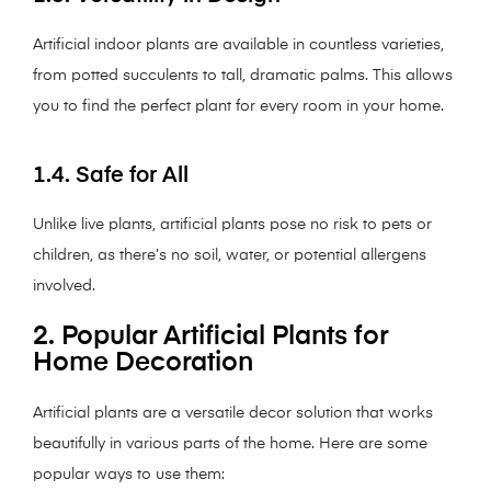
Artificial indoor plants are available in countless varieties,
from potted succulents to tall, dramatic palms. This allows
you to find the perfect plant for every room in your home.
1.4. Safe for All
Unlike live plants, artificial plants pose no risk to pets or
children, as there’s no soil, water, or potential allergens
involved.
2. Popular Artificial Plants for
Home Decoration
Artificial plants are a versatile decor solution that works
beautifully in various parts of the home. Here are some
popular ways to use them: