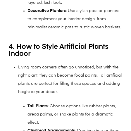
layered, lush look.
Decorative Planters
: Use stylish pots or planters
to complement your interior design, from
minimalist ceramic pots to rustic woven baskets.
4. How to Style Artificial Plants
Indoor
Living room corners often go unnoticed, but with the
right plant, they can become focal points. Tall artificial
plants are perfect for filling these spaces and adding
height to your decor.
Tall Plants
: Choose options like rubber plants,
areca palms, or snake plants for a dramatic
effect.
Clustered Arrangements
: Combine two or three