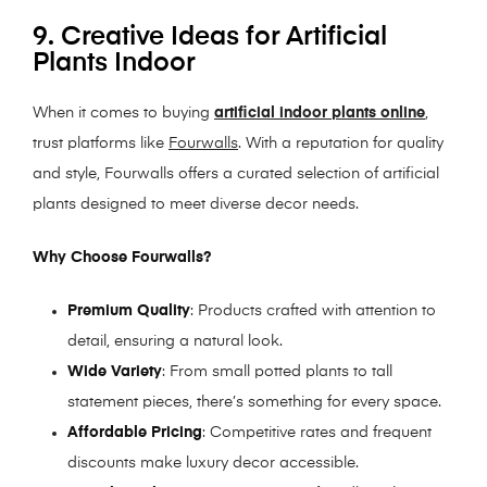
9. Creative Ideas for Artificial
Plants Indoor
When it comes to buying
artificial indoor plants online
,
trust platforms like
Fourwalls
. With a reputation for quality
and style, Fourwalls offers a curated selection of artificial
plants designed to meet diverse decor needs.
Why Choose Fourwalls?
Premium Quality
: Products crafted with attention to
detail, ensuring a natural look.
Wide Variety
: From small potted plants to tall
statement pieces, there’s something for every space.
Affordable Pricing
: Competitive rates and frequent
discounts make luxury decor accessible.