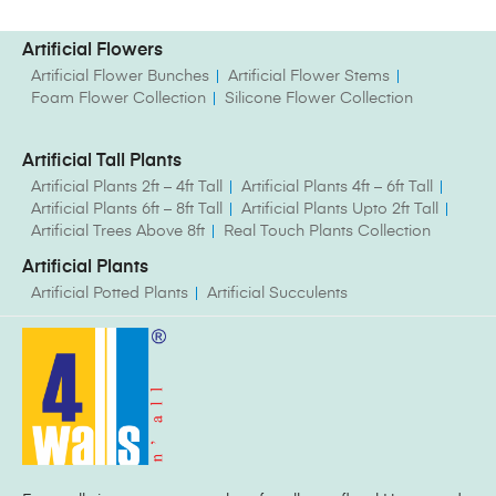
Artificial Flowers
Artificial Flower Bunches
Artificial Flower Stems
Foam Flower Collection
Silicone Flower Collection
Artificial Tall Plants
Artificial Plants 2ft – 4ft Tall
Artificial Plants 4ft – 6ft Tall
Artificial Plants 6ft – 8ft Tall
Artificial Plants Upto 2ft Tall
Artificial Trees Above 8ft
Real Touch Plants Collection
Artificial Plants
Artificial Potted Plants
Artificial Succulents