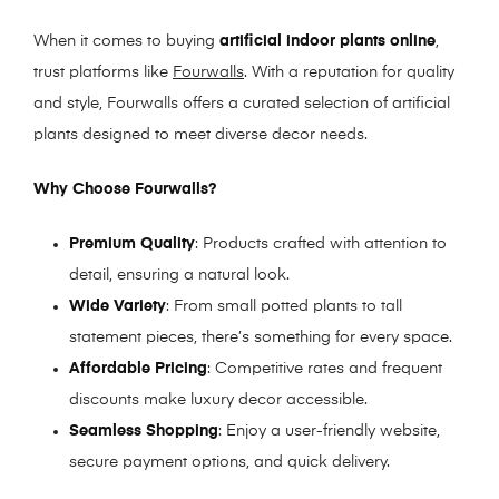
When it comes to buying
artificial indoor plants online
,
trust platforms like
Fourwalls
. With a reputation for quality
and style, Fourwalls offers a curated selection of artificial
plants designed to meet diverse decor needs.
Why Choose Fourwalls?
Premium Quality
: Products crafted with attention to
detail, ensuring a natural look.
Wide Variety
: From small potted plants to tall
statement pieces, there’s something for every space.
Affordable Pricing
: Competitive rates and frequent
discounts make luxury decor accessible.
Seamless Shopping
: Enjoy a user-friendly website,
secure payment options, and quick delivery.