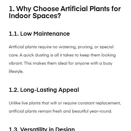
1. Why Choose Artificial Plants for
Indoor Spaces?
1.1. Low Maintenance
Artificial plants require no watering, pruning, or special
care. A quick dusting is all it takes to keep them looking
vibrant. This makes them ideal for anyone with a busy
lifestyle.
1.2. Long-Lasting Appeal
Unlike live plants that wilt or require constant replacement,
artificial plants remain fresh and beautiful year-round.
1.3. Versatility in Design