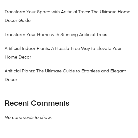
Transform Your Space with Artificial Trees: The Ultimate Home
Decor Guide
Transform Your Home with Stunning Artificial Trees
Artificial Indoor Plants: A Hassle-Free Way to Elevate Your
Home Decor
Artificial Plants: The Ultimate Guide to Effortless and Elegant
Decor
Recent Comments
No comments to show.