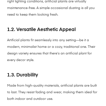
right lighting conditions, artificial plants are virtually
maintenance-free. A simple occasional dusting is all you
need to keep them looking fresh.
1.2. Versatile Aesthetic Appeal
Artificial plants fit seamlessly into any setting—be it a
modern, minimalist home or a cozy, traditional one. Their
design variety ensures that there’s an artificial plant for
every decor style.
1.3. Durability
Made from high-quality materials, artificial plants are built
to last. They resist fading and wear, making them ideal for
both indoor and outdoor use.