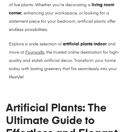
of live plants. Whether you’re decorating a
living room
corner
, enhancing your workspace, or looking for a
statement piece for your bedroom, artificial plants offer
endless possibilities.
Explore a wide selection of
artificial plants indoor
and
more at
Fourwalls
, the trusted online destination for high-
quality and stylish artificial decor. Transform your home
today with lasting greenery that fits seamlessly into your
lifestyle!
Artificial Plants: The
Ultimate Guide to