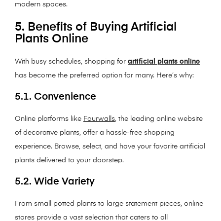
modern spaces.
5. Benefits of Buying Artificial
Plants Online
With busy schedules, shopping for
artificial plants online
has become the preferred option for many. Here’s why:
5.1. Convenience
Online platforms like
Fourwalls
, the leading online website
of decorative plants, offer a hassle-free shopping
experience. Browse, select, and have your favorite artificial
plants delivered to your doorstep.
5.2. Wide Variety
From small potted plants to large statement pieces, online
stores provide a vast selection that caters to all