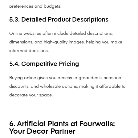
preferences and budgets.
5.3. Detailed Product Descriptions
Online websites often include detailed descriptions,
dimensions, and high-quality images, helping you make
informed decisions.
5.4. Competitive Pricing
Buying online gives you access to great deals, seasonal
discounts, and wholesale options, making it affordable to
decorate your space.
6. Artificial Plants at Fourwalls:
Your Decor Partner