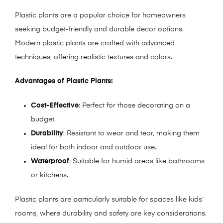
Plastic plants are a popular choice for homeowners
seeking budget-friendly and durable decor options.
Modern plastic plants are crafted with advanced
techniques, offering realistic textures and colors.
Advantages of Plastic Plants:
Cost-Effective
: Perfect for those decorating on a
budget.
Durability
: Resistant to wear and tear, making them
ideal for both indoor and outdoor use.
Waterproof
: Suitable for humid areas like bathrooms
or kitchens.
Plastic plants are particularly suitable for spaces like kids’
rooms, where durability and safety are key considerations.