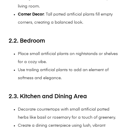
living room.
Corner Decor
: Tall potted artificial plants fill empty
corners, creating a balanced look.
2.2. Bedroom
Place small artificial plants on nightstands or shelves
for a cozy vibe.
Use trailing artificial plants to add an element of
softness and elegance.
2.3. Kitchen and Dining Area
Decorate countertops with small artificial potted
herbs like basil or rosemary for a touch of greenery.
Create a dining centerpiece using lush, vibrant