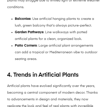
plants may struggle due to limited light or extreme weather
conditions.
Balconies
: Use artificial hanging plants to create a
lush, green balcony that’s always picture-perfect.
Garden Pathways
: Line walkways with potted
artificial plants for a clean, organized look.
Patio Corners
: Large artificial plant arrangements
can add a tropical or Mediterranean vibe to outdoor
seating areas.
4. Trends in Artificial Plants
Artificial plants have evolved significantly over the years,
becoming a central component of modern decor. Thanks
to advancements in design and materials, they now
replicate the look and feel of real plants with incredible