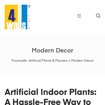
Modern Decor
Fourwalls- Artificial Plants & Flowers
>
Modern Decor
Artificial Indoor Plants:
A Hassle-Free Way to