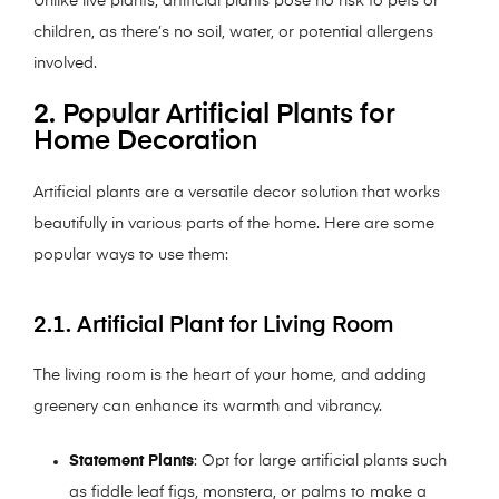
Unlike live plants, artificial plants pose no risk to pets or
children, as there’s no soil, water, or potential allergens
involved.
2. Popular Artificial Plants for
Home Decoration
Artificial plants are a versatile decor solution that works
beautifully in various parts of the home. Here are some
popular ways to use them:
2.1. Artificial Plant for Living Room
The living room is the heart of your home, and adding
greenery can enhance its warmth and vibrancy.
Statement Plants
: Opt for large artificial plants such
as fiddle leaf figs, monstera, or palms to make a