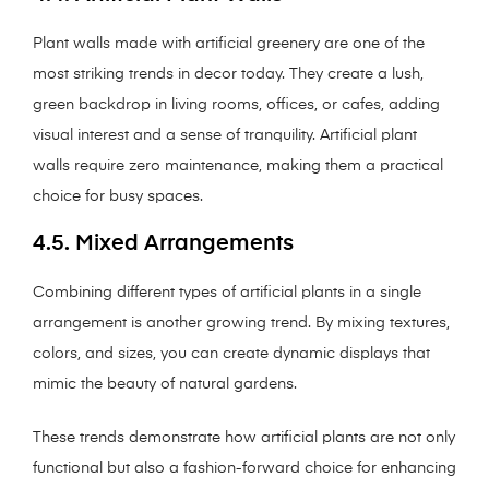
Plant walls made with artificial greenery are one of the
most striking trends in decor today. They create a lush,
green backdrop in living rooms, offices, or cafes, adding
visual interest and a sense of tranquility. Artificial plant
walls require zero maintenance, making them a practical
choice for busy spaces.
4.5. Mixed Arrangements
Combining different types of artificial plants in a single
arrangement is another growing trend. By mixing textures,
colors, and sizes, you can create dynamic displays that
mimic the beauty of natural gardens.
These trends demonstrate how artificial plants are not only
functional but also a fashion-forward choice for enhancing