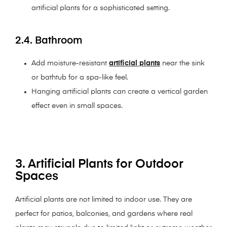
artificial plants for a sophisticated setting.
2.4. Bathroom
Add moisture-resistant
artificial plants
near the sink
or bathtub for a spa-like feel.
Hanging artificial plants can create a vertical garden
effect even in small spaces.
3. Artificial Plants for Outdoor
Spaces
Artificial plants are not limited to indoor use. They are
perfect for patios, balconies, and gardens where real