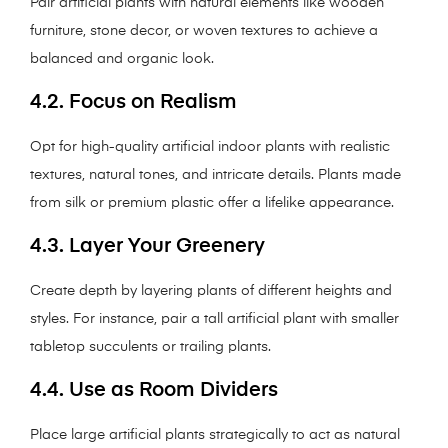
Pair artificial plants with natural elements like wooden
furniture, stone decor, or woven textures to achieve a
balanced and organic look.
4.2. Focus on Realism
Opt for high-quality artificial indoor plants with realistic
textures, natural tones, and intricate details. Plants made
from silk or premium plastic offer a lifelike appearance.
4.3. Layer Your Greenery
Create depth by layering plants of different heights and
styles. For instance, pair a tall artificial plant with smaller
tabletop succulents or trailing plants.
4.4. Use as Room Dividers
Place large artificial plants strategically to act as natural