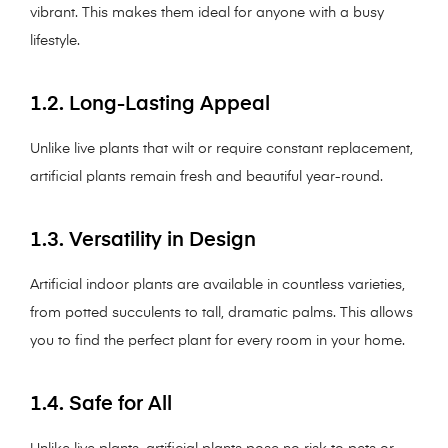
vibrant. This makes them ideal for anyone with a busy
lifestyle.
1.2. Long-Lasting Appeal
Unlike live plants that wilt or require constant replacement,
artificial plants remain fresh and beautiful year-round.
1.3. Versatility in Design
Artificial indoor plants are available in countless varieties,
from potted succulents to tall, dramatic palms. This allows
you to find the perfect plant for every room in your home.
1.4. Safe for All