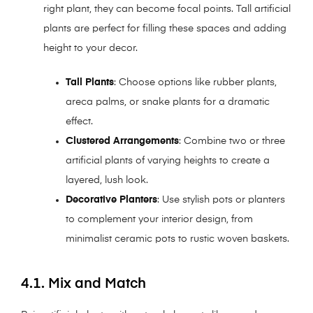
right plant, they can become focal points. Tall artificial
plants are perfect for filling these spaces and adding
height to your decor.
Tall Plants
: Choose options like rubber plants,
areca palms, or snake plants for a dramatic
effect.
Clustered Arrangements
: Combine two or three
artificial plants of varying heights to create a
layered, lush look.
Decorative Planters
: Use stylish pots or planters
to complement your interior design, from
minimalist ceramic pots to rustic woven baskets.
4.1. Mix and Match