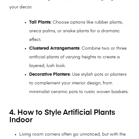
your decor.
Tall Plants
: Choose options like rubber plants,
areca palms, or snake plants for a dramatic
effect.
Clustered Arrangements
: Combine two or three
artificial plants of varying heights to create a
layered, lush look.
Decorative Planters
: Use stylish pots or planters
to complement your interior design, from
minimalist ceramic pots to rustic woven baskets.
4. How to Style Artificial Plants
Indoor
Living room corners often go unnoticed, but with the