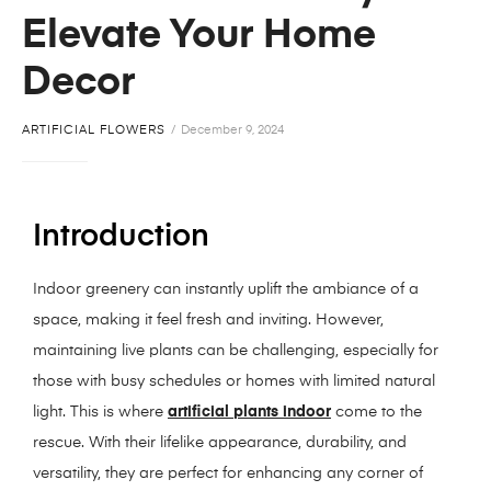
Elevate Your Home
Decor
ARTIFICIAL FLOWERS
December 9, 2024
Introduction
Indoor greenery can instantly uplift the ambiance of a
space, making it feel fresh and inviting. However,
maintaining live plants can be challenging, especially for
those with busy schedules or homes with limited natural
light. This is where
artificial plants indoor
come to the
rescue. With their lifelike appearance, durability, and
versatility, they are perfect for enhancing any corner of