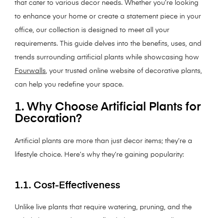
that cater to various decor needs. Whether you’re looking
to enhance your home or create a statement piece in your
office, our collection is designed to meet all your
requirements. This guide delves into the benefits, uses, and
trends surrounding artificial plants while showcasing how
Fourwalls
, your trusted online website of decorative plants,
can help you redefine your space.
1. Why Choose Artificial Plants for
Decoration?
Artificial plants are more than just decor items; they’re a
lifestyle choice. Here’s why they’re gaining popularity:
1.1. Cost-Effectiveness
Unlike live plants that require watering, pruning, and the