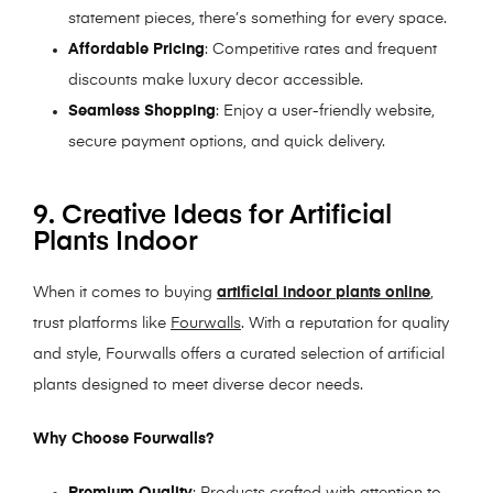
statement pieces, there’s something for every space.
Affordable Pricing
: Competitive rates and frequent
discounts make luxury decor accessible.
Seamless Shopping
: Enjoy a user-friendly website,
secure payment options, and quick delivery.
9. Creative Ideas for Artificial
Plants Indoor
When it comes to buying
artificial indoor plants online
,
trust platforms like
Fourwalls
. With a reputation for quality
and style, Fourwalls offers a curated selection of artificial
plants designed to meet diverse decor needs.
Why Choose Fourwalls?
Premium Quality
: Products crafted with attention to