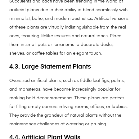
Succulents and cacti have been trending in the world of
artificial plants due to their ability to blend seamlessly with
minimalist, boho, and modern aesthetics. Artificial versions
of these plants are virtually indistinguishable from the real
ones, featuring lifelike textures and natural tones. Place
them in small pots or terrariums to decorate desks,
shelves, or coffee tables for an elegant touch.
4.3. Large Statement Plants
Oversized artificial plants, such as fiddle leaf figs, palms,
and monsteras, have become increasingly popular for
making bold decor statements. These plants are perfect
for filling empty corners in living rooms, offices, or lobbies.
They provide the grandeur of natural plants without the
maintenance challenges of watering or pruning.
4.4. Artificial Plant Walls