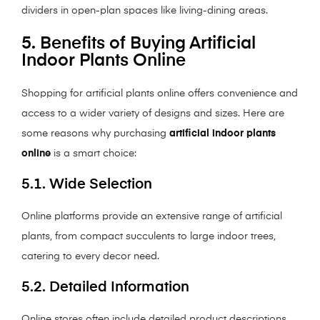
dividers in open-plan spaces like living-dining areas.
5. Benefits of Buying Artificial
Indoor Plants Online
Shopping for artificial plants online offers convenience and
access to a wider variety of designs and sizes. Here are
some reasons why purchasing
artificial indoor plants
online
is a smart choice:
5.1. Wide Selection
Online platforms provide an extensive range of artificial
plants, from compact succulents to large indoor trees,
catering to every decor need.
5.2. Detailed Information
Online stores often include detailed product descriptions,