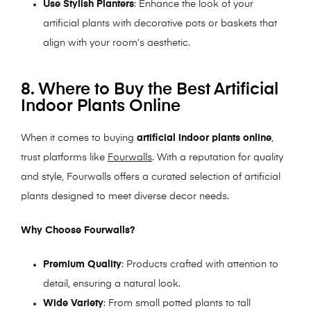
Use Stylish Planters
: Enhance the look of your
artificial plants with decorative pots or baskets that
align with your room’s aesthetic.
8. Where to Buy the Best Artificial
Indoor Plants Online
When it comes to buying
artificial indoor plants online
,
trust platforms like
Fourwalls
. With a reputation for quality
and style, Fourwalls offers a curated selection of artificial
plants designed to meet diverse decor needs.
Why Choose Fourwalls?
Premium Quality
: Products crafted with attention to
detail, ensuring a natural look.
Wide Variety
: From small potted plants to tall