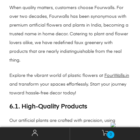
When quality matters, customers choose Fourwalls. For
over two decades, Fourwalls has been synonymous with
premium artificial flowers and plants in India, becoming a
trusted name in home decor. Catering to plant and flower
lovers alike, we have redefined faux greenery with
products that are nearly indistinguishable from the real
thing.
Explore the vibrant world of plastic flowers at
FourWalls.in
and transform your spaces effortlessly. Start your journey
toward hassle-free decor today!
6.1. High-Quality Products
Our artificial plants are crafted with precision, using
premium materials such as silk, silicone, natural woods,
0
and polyurethane (PU). These materials not only mimic the