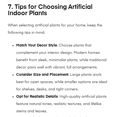
7. Tips for Choosing Artificial
Indoor Plants
When selecting artificial plants for your home, keep the
following tips in mind:
Match Your Decor Style
: Choose plants that
complement your interior design. Modern homes
benefit from sleek, minimalist plants, while traditional
decor pairs well with vibrant, full arrangements.
Consider Size and Placement
: Large plants work
best for open spaces, while smaller options are ideal
for shelves, desks, and tight corners.
Opt for Realistic Details
: High-quality artificial plants
feature natural tones, realistic textures, and lifelike
stems and leaves.