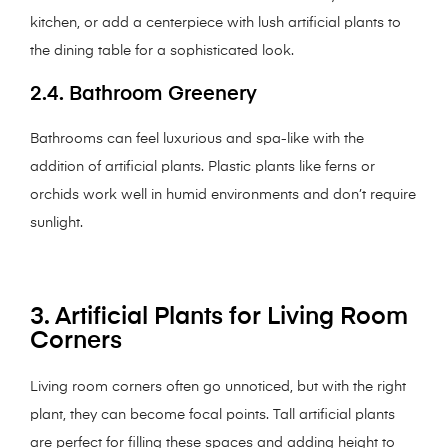
kitchen, or add a centerpiece with lush artificial plants to
the dining table for a sophisticated look.
2.4. Bathroom Greenery
Bathrooms can feel luxurious and spa-like with the
addition of artificial plants. Plastic plants like ferns or
orchids work well in humid environments and don’t require
sunlight.
3. Artificial Plants for Living Room
Corners
Living room corners often go unnoticed, but with the right
plant, they can become focal points. Tall artificial plants
are perfect for filling these spaces and adding height to