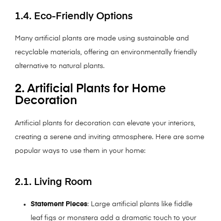
1.4. Eco-Friendly Options
Many artificial plants are made using sustainable and
recyclable materials, offering an environmentally friendly
alternative to natural plants.
2. Artificial Plants for Home
Decoration
Artificial plants for decoration can elevate your interiors,
creating a serene and inviting atmosphere. Here are some
popular ways to use them in your home:
2.1. Living Room
Statement Pieces
: Large artificial plants like fiddle
leaf figs or monstera add a dramatic touch to your