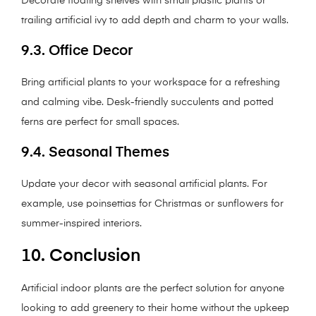
Decorate floating shelves with small plastic plants or
trailing artificial ivy to add depth and charm to your walls.
9.3. Office Decor
Bring artificial plants to your workspace for a refreshing
and calming vibe. Desk-friendly succulents and potted
ferns are perfect for small spaces.
9.4. Seasonal Themes
Update your decor with seasonal artificial plants. For
example, use poinsettias for Christmas or sunflowers for
summer-inspired interiors.
10. Conclusion
Artificial indoor plants are the perfect solution for anyone
looking to add greenery to their home without the upkeep