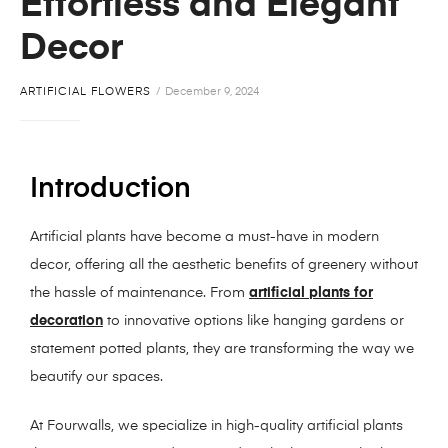
Effortless and Elegant
Decor
ARTIFICIAL FLOWERS
December 9, 2024
Introduction
Artificial plants have become a must-have in modern
decor, offering all the aesthetic benefits of greenery without
the hassle of maintenance. From
artificial plants for
decoration
to innovative options like hanging gardens or
statement potted plants, they are transforming the way we
beautify our spaces.
At Fourwalls, we specialize in high-quality artificial plants