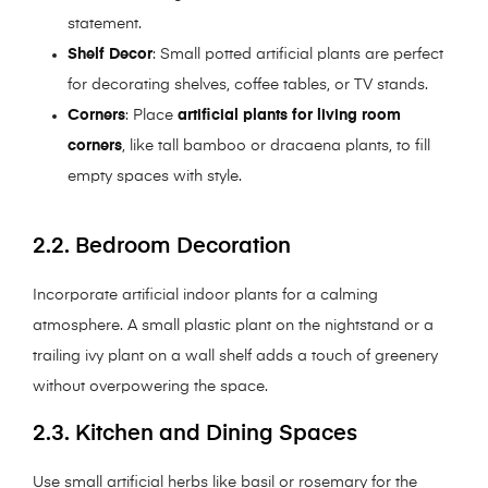
statement.
Shelf Decor
: Small potted artificial plants are perfect
for decorating shelves, coffee tables, or TV stands.
Corners
: Place
artificial plants for living room
corners
, like tall bamboo or dracaena plants, to fill
empty spaces with style.
2.2. Bedroom Decoration
Incorporate artificial indoor plants for a calming
atmosphere. A small plastic plant on the nightstand or a
trailing ivy plant on a wall shelf adds a touch of greenery
without overpowering the space.
2.3. Kitchen and Dining Spaces
Use small artificial herbs like basil or rosemary for the