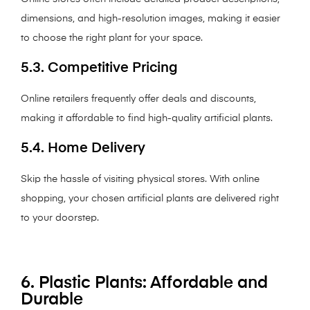
dimensions, and high-resolution images, making it easier
to choose the right plant for your space.
5.3. Competitive Pricing
Online retailers frequently offer deals and discounts,
making it affordable to find high-quality artificial plants.
5.4. Home Delivery
Skip the hassle of visiting physical stores. With online
shopping, your chosen artificial plants are delivered right
to your doorstep.
6. Plastic Plants: Affordable and
Durable