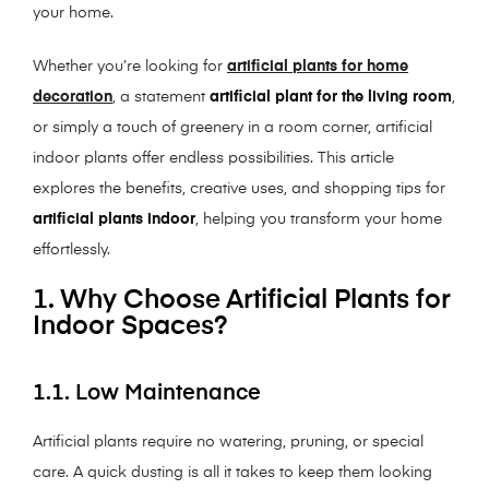
your home.
Whether you’re looking for
artificial plants for home
decoration
, a statement
artificial plant for the living room
,
or simply a touch of greenery in a room corner, artificial
indoor plants offer endless possibilities. This article
explores the benefits, creative uses, and shopping tips for
artificial plants indoor
, helping you transform your home
effortlessly.
1. Why Choose Artificial Plants for
Indoor Spaces?
1.1. Low Maintenance
Artificial plants require no watering, pruning, or special
care. A quick dusting is all it takes to keep them looking