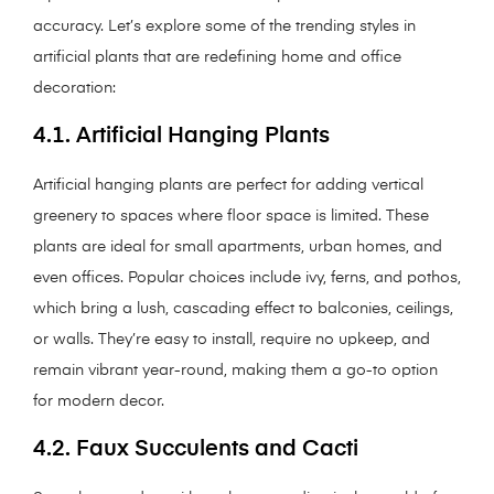
accuracy. Let’s explore some of the trending styles in
artificial plants that are redefining home and office
decoration:
4.1. Artificial Hanging Plants
Artificial hanging plants are perfect for adding vertical
greenery to spaces where floor space is limited. These
plants are ideal for small apartments, urban homes, and
even offices. Popular choices include ivy, ferns, and pothos,
which bring a lush, cascading effect to balconies, ceilings,
or walls. They’re easy to install, require no upkeep, and
remain vibrant year-round, making them a go-to option
for modern decor.
4.2. Faux Succulents and Cacti