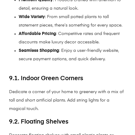
detail, ensuring a natural look.
Wide Variety
: From small potted plants to tall
statement pieces, there’s something for every space.
Affordable Pricing
: Competitive rates and frequent
discounts make luxury decor accessible.
Seamless Shopping
: Enjoy a user-friendly website,
secure payment options, and quick delivery.
9.1. Indoor Green Corners
Dedicate a corner of your home to greenery with a mix of
tall and short artificial plants. Add string lights for a
magical touch.
9.2. Floating Shelves