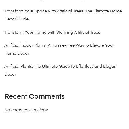
Transform Your Space with Artificial Trees: The Ultimate Home
Decor Guide
Transform Your Home with Stunning Artificial Trees
Artificial Indoor Plants: A Hassle-Free Way to Elevate Your
Home Decor
Artificial Plants: The Ultimate Guide to Effortless and Elegant
Decor
Recent Comments
No comments to show.