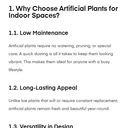
1. Why Choose Artificial Plants for
Indoor Spaces?
1.1. Low Maintenance
Artificial plants require no watering, pruning, or special
care. A quick dusting is all it takes to keep them looking
vibrant. This makes them ideal for anyone with a busy
lifestyle.
1.2. Long-Lasting Appeal
Unlike live plants that wilt or require constant replacement,
artificial plants remain fresh and beautiful year-round.
1.3. Versatility in Design