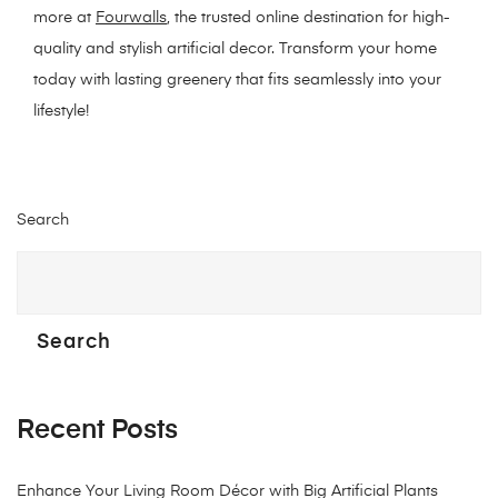
more at
Fourwalls
, the trusted online destination for high-
quality and stylish artificial decor. Transform your home
today with lasting greenery that fits seamlessly into your
lifestyle!
Search
Search
Recent Posts
Enhance Your Living Room Décor with Big Artificial Plants