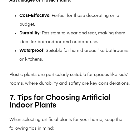
Advantages of Plastic Plants:
Cost-Effective
: Perfect for those decorating on a
budget.
Durability
: Resistant to wear and tear, making them
ideal for both indoor and outdoor use.
Waterproof
: Suitable for humid areas like bathrooms
or kitchens.
Plastic plants are particularly suitable for spaces like kids’
rooms, where durability and safety are key considerations.
7. Tips for Choosing Artificial
Indoor Plants
When selecting artificial plants for your home, keep the
following tips in mind: