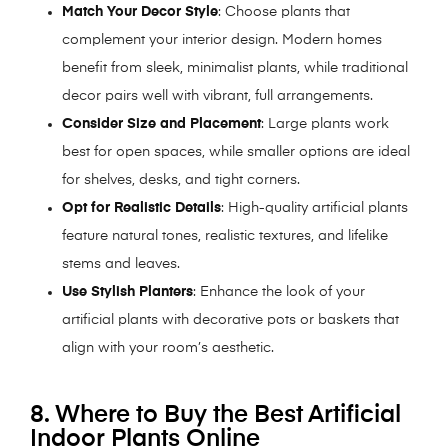
Match Your Decor Style
: Choose plants that
complement your interior design. Modern homes
benefit from sleek, minimalist plants, while traditional
decor pairs well with vibrant, full arrangements.
Consider Size and Placement
: Large plants work
best for open spaces, while smaller options are ideal
for shelves, desks, and tight corners.
Opt for Realistic Details
: High-quality artificial plants
feature natural tones, realistic textures, and lifelike
stems and leaves.
Use Stylish Planters
: Enhance the look of your
artificial plants with decorative pots or baskets that
align with your room’s aesthetic.
8. Where to Buy the Best Artificial
Indoor Plants Online