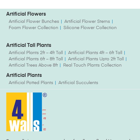
Artificial Flowers
Artificial Flower Bunches
Artificial Flower Stems
Foam Flower Collection
Silicone Flower Collection
Artificial Tall Plants
Artificial Plants 2ft – 4ft Tall
Artificial Plants 4ft – 6ft Tall
Artificial Plants 6ft – 8ft Tall
Artificial Plants Upto 2ft Tall
Artificial Trees Above 8ft
Real Touch Plants Collection
Artificial Plants
Artificial Potted Plants
Artificial Succulents