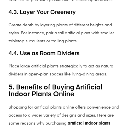
from silk or premium plastic offer a lifelike appearance.
4.3. Layer Your Greenery
Create depth by layering plants of different heights and
styles. For instance, pair a tall artificial plant with smaller
tabletop succulents or trailing plants.
4.4. Use as Room Dividers
Place large artificial plants strategically to act as natural
dividers in open-plan spaces like living-dining areas.
5. Benefits of Buying Artificial
Indoor Plants Online
Shopping for artificial plants online offers convenience and
access to a wider variety of designs and sizes. Here are
some reasons why purchasing
artificial indoor plants