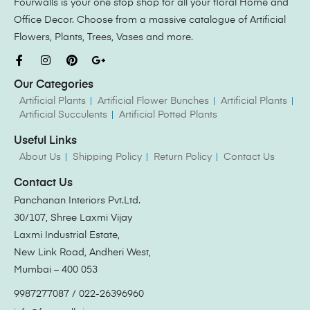
Fourwalls is your one stop shop for all your floral Home and
Office Decor. Choose from a massive catalogue of Artificial
Flowers, Plants, Trees, Vases and more.
Our Categories
Artificial Plants
Artificial Flower Bunches
Artificial Plants
Artificial Succulents
Artificial Potted Plants
Useful Links
About Us
Shipping Policy
Return Policy
Contact Us
Contact Us
Panchanan Interiors Pvt.Ltd.
30/107, Shree Laxmi Vijay
Laxmi Industrial Estate,
New Link Road, Andheri West,
Mumbai – 400 053
9987277087 / 022-26396960