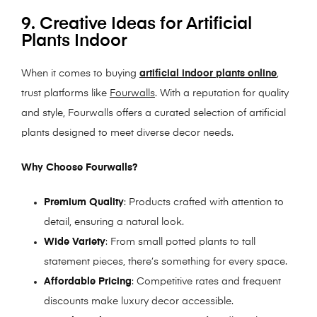
9. Creative Ideas for Artificial
Plants Indoor
When it comes to buying
artificial indoor plants online
,
trust platforms like
Fourwalls
. With a reputation for quality
and style, Fourwalls offers a curated selection of artificial
plants designed to meet diverse decor needs.
Why Choose Fourwalls?
Premium Quality
: Products crafted with attention to
detail, ensuring a natural look.
Wide Variety
: From small potted plants to tall
statement pieces, there’s something for every space.
Affordable Pricing
: Competitive rates and frequent
discounts make luxury decor accessible.