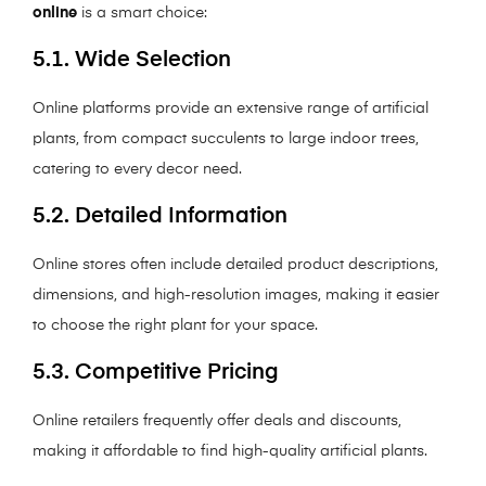
online
is a smart choice:
5.1. Wide Selection
Online platforms provide an extensive range of artificial
plants, from compact succulents to large indoor trees,
catering to every decor need.
5.2. Detailed Information
Online stores often include detailed product descriptions,
dimensions, and high-resolution images, making it easier
to choose the right plant for your space.
5.3. Competitive Pricing
Online retailers frequently offer deals and discounts,
making it affordable to find high-quality artificial plants.