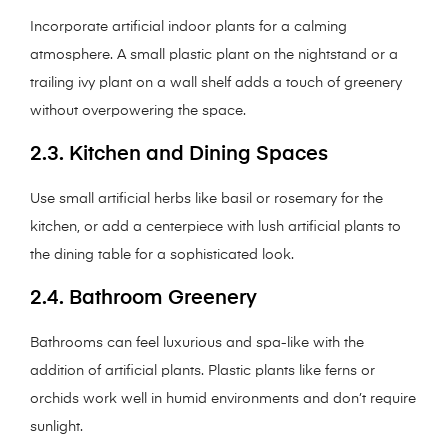
Incorporate artificial indoor plants for a calming
atmosphere. A small plastic plant on the nightstand or a
trailing ivy plant on a wall shelf adds a touch of greenery
without overpowering the space.
2.3. Kitchen and Dining Spaces
Use small artificial herbs like basil or rosemary for the
kitchen, or add a centerpiece with lush artificial plants to
the dining table for a sophisticated look.
2.4. Bathroom Greenery
Bathrooms can feel luxurious and spa-like with the
addition of artificial plants. Plastic plants like ferns or
orchids work well in humid environments and don’t require
sunlight.