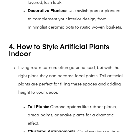
layered, lush look.
Decorative Planters
: Use stylish pots or planters
to complement your interior design, from
minimalist ceramic pots to rustic woven baskets.
4. How to Style Artificial Plants
Indoor
Living room corners often go unnoticed, but with the
right plant, they can become focal points. Tall artificial
plants are perfect for filling these spaces and adding
height to your decor.
Tall Plants
: Choose options like rubber plants,
areca palms, or snake plants for a dramatic
effect.
Clustered Arrangements
: Combine two or three