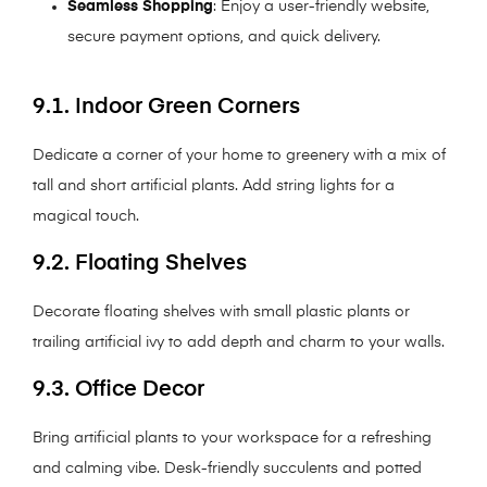
Seamless Shopping
: Enjoy a user-friendly website,
secure payment options, and quick delivery.
9.1. Indoor Green Corners
Dedicate a corner of your home to greenery with a mix of
tall and short artificial plants. Add string lights for a
magical touch.
9.2. Floating Shelves
Decorate floating shelves with small plastic plants or
trailing artificial ivy to add depth and charm to your walls.
9.3. Office Decor
Bring artificial plants to your workspace for a refreshing
and calming vibe. Desk-friendly succulents and potted