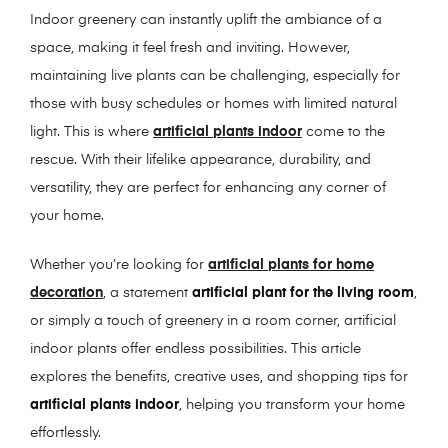
Indoor greenery can instantly uplift the ambiance of a
space, making it feel fresh and inviting. However,
maintaining live plants can be challenging, especially for
those with busy schedules or homes with limited natural
light. This is where
artificial plants indoor
come to the
rescue. With their lifelike appearance, durability, and
versatility, they are perfect for enhancing any corner of
your home.
Whether you’re looking for
artificial plants for home
decoration
, a statement
artificial plant for the living room
,
or simply a touch of greenery in a room corner, artificial
indoor plants offer endless possibilities. This article
explores the benefits, creative uses, and shopping tips for
artificial plants indoor
, helping you transform your home
effortlessly.