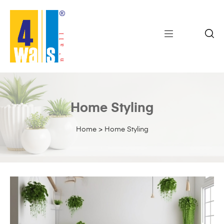
Home Styling
Home
>
Home Styling