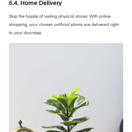
5.4. Home Delivery
Skip the hassle of visiting physical stores. With online
shopping, your chosen artificial plants are delivered right
to your doorstep.