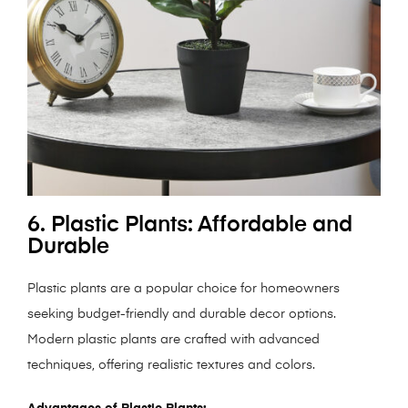
6. Plastic Plants: Affordable and
Durable
Plastic plants are a popular choice for homeowners
seeking budget-friendly and durable decor options.
Modern plastic plants are crafted with advanced
techniques, offering realistic textures and colors.