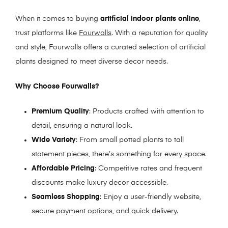
When it comes to buying
artificial indoor plants online
,
trust platforms like
Fourwalls
. With a reputation for quality
and style, Fourwalls offers a curated selection of artificial
plants designed to meet diverse decor needs.
Why Choose Fourwalls?
Premium Quality
: Products crafted with attention to
detail, ensuring a natural look.
Wide Variety
: From small potted plants to tall
statement pieces, there’s something for every space.
Affordable Pricing
: Competitive rates and frequent
discounts make luxury decor accessible.
Seamless Shopping
: Enjoy a user-friendly website,
secure payment options, and quick delivery.