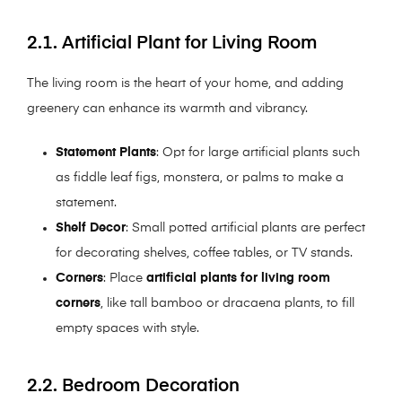
2.1. Artificial Plant for Living Room
The living room is the heart of your home, and adding
greenery can enhance its warmth and vibrancy.
Statement Plants
: Opt for large artificial plants such
as fiddle leaf figs, monstera, or palms to make a
statement.
Shelf Decor
: Small potted artificial plants are perfect
for decorating shelves, coffee tables, or TV stands.
Corners
: Place
artificial plants for living room
corners
, like tall bamboo or dracaena plants, to fill
empty spaces with style.
2.2. Bedroom Decoration