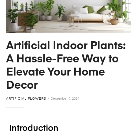
Artificial Indoor Plants:
A Hassle-Free Way to
Elevate Your Home
Decor
ARTIFICIAL FLOWERS
December 9, 2024
Introduction