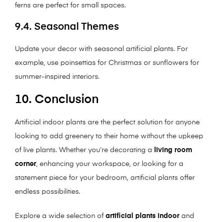
ferns are perfect for small spaces.
9.4. Seasonal Themes
Update your decor with seasonal artificial plants. For
example, use poinsettias for Christmas or sunflowers for
summer-inspired interiors.
10. Conclusion
Artificial indoor plants are the perfect solution for anyone
looking to add greenery to their home without the upkeep
of live plants. Whether you’re decorating a
living room
corner
, enhancing your workspace, or looking for a
statement piece for your bedroom, artificial plants offer
endless possibilities.
Explore a wide selection of
artificial plants indoor
and