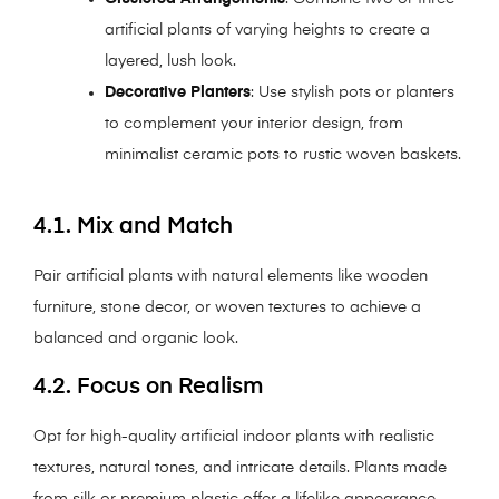
artificial plants of varying heights to create a
layered, lush look.
Decorative Planters
: Use stylish pots or planters
to complement your interior design, from
minimalist ceramic pots to rustic woven baskets.
4.1. Mix and Match
Pair artificial plants with natural elements like wooden
furniture, stone decor, or woven textures to achieve a
balanced and organic look.
4.2. Focus on Realism
Opt for high-quality artificial indoor plants with realistic
textures, natural tones, and intricate details. Plants made