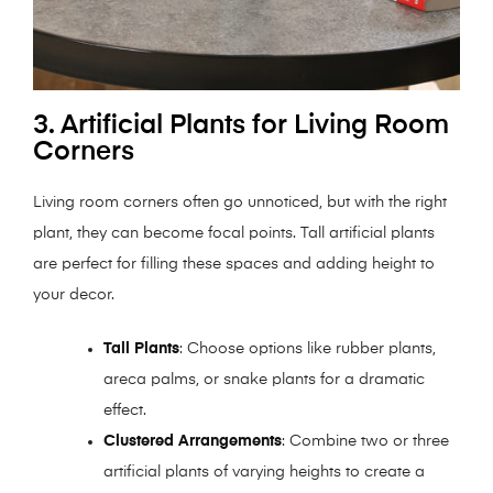
3. Artificial Plants for Living Room
Corners
Living room corners often go unnoticed, but with the right
plant, they can become focal points. Tall artificial plants
are perfect for filling these spaces and adding height to
your decor.
Tall Plants
: Choose options like rubber plants,
areca palms, or snake plants for a dramatic
effect.
Clustered Arrangements
: Combine two or three
artificial plants of varying heights to create a