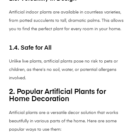
Artificial indoor plants are available in countless varieties,
from potted succulents to tall, dramatic palms. This allows
you to find the perfect plant for every room in your home.
1.4. Safe for All
Unlike live plants, artificial plants pose no risk to pets or
children, as there’s no soil, water, or potential allergens
involved.
2. Popular Artificial Plants for
Home Decoration
Artificial plants are a versatile decor solution that works
beautifully in various parts of the home. Here are some
popular ways to use them: