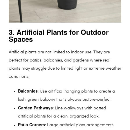
3. Artificial Plants for Outdoor
Spaces
Artificial plants are not limited to indoor use. They are
perfect for patios, balconies, and gardens where real
plants may struggle due to limited light or extreme weather
conditions.
Balconies
: Use artificial hanging plants to create a
lush, green balcony that’s always picture-perfect.
Garden Pathways
: Line walkways with potted
artificial plants for a clean, organized look.
Patio Corners
: Large artificial plant arrangements