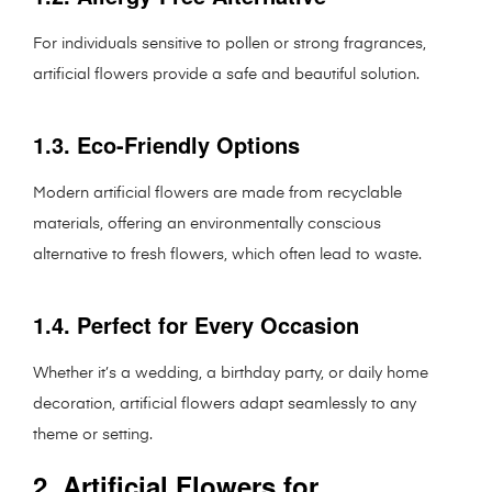
For individuals sensitive to pollen or strong fragrances,
artificial flowers provide a safe and beautiful solution.
1.3. Eco-Friendly Options
Modern artificial flowers are made from recyclable
materials, offering an environmentally conscious
alternative to fresh flowers, which often lead to waste.
1.4. Perfect for Every Occasion
Whether it’s a wedding, a birthday party, or daily home
decoration, artificial flowers adapt seamlessly to any
theme or setting.
2. Artificial Flowers for