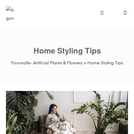
Home Styling Tips
Fourwalls- Artificial Plants & Flowers
>
Home Styling Tips