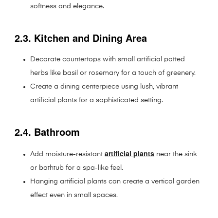
softness and elegance.
2.3. Kitchen and Dining Area
Decorate countertops with small artificial potted
herbs like basil or rosemary for a touch of greenery.
Create a dining centerpiece using lush, vibrant
artificial plants for a sophisticated setting.
2.4. Bathroom
artificial plants
Add moisture-resistant
near the sink
or bathtub for a spa-like feel.
Hanging artificial plants can create a vertical garden
effect even in small spaces.