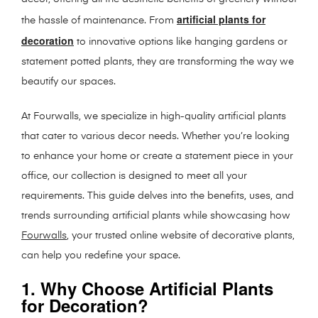
artificial plants for
the hassle of maintenance. From
decoration
to innovative options like hanging gardens or
statement potted plants, they are transforming the way we
beautify our spaces.
At Fourwalls, we specialize in high-quality artificial plants
that cater to various decor needs. Whether you’re looking
to enhance your home or create a statement piece in your
office, our collection is designed to meet all your
requirements. This guide delves into the benefits, uses, and
trends surrounding artificial plants while showcasing how
Fourwalls
, your trusted online website of decorative plants,
can help you redefine your space.
1. Why Choose Artificial Plants
for Decoration?