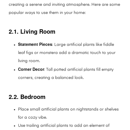
creating a serene and inviting atmosphere. Here are some
popular ways to use them in your home:
2.1. Living Room
Statement Pieces
: Large artificial plants like fiddle
leaf figs or monstera add a dramatic touch to your
living room.
Corner Decor
: Tall potted artificial plants fill empty
corners, creating a balanced look.
2.2. Bedroom
Place small artificial plants on nightstands or shelves
for a cozy vibe.
Use trailing artificial plants to add an element of