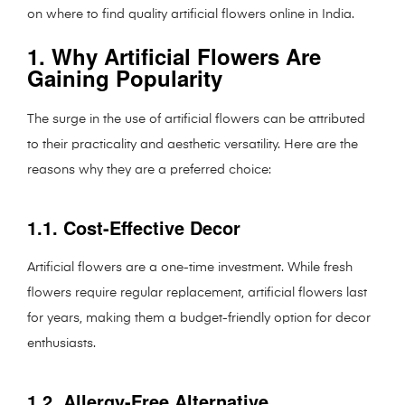
on where to find quality artificial flowers online in India.
1. Why Artificial Flowers Are
Gaining Popularity
The surge in the use of artificial flowers can be attributed
to their practicality and aesthetic versatility. Here are the
reasons why they are a preferred choice:
1.1. Cost-Effective Decor
Artificial flowers are a one-time investment. While fresh
flowers require regular replacement, artificial flowers last
for years, making them a budget-friendly option for decor
enthusiasts.
1.2. Allergy-Free Alternative