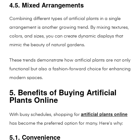
4.5. Mixed Arrangements
Combining different types of artificial plants in a single
arrangement is another growing trend. By mixing textures,
colors, and sizes, you can create dynamic displays that
mimic the beauty of natural gardens.
These trends demonstrate how artificial plants are not only
functional but also a fashion-forward choice for enhancing
modern spaces.
5. Benefits of Buying Artificial
Plants Online
artificial plants online
With busy schedules, shopping for
has become the preferred option for many. Here’s why:
5.1. Convenience