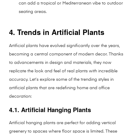
can add a tropical or Mediterranean vibe to outdoor
seating areas.
4. Trends in Artificial Plants
Artificial plants have evolved significantly over the years,
becoming a central component of modern decor. Thanks
to advancements in design and materials, they now
replicate the look and feel of real plants with incredible
accuracy. Let’s explore some of the trending styles in
artificial plants that are redefining home and office
decoration:
4.1. Artificial Hanging Plants
Artificial hanging plants are perfect for adding vertical
greenery to spaces where floor space is limited. These