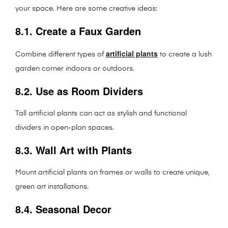
your space. Here are some creative ideas:
8.1. Create a Faux Garden
artificial plants
Combine different types of
to create a lush
garden corner indoors or outdoors.
8.2. Use as Room Dividers
Tall artificial plants can act as stylish and functional
dividers in open-plan spaces.
8.3. Wall Art with Plants
Mount artificial plants on frames or walls to create unique,
green art installations.
8.4. Seasonal Decor