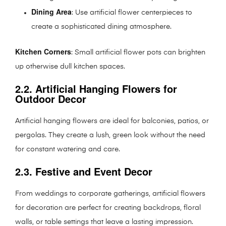
Dining Area
: Use artificial flower centerpieces to
create a sophisticated dining atmosphere.
Kitchen Corners
: Small artificial flower pots can brighten
up otherwise dull kitchen spaces.
2.2. Artificial Hanging Flowers for
Outdoor Decor
Artificial hanging flowers are ideal for balconies, patios, or
pergolas. They create a lush, green look without the need
for constant watering and care.
2.3. Festive and Event Decor
From weddings to corporate gatherings, artificial flowers
for decoration are perfect for creating backdrops, floral
walls, or table settings that leave a lasting impression.