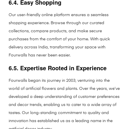
6.4. Easy Shopping
Our user-friendly online platform ensures a seamless
shopping experience. Browse through our curated
collections, compare products, and make secure
purchases from the comfort of your home. With quick
delivery across India, transforming your space with
Fourwalls has never been easier.
6.5. Expertise Rooted in Experience
Fourwalls began its journey in 2003, venturing into the
world of artificial flowers and plants. Over the years, we’ve
developed a deep understanding of customer preferences
and decor trends, enabling us to cater to a wide array of
tastes. Our long-standing commitment to quality and
innovation has established us as a leading name in the
artificial decor industry.