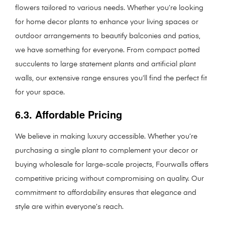
flowers tailored to various needs. Whether you’re looking
for home decor plants to enhance your living spaces or
outdoor arrangements to beautify balconies and patios,
we have something for everyone. From compact potted
succulents to large statement plants and artificial plant
walls, our extensive range ensures you’ll find the perfect fit
for your space.
6.3. Affordable Pricing
We believe in making luxury accessible. Whether you’re
purchasing a single plant to complement your decor or
buying wholesale for large-scale projects, Fourwalls offers
competitive pricing without compromising on quality. Our
commitment to affordability ensures that elegance and
style are within everyone’s reach.