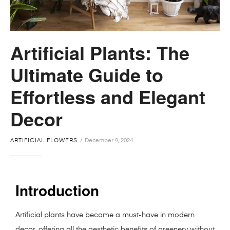
Artificial Plants: The
Ultimate Guide to
Effortless and Elegant
Decor
ARTIFICIAL FLOWERS
December 9, 2024
Introduction
Artificial plants have become a must-have in modern
decor, offering all the aesthetic benefits of greenery without