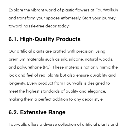
Explore the vibrant world of plastic flowers at
FourWalls.in
and transform your spaces effortlessly. Start your journey
toward hassle-free decor today!
6.1. High-Quality Products
Our artificial plants are crafted with precision, using
premium materials such as silk, silicone, natural woods,
and polyurethane (PU). These materials not only mimic the
look and feel of real plants but also ensure durability and
longevity. Every product from Fourwalls is designed to
meet the highest standards of quality and elegance,
making them a perfect addition to any decor style.
6.2. Extensive Range
Fourwalls offers a diverse collection of artificial plants and