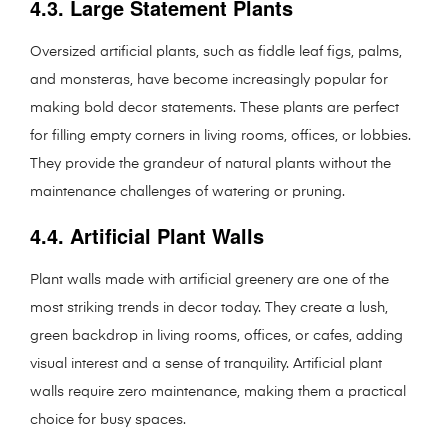
4.3. Large Statement Plants
Oversized artificial plants, such as fiddle leaf figs, palms,
and monsteras, have become increasingly popular for
making bold decor statements. These plants are perfect
for filling empty corners in living rooms, offices, or lobbies.
They provide the grandeur of natural plants without the
maintenance challenges of watering or pruning.
4.4. Artificial Plant Walls
Plant walls made with artificial greenery are one of the
most striking trends in decor today. They create a lush,
green backdrop in living rooms, offices, or cafes, adding
visual interest and a sense of tranquility. Artificial plant
walls require zero maintenance, making them a practical
choice for busy spaces.