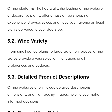
Online platforms like
Fourwalls
, the leading online website
of decorative plants, offer a hassle-free shopping
experience. Browse, select, and have your favorite artificial
plants delivered to your doorstep.
5.2. Wide Variety
From small potted plants to large statement pieces, online
stores provide a vast selection that caters to all
preferences and budgets.
5.3. Detailed Product Descriptions
Online websites often include detailed descriptions,
dimensions, and high-quality images, helping you make
informed decisions.