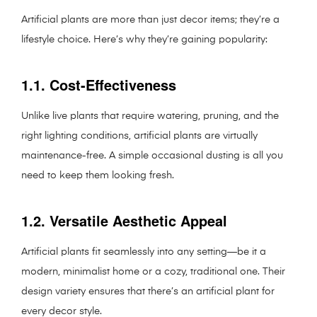
Artificial plants are more than just decor items; they’re a
lifestyle choice. Here’s why they’re gaining popularity:
1.1. Cost-Effectiveness
Unlike live plants that require watering, pruning, and the
right lighting conditions, artificial plants are virtually
maintenance-free. A simple occasional dusting is all you
need to keep them looking fresh.
1.2. Versatile Aesthetic Appeal
Artificial plants fit seamlessly into any setting—be it a
modern, minimalist home or a cozy, traditional one. Their
design variety ensures that there’s an artificial plant for
every decor style.