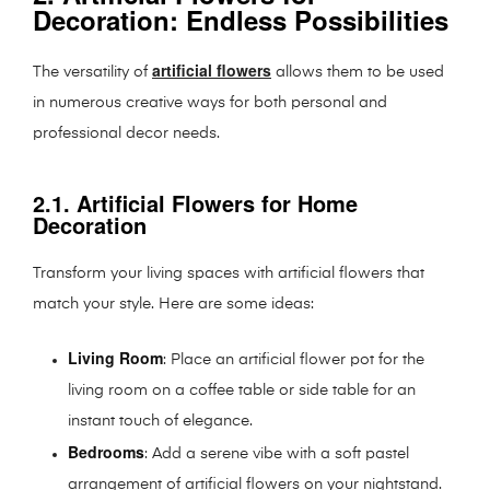
Decoration: Endless Possibilities
artificial flowers
The versatility of
allows them to be used
in numerous creative ways for both personal and
professional decor needs.
2.1. Artificial Flowers for Home
Decoration
Transform your living spaces with artificial flowers that
match your style. Here are some ideas:
Living Room
: Place an artificial flower pot for the
living room on a coffee table or side table for an
instant touch of elegance.
Bedrooms
: Add a serene vibe with a soft pastel
arrangement of artificial flowers on your nightstand.