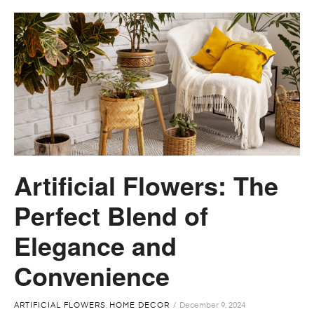
Artificial Flowers: The
Perfect Blend of
Elegance and
Convenience
ARTIFICIAL FLOWERS
,
HOME DECOR
December 9, 2024