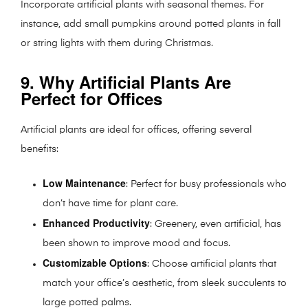
Incorporate artificial plants with seasonal themes. For
instance, add small pumpkins around potted plants in fall
or string lights with them during Christmas.
9. Why Artificial Plants Are
Perfect for Offices
Artificial plants are ideal for offices, offering several
benefits:
Low Maintenance
: Perfect for busy professionals who
don’t have time for plant care.
Enhanced Productivity
: Greenery, even artificial, has
been shown to improve mood and focus.
Customizable Options
: Choose artificial plants that
match your office’s aesthetic, from sleek succulents to
large potted palms.