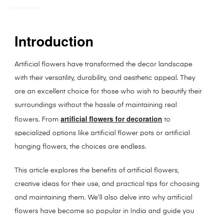
Introduction
Artificial flowers have transformed the decor landscape
with their versatility, durability, and aesthetic appeal. They
are an excellent choice for those who wish to beautify their
surroundings without the hassle of maintaining real
artificial flowers for decoration
flowers. From
to
specialized options like artificial flower pots or artificial
hanging flowers, the choices are endless.
This article explores the benefits of artificial flowers,
creative ideas for their use, and practical tips for choosing
and maintaining them. We’ll also delve into why artificial
flowers have become so popular in India and guide you