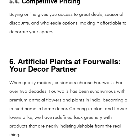
5.4. Competitive Pricing
Buying online gives you access to great deals, seasonal
discounts, and wholesale options, making it affordable to
decorate your space.
6. Artificial Plants at Fourwalls:
Your Decor Partner
When quality matters, customers choose Fourwalls. For
over two decades, Fourwalls has been synonymous with
premium artificial flowers and plants in India, becoming a
trusted name in home decor. Catering to plant and flower
lovers alike, we have redefined faux greenery with
products that are nearly indistinguishable from the real
thing.