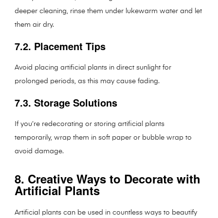
deeper cleaning, rinse them under lukewarm water and let
them air dry.
7.2. Placement Tips
Avoid placing artificial plants in direct sunlight for
prolonged periods, as this may cause fading.
7.3. Storage Solutions
If you’re redecorating or storing artificial plants
temporarily, wrap them in soft paper or bubble wrap to
avoid damage.
8. Creative Ways to Decorate with
Artificial Plants
Artificial plants can be used in countless ways to beautify