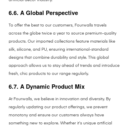
6.6. A Global Perspective
To offer the best to our customers, Fourwalls travels
across the globe twice a year to source premium-quality
products. Our imported collections feature materials like
silk, silicone, and PU, ensuring international-standard
designs that combine durability and style. This global
approach allows us to stay ahead of trends and introduce
fresh, chic products to our range regularly.
6.7. A Dynamic Product Mix
At Fourwalls, we believe in innovation and diversity. By
regularly updating our product offerings, we prevent
monotony and ensure our customers always have
something new to explore. Whether it’s unique artificial