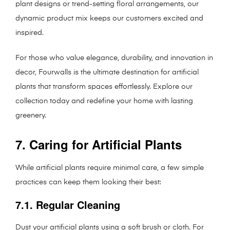
plant designs or trend-setting floral arrangements, our
dynamic product mix keeps our customers excited and
inspired.
For those who value elegance, durability, and innovation in
decor, Fourwalls is the ultimate destination for artificial
plants that transform spaces effortlessly. Explore our
collection today and redefine your home with lasting
greenery.
7. Caring for Artificial Plants
While artificial plants require minimal care, a few simple
practices can keep them looking their best:
7.1. Regular Cleaning
Dust your artificial plants using a soft brush or cloth. For