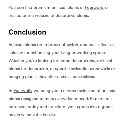
You can find premium artificial plants at
Fourwalls
, a
trusted online website of decorative plants.
Conclusion
Artificial plants are a practical, stylish, and cost-effective
solution for enhancing your living or working space.
Whether you’re looking for home decor plants, artificial
plants for decoration, or specific styles like plant walls or
hanging plants, they offer endless possibilities.
At
Fourwalls
, we bring you a curated selection of artificial
plants designed to meet every decor need. Explore our
collection today and transform your space into a green
haven without the hassle.