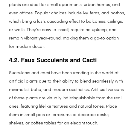
plants are ideal for small apartments, urban homes, and
even offices. Popular choices include ivy, ferns, and pothos,
which bring a lush, cascading effect to balconies, ceilings,
or walls. They’re easy to install, require no upkeep, and
remain vibrant year-round, making them a go-to option
for modern decor.
4.2. Faux Succulents and Cacti
Succulents and cacti have been trending in the world of
artificial plants due to their ability to blend seamlessly with
minimalist, boho, and modern aesthetics. Artificial versions
of these plants are virtually indistinguishable from the real
ones, featuring lifelike textures and natural tones. Place
them in small pots or terrariums to decorate desks,
shelves, or coffee tables for an elegant touch.