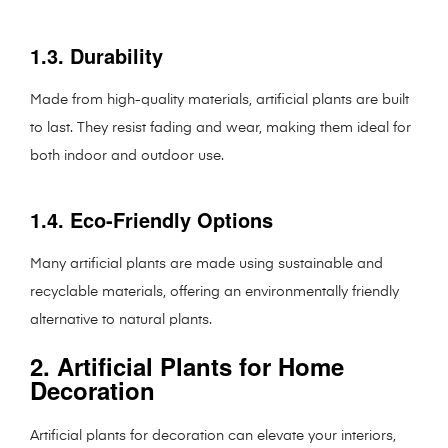
1.3. Durability
Made from high-quality materials, artificial plants are built
to last. They resist fading and wear, making them ideal for
both indoor and outdoor use.
1.4. Eco-Friendly Options
Many artificial plants are made using sustainable and
recyclable materials, offering an environmentally friendly
alternative to natural plants.
2. Artificial Plants for Home
Decoration
Artificial plants for decoration can elevate your interiors,