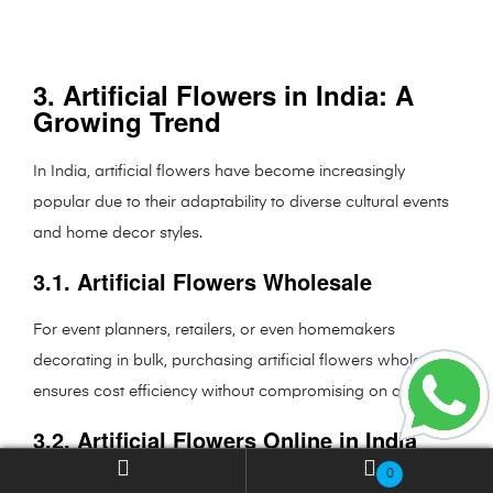
3. Artificial Flowers in India: A
Growing Trend
In India, artificial flowers have become increasingly
popular due to their adaptability to diverse cultural events
and home decor styles.
3.1. Artificial Flowers Wholesale
For event planners, retailers, or even homemakers
decorating in bulk, purchasing artificial flowers wholesale
ensures cost efficiency without compromising on quality.
3.2. Artificial Flowers Online in India
0
Platforms like
Fourwalls.in
provide access to an extensive