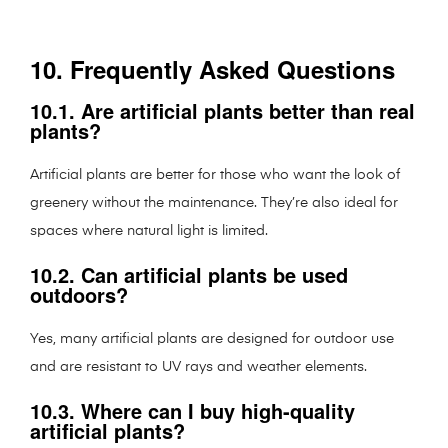
10. Frequently Asked Questions
10.1. Are artificial plants better than real
plants?
Artificial plants are better for those who want the look of
greenery without the maintenance. They’re also ideal for
spaces where natural light is limited.
10.2. Can artificial plants be used
outdoors?
Yes, many artificial plants are designed for outdoor use
and are resistant to UV rays and weather elements.
10.3. Where can I buy high-quality
artificial plants?