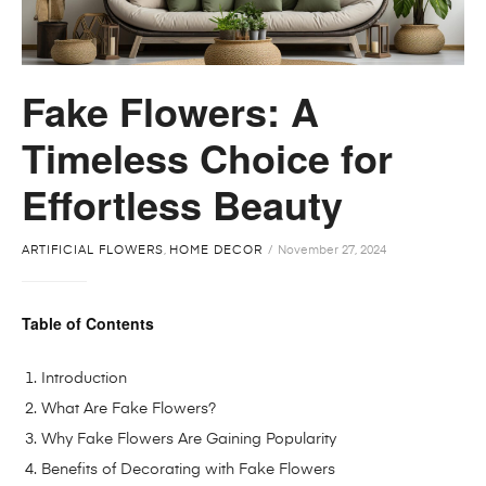
Fake Flowers: A
Timeless Choice for
Effortless Beauty
ARTIFICIAL FLOWERS
,
HOME DECOR
November 27, 2024
Table of Contents
Introduction
What Are Fake Flowers?
Why Fake Flowers Are Gaining Popularity
Benefits of Decorating with Fake Flowers