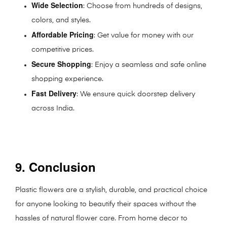
Wide Selection
: Choose from hundreds of designs,
colors, and styles.
Affordable Pricing
: Get value for money with our
competitive prices.
Secure Shopping
: Enjoy a seamless and safe online
shopping experience.
Fast Delivery
: We ensure quick doorstep delivery
across India.
9. Conclusion
Plastic flowers are a stylish, durable, and practical choice
for anyone looking to beautify their spaces without the
hassles of natural flower care. From home decor to