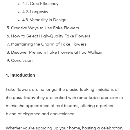
4.1. Cost Efficiency
4.2. Longevity
4.3. Versatility in Design
Creative Ways to Use Fake Flowers
How to Select High-Quality Fake Flowers
Maintaining the Charm of Fake Flowers
Discover Premium Fake Flowers at FourWalls.in
Conclusion
1. Introduction
Fake flowers are no longer the plastic-looking imitations of
the past. Today, they are crafted with remarkable precision to
mimic the appearance of real blooms, offering a perfect
blend of elegance and convenience.
Whether you’re sprucing up your home, hosting a celebration,