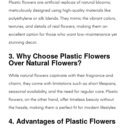
Plastic flowers are artificial replicas of natural blooms,
meticulously designed using high-quality materials like
polyethylene or silk blends. They mimic the vibrant colors,
textures, and details of real flowers, making them an
excellent option for those who want low-maintenance yet
stunning decor.
3. Why Choose Plastic Flowers
Over Natural Flowers?
While natural flowers captivate with their fragrance and
charm, they come with limitations such as short lifespans,
seasonal availability, and the need for regular care. Plastic
flowers, on the other hand, offer timeless beauty without
the hassle, making them a perfect fit for modern lifestyles
4. Advantages of Plastic Flowers