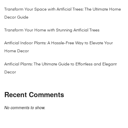
Transform Your Space with Artificial Trees: The Ultimate Home
Decor Guide
Transform Your Home with Stunning Artificial Trees
Artificial Indoor Plants: A Hassle-Free Way to Elevate Your
Home Decor
Artificial Plants: The Ultimate Guide to Effortless and Elegant
Decor
Recent Comments
No comments to show.