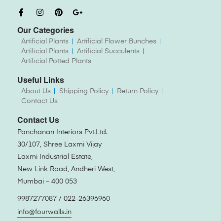
Our Categories
Artificial Plants
Artificial Flower Bunches
Artificial Plants
Artificial Succulents
Artificial Potted Plants
Useful Links
About Us
Shipping Policy
Return Policy
Contact Us
Contact Us
Panchanan Interiors Pvt.Ltd.
30/107, Shree Laxmi Vijay
Laxmi Industrial Estate,
New Link Road, Andheri West,
Mumbai – 400 053
9987277087 / 022-26396960
info@fourwalls.in