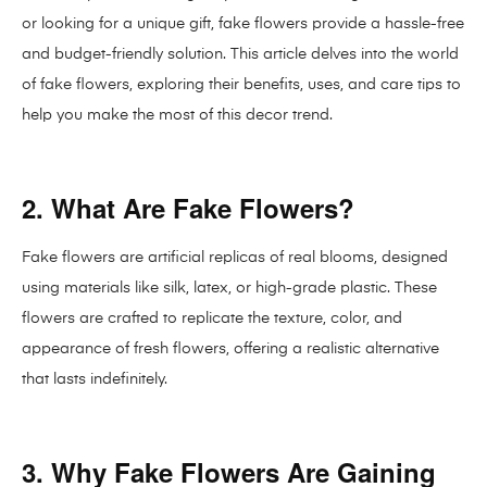
or looking for a unique gift, fake flowers provide a hassle-free
and budget-friendly solution. This article delves into the world
of fake flowers, exploring their benefits, uses, and care tips to
help you make the most of this decor trend.
2. What Are Fake Flowers?
Fake flowers are artificial replicas of real blooms, designed
using materials like silk, latex, or high-grade plastic. These
flowers are crafted to replicate the texture, color, and
appearance of fresh flowers, offering a realistic alternative
that lasts indefinitely.
3. Why Fake Flowers Are Gaining