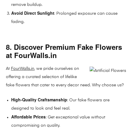
remove buildup.
Avoid Direct Sunlight
: Prolonged exposure can cause
fading.
8. Discover Premium Fake Flowers
at FourWalls.in
At
FourWalls.in
, we pride ourselves on
offering a curated selection of lifelike
fake flowers that cater to every decor need. Why choose us?
High-Quality Craftsmanship
: Our fake flowers are
designed to look and feel real.
Affordable Prices
: Get exceptional value without
compromising on quality.