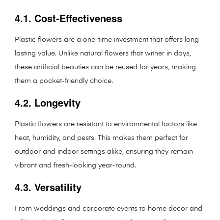
4.1. Cost-Effectiveness
Plastic flowers are a one-time investment that offers long-
lasting value. Unlike natural flowers that wither in days,
these artificial beauties can be reused for years, making
them a pocket-friendly choice.
4.2. Longevity
Plastic flowers are resistant to environmental factors like
heat, humidity, and pests. This makes them perfect for
outdoor and indoor settings alike, ensuring they remain
vibrant and fresh-looking year-round.
4.3. Versatility
From weddings and corporate events to home decor and