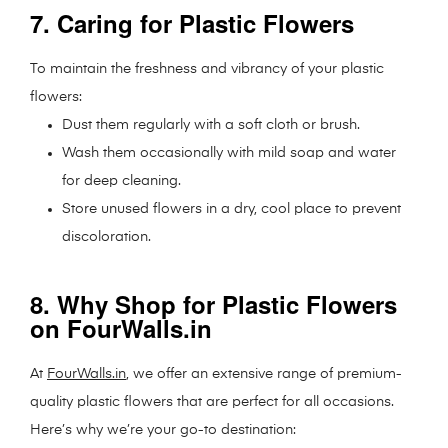
7. Caring for Plastic Flowers
To maintain the freshness and vibrancy of your plastic
flowers:
Dust them regularly with a soft cloth or brush.
Wash them occasionally with mild soap and water
for deep cleaning.
Store unused flowers in a dry, cool place to prevent
discoloration.
8. Why Shop for Plastic Flowers
on FourWalls.in
At
FourWalls.in
, we offer an extensive range of premium-
quality plastic flowers that are perfect for all occasions.
Here’s why we’re your go-to destination: