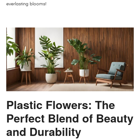
everlasting blooms!
Plastic Flowers: The
Perfect Blend of Beauty
and Durability