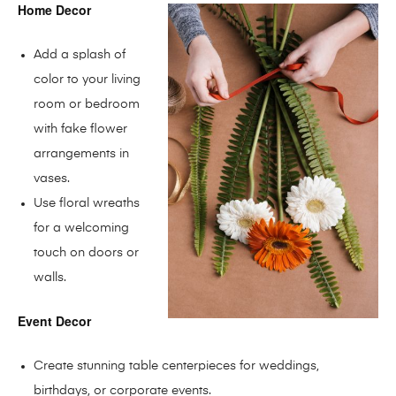
Home Decor
Add a splash of
color to your living
room or bedroom
with fake flower
arrangements in
vases.
Use floral wreaths
for a welcoming
touch on doors or
walls.
Event Decor
Create stunning table centerpieces for weddings,
birthdays, or corporate events.