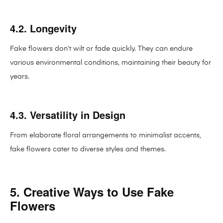
4.2. Longevity
Fake flowers don’t wilt or fade quickly. They can endure
various environmental conditions, maintaining their beauty for
years.
4.3. Versatility in Design
From elaborate floral arrangements to minimalist accents,
fake flowers cater to diverse styles and themes.
5. Creative Ways to Use Fake
Flowers