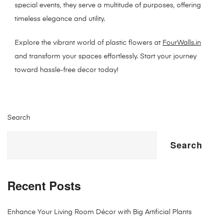
special events, they serve a multitude of purposes, offering
timeless elegance and utility.
Explore the vibrant world of plastic flowers at
FourWalls.in
and transform your spaces effortlessly. Start your journey
toward hassle-free decor today!
Search
Search
Recent Posts
Enhance Your Living Room Décor with Big Artificial Plants