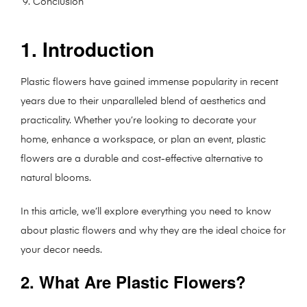
Conclusion
1. Introduction
Plastic flowers have gained immense popularity in recent
years due to their unparalleled blend of aesthetics and
practicality. Whether you’re looking to decorate your
home, enhance a workspace, or plan an event, plastic
flowers are a durable and cost-effective alternative to
natural blooms.
In this article, we’ll explore everything you need to know
about plastic flowers and why they are the ideal choice for
your decor needs.
2. What Are Plastic Flowers?