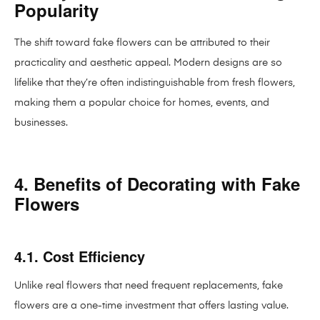
Popularity
The shift toward fake flowers can be attributed to their
practicality and aesthetic appeal. Modern designs are so
lifelike that they’re often indistinguishable from fresh flowers,
making them a popular choice for homes, events, and
businesses.
4. Benefits of Decorating with Fake
Flowers
4.1. Cost Efficiency
Unlike real flowers that need frequent replacements, fake
flowers are a one-time investment that offers lasting value.