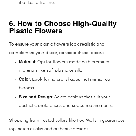
that last a lifetime.
6. How to Choose High-Quality
Plastic Flowers
To ensure your plastic flowers look realistic and
complement your decor, consider these factors:
Material
: Opt for flowers made with premium
materials like soft plastic or silk.
Color
: Look for natural shades that mimic real
blooms.
Size and Design
: Select designs that suit your
aesthetic preferences and space requirements.
Shopping from trusted sellers like FourWalls.in guarantees
top-notch quality and authentic designs.