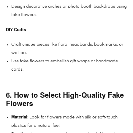
Design decorative arches or photo booth backdrops using
fake flowers.
DIY Crafts
Craft unique pieces like floral headbands, bookmarks, or
wall art.
Use fake flowers to embellish gift wraps or handmade
cards.
6. How to Select High-Quality Fake
Flowers
Material
: Look for flowers made with silk or soft-touch
plastics for a natural feel.