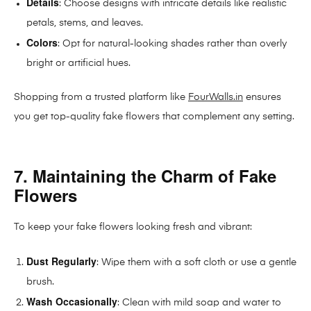
Details
: Choose designs with intricate details like realistic
petals, stems, and leaves.
Colors
: Opt for natural-looking shades rather than overly
bright or artificial hues.
Shopping from a trusted platform like
FourWalls.in
ensures
you get top-quality fake flowers that complement any setting.
7. Maintaining the Charm of Fake
Flowers
To keep your fake flowers looking fresh and vibrant:
Dust Regularly
: Wipe them with a soft cloth or use a gentle
brush.
Wash Occasionally
: Clean with mild soap and water to