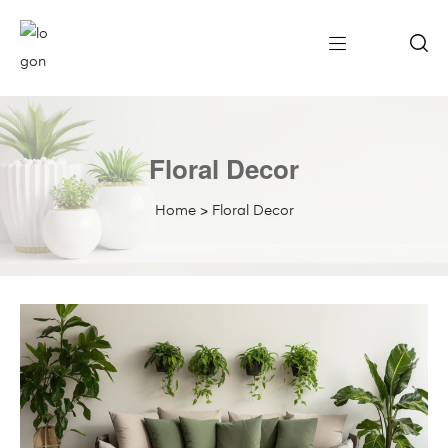
Floral Decor
Home
>
Floral Decor