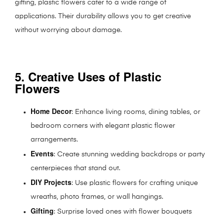
gifting, plastic flowers cater to a wide range of
applications. Their durability allows you to get creative
without worrying about damage.
5. Creative Uses of Plastic
Flowers
Home Decor
: Enhance living rooms, dining tables, or
bedroom corners with elegant plastic flower
arrangements.
Events
: Create stunning wedding backdrops or party
centerpieces that stand out.
DIY Projects
: Use plastic flowers for crafting unique
wreaths, photo frames, or wall hangings.
Gifting
: Surprise loved ones with flower bouquets