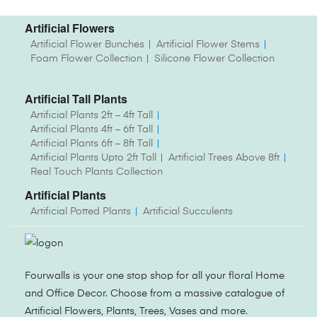
Artificial Flowers
Artificial Flower Bunches
Artificial Flower Stems
Foam Flower Collection
Silicone Flower Collection
Artificial Tall Plants
Artificial Plants 2ft – 4ft Tall
Artificial Plants 4ft – 6ft Tall
Artificial Plants 6ft – 8ft Tall
Artificial Plants Upto 2ft Tall
Artificial Trees Above 8ft
Real Touch Plants Collection
Artificial Plants
Artificial Potted Plants
Artificial Succulents
Fourwalls is your one stop shop for all your floral Home
and Office Decor. Choose from a massive catalogue of
Artificial Flowers, Plants, Trees, Vases and more.