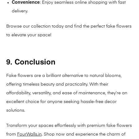
Convenience
: Enjoy seamless online shopping with fast
delivery.
Browse our collection today and find the perfect fake flowers
to elevate your space!
9. Conclusion
Fake flowers are a brilliant alternative to natural blooms,
offering timeless beauty and practicality. With their
affordability, versatility, and ease of maintenance, they’re an
excellent choice for anyone seeking hassle-free decor
solutions.
Transform your spaces effortlessly with premium fake flowers
from
FourWalls.in
. Shop now and experience the charm of