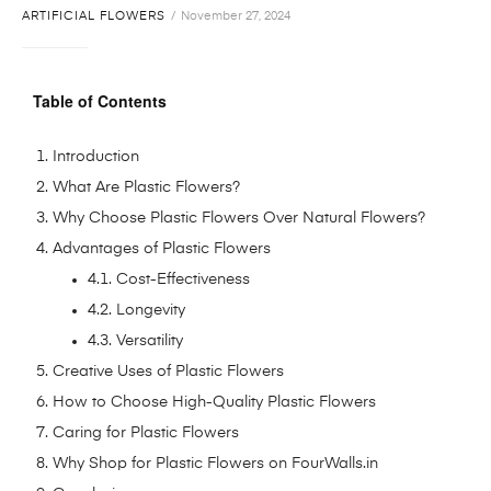
ARTIFICIAL FLOWERS
November 27, 2024
Table of Contents
Introduction
What Are Plastic Flowers?
Why Choose Plastic Flowers Over Natural Flowers?
Advantages of Plastic Flowers
4.1. Cost-Effectiveness
4.2. Longevity
4.3. Versatility
Creative Uses of Plastic Flowers
How to Choose High-Quality Plastic Flowers
Caring for Plastic Flowers
Why Shop for Plastic Flowers on FourWalls.in