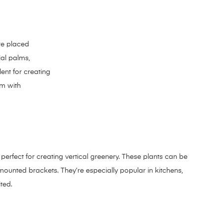
re placed
ial palms,
ent for creating
em with
e perfect for creating vertical greenery. These plants can be
unted brackets. They’re especially popular in kitchens,
ted.