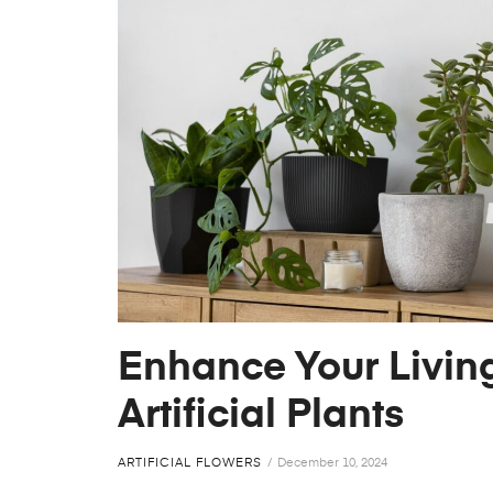
Enhance Your Livin
Artificial Plants
ARTIFICIAL FLOWERS
December 10, 2024