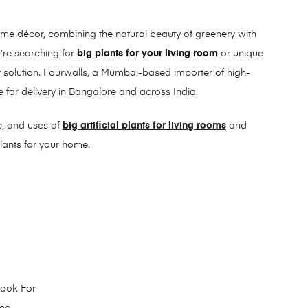
ome décor, combining the natural beauty of greenery with
’re searching for
big plants for your living room
or unique
fect solution. Fourwalls, a Mumbai-based importer of high-
ine for delivery in Bangalore and across India.
es, and uses of
big artificial plants for living rooms
and
plants for your home.
 Look For
ome