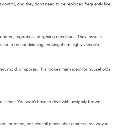
est control, and they don’t need to be replaced frequently like
r home, regardless of lighting conditions. They thrive in
sed to air conditioning, making them highly versatile.
pollen, mold, or spores. This makes them ideal for households
at all times. You won’t have to deal with unsightly brown
 or office, artificial tall plants offer a stress-free way to