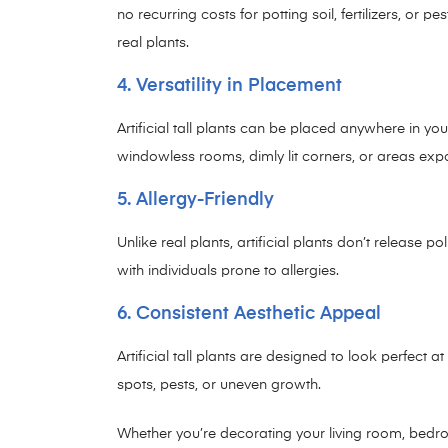
no recurring costs for potting soil, fertilizers, or p
real plants.
4. Versatility in Placement
Artificial tall plants can be placed anywhere in you
windowless rooms, dimly lit corners, or areas expo
5. Allergy-Friendly
Unlike real plants, artificial plants don’t release 
with individuals prone to allergies.
6. Consistent Aesthetic Appeal
Artificial tall plants are designed to look perfect 
spots, pests, or uneven growth.
Whether you’re decorating your living room, bedroom,