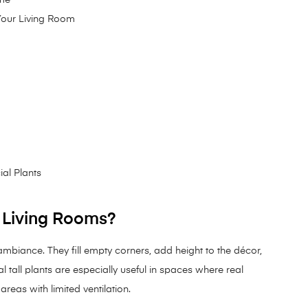
 Your Living Room
d
ial Plants
r Living Rooms?
 ambiance. They fill empty corners, add height to the décor,
al tall plants are especially useful in spaces where real
areas with limited ventilation.