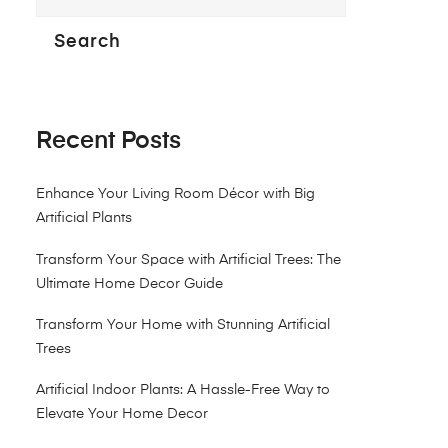
Search
Recent Posts
Enhance Your Living Room Décor with Big
Artificial Plants
Transform Your Space with Artificial Trees: The
Ultimate Home Decor Guide
Transform Your Home with Stunning Artificial
Trees
Artificial Indoor Plants: A Hassle-Free Way to
Elevate Your Home Decor