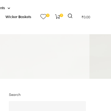
ants
0
0
Wicker Baskets
₹
0.00
Search