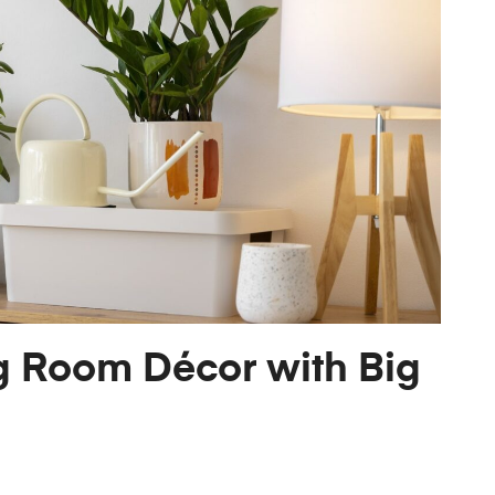
g Room Décor with Big