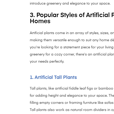
introduce greenery and elegance to your space.
3. Popular Styles of Artificial 
Homes
Artificial plants come in an array of styles, sizes, 
making them versatile enough to suit any home d
you’re looking for a statement piece for your livin
greenery for a cozy corner, there’s an artificial plant
your needs perfectly.
1. Artificial Tall Plants
Tall plants, like artificial fiddle leaf figs or bamboo
for adding height and elegance to your space. The
filling empty corners or framing furniture like sofa
Tall plants also work as natural room dividers in o