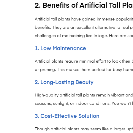
2. Benefits of Artificial Tall Pl
Artificial tall plants have gained immense populari
benefits. They are an excellent alternative to real 
challenges of maintaining live foliage. Here are som
1. Low Maintenance
Artificial plants require minimal effort to look their 
or pruning. This makes them perfect for busy ho
2. Long-Lasting Beauty
High-quality artificial tall plants remain vibrant a
seasons, sunlight, or indoor conditions. You won’t h
3. Cost-Effective Solution
Though artificial plants may seem like a larger up