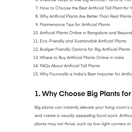
How to Choose the Best Artificial Tall Plant for
Why Artificial Plants Are Better Than Real Plants
Maintenance Tips for Artificial Plants
Artificial Plants Online in Bangalore and Beyon
Eco-Friendly and Sustainable Artificial Plants
Budget-Friendly Options for Big Artificial Plants
Where to Buy Artificial Plants Online in India
FAQs About Artificial Tall Plants
Why Fourwalls is India’s Best Importer for Artific
1. Why Choose Big Plants fo
Big plants can instantly elevate your living room’s
and create a visually appealing focal point. Artifici
plants may not thrive, such as low-light corners or 