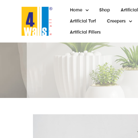
Home
Shop
Artifici
Artificial Turf
Creepers
Artificial Fillers