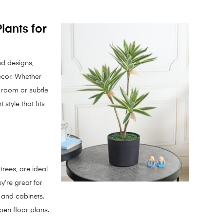
Plants for
and designs,
écor. Whether
g room or subtle
 style that fits
 trees, are ideal
y’re great for
s and cabinets.
pen floor plans.