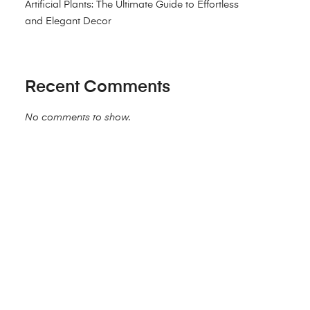
Artificial Plants: The Ultimate Guide to Effortless
and Elegant Decor
Recent Comments
No comments to show.