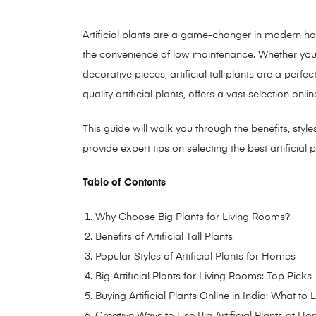
Artificial plants are a game-changer in modern h
the convenience of low maintenance. Whether you
decorative pieces, artificial tall plants are a per
quality artificial plants, offers a vast selection onl
This guide will walk you through the benefits, styl
provide expert tips on selecting the best artificial 
Table of Contents
Why Choose Big Plants for Living Rooms?
Benefits of Artificial Tall Plants
Popular Styles of Artificial Plants for Homes
Big Artificial Plants for Living Rooms: Top Picks
Buying Artificial Plants Online in India: What to
Creative Ways to Use Big Artificial Plants at H