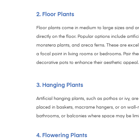
2. Floor Plants
Floor plants come in medium to large sizes and a
directly on the floor. Popular options include artific
monstera plants, and areca ferns. These are excell
a focal point in living rooms or bedrooms. Pair th
decorative pots to enhance their aesthetic appeal.
3. Hanging Plants
Artificial hanging plants, such as pothos or ivy, ar
placed in baskets, macrame hangers, or on wall-mo
bathrooms, or balconies where space may be limi
4. Flowering Plants