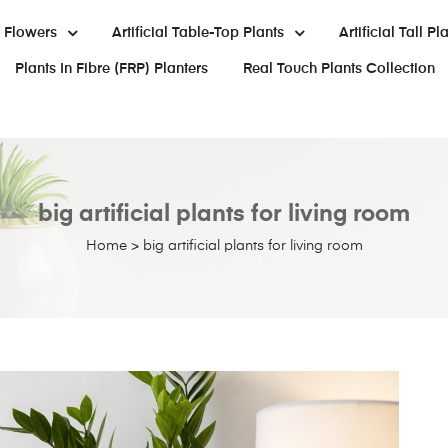
al Flowers
Artificial Table-Top Plants
Artificial Tall Pl
Plants In Fibre (FRP) Planters
Real Touch Plants Collection
big artificial plants for living room
Home
>
big artificial plants for living room