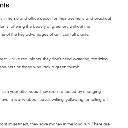
ants
ty in home and office décor for their aesthetic and practical
plants, offering the beauty of greenery without the
e of the key advantages of artificial tall plants:
best. Unlike real plants, they don’t need watering, fertilizing,
meowners or those who lack a green thumb.
nd lush year after year. They aren’t affected by changing
ave to worry about leaves wilting, yellowing, or falling off.
front investment, they save money in the long run. There are