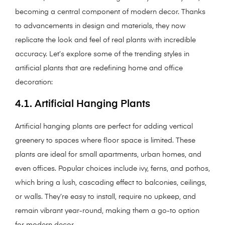
becoming a central component of modern decor. Thanks
to advancements in design and materials, they now
replicate the look and feel of real plants with incredible
accuracy. Let’s explore some of the trending styles in
artificial plants that are redefining home and office
decoration:
4.1. Artificial Hanging Plants
Artificial hanging plants are perfect for adding vertical
greenery to spaces where floor space is limited. These
plants are ideal for small apartments, urban homes, and
even offices. Popular choices include ivy, ferns, and pothos,
which bring a lush, cascading effect to balconies, ceilings,
or walls. They’re easy to install, require no upkeep, and
remain vibrant year-round, making them a go-to option
for modern decor.