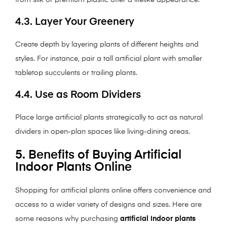
from silk or premium plastic offer a lifelike appearance.
4.3. Layer Your Greenery
Create depth by layering plants of different heights and
styles. For instance, pair a tall artificial plant with smaller
tabletop succulents or trailing plants.
4.4. Use as Room Dividers
Place large artificial plants strategically to act as natural
dividers in open-plan spaces like living-dining areas.
5. Benefits of Buying Artificial
Indoor Plants Online
Shopping for artificial plants online offers convenience and
access to a wider variety of designs and sizes. Here are
some reasons why purchasing
artificial indoor plants