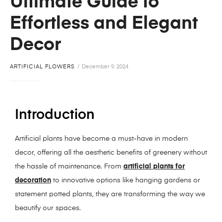
Ultimate Guide to
Effortless and Elegant
Decor
ARTIFICIAL FLOWERS
December 9, 2024
Introduction
Artificial plants have become a must-have in modern
decor, offering all the aesthetic benefits of greenery without
the hassle of maintenance. From
artificial plants for
decoration
to innovative options like hanging gardens or
statement potted plants, they are transforming the way we
beautify our spaces.