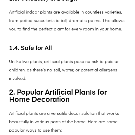
Artificial indoor plants are available in countless varieties,
from potted succulents to tall, dramatic palms. This allows
you to find the perfect plant for every room in your home.
1.4. Safe for All
Unlike live plants, artificial plants pose no risk to pets or
children, as there’s no soil, water, or potential allergens
involved.
2. Popular Artificial Plants for
Home Decoration
Artificial plants are a versatile decor solution that works
beautifully in various parts of the home. Here are some
popular ways to use them: