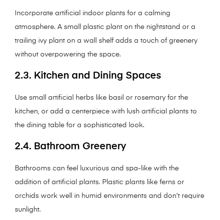
Incorporate artificial indoor plants for a calming
atmosphere. A small plastic plant on the nightstand or a
trailing ivy plant on a wall shelf adds a touch of greenery
without overpowering the space.
2.3. Kitchen and Dining Spaces
Use small artificial herbs like basil or rosemary for the
kitchen, or add a centerpiece with lush artificial plants to
the dining table for a sophisticated look.
2.4. Bathroom Greenery
Bathrooms can feel luxurious and spa-like with the
addition of artificial plants. Plastic plants like ferns or
orchids work well in humid environments and don’t require
sunlight.