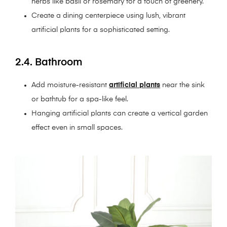
herbs like basil or rosemary for a touch of greenery.
Create a dining centerpiece using lush, vibrant
artificial plants for a sophisticated setting.
2.4. Bathroom
Add moisture-resistant
artificial plants
near the sink
or bathtub for a spa-like feel.
Hanging artificial plants can create a vertical garden
effect even in small spaces.