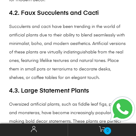
4.2. Faux Succulents and Cacti
Succulents and cacti have been trending in the world of
artificial plants due to their ability to blend seamlessly with
minimalist, boho, and modern aesthetics. Artificial versions
of these plants are virtually indistinguishable from the real
ones, featuring lifelike textures and natural tones. Place
them in small pots or terrariums to decorate desks,
shelves, or coffee tables for an elegant touch.
4.3. Large Statement Plants
Oversized artificial plants, such as fiddle leaf figs, palms,
and monsteras, have become increasingly popular for
making bold decor statements. These plants are perfect
for filling empty corners in living rooms, offices, or lobbies.
0