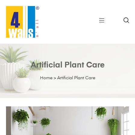
Artificial Plant Care
Home
>
Artificial Plant Care