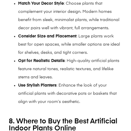
Match Your Decor Style
: Choose plants that
complement your interior design. Modern homes
benefit from sleek, minimalist plants, while traditional
decor pairs well with vibrant, full arrangements.
Consider Size and Placement
: Large plants work
best for open spaces, while smaller options are ideal
for shelves, desks, and tight corners.
Opt for Realistic Details
: High-quality artificial plants
feature natural tones, realistic textures, and lifelike
stems and leaves.
Use Stylish Planters
: Enhance the look of your
artificial plants with decorative pots or baskets that
align with your room’s aesthetic.
8. Where to Buy the Best Artificial
Indoor Plants Online