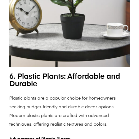
6. Plastic Plants: Affordable and
Durable
Plastic plants are a popular choice for homeowners
seeking budget-friendly and durable decor options.
Modern plastic plants are crafted with advanced
techniques, offering realistic textures and colors.