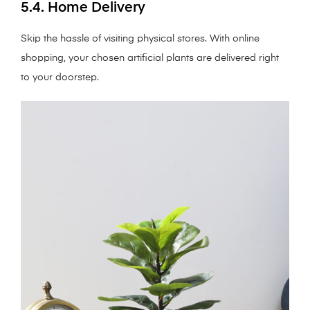
5.4. Home Delivery
Skip the hassle of visiting physical stores. With online
shopping, your chosen artificial plants are delivered right
to your doorstep.