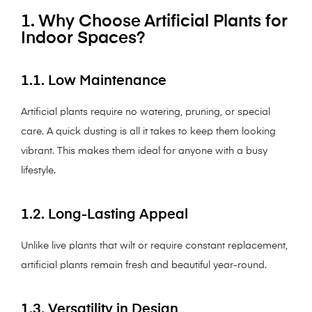
1. Why Choose Artificial Plants for
Indoor Spaces?
1.1. Low Maintenance
Artificial plants require no watering, pruning, or special
care. A quick dusting is all it takes to keep them looking
vibrant. This makes them ideal for anyone with a busy
lifestyle.
1.2. Long-Lasting Appeal
Unlike live plants that wilt or require constant replacement,
artificial plants remain fresh and beautiful year-round.
1.3. Versatility in Design