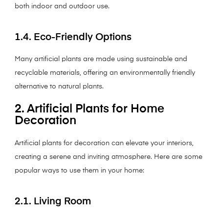
both indoor and outdoor use.
1.4. Eco-Friendly Options
Many artificial plants are made using sustainable and
recyclable materials, offering an environmentally friendly
alternative to natural plants.
2. Artificial Plants for Home
Decoration
Artificial plants for decoration can elevate your interiors,
creating a serene and inviting atmosphere. Here are some
popular ways to use them in your home:
2.1. Living Room