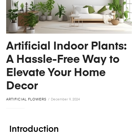
Artificial Indoor Plants:
A Hassle-Free Way to
Elevate Your Home
Decor
ARTIFICIAL FLOWERS
December 9, 2024
Introduction