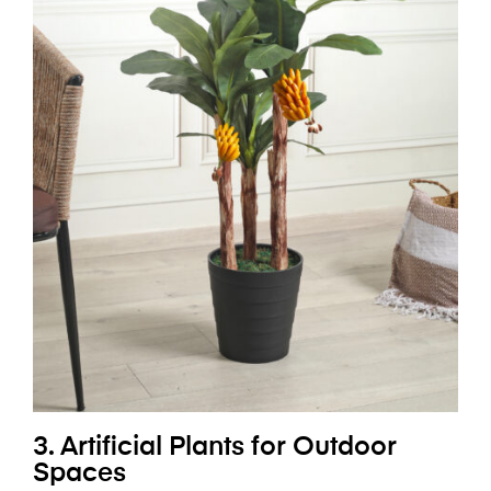
3. Artificial Plants for Outdoor
Spaces