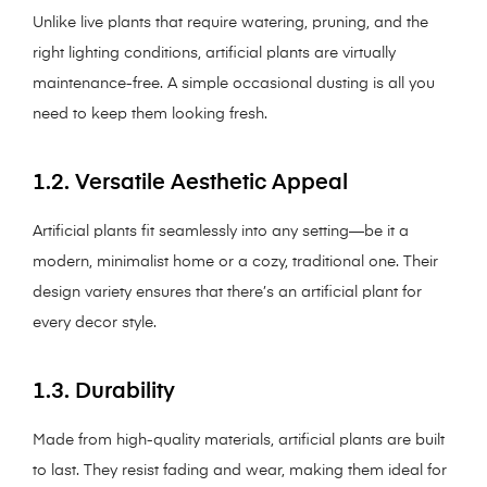
Unlike live plants that require watering, pruning, and the
right lighting conditions, artificial plants are virtually
maintenance-free. A simple occasional dusting is all you
need to keep them looking fresh.
1.2. Versatile Aesthetic Appeal
Artificial plants fit seamlessly into any setting—be it a
modern, minimalist home or a cozy, traditional one. Their
design variety ensures that there’s an artificial plant for
every decor style.
1.3. Durability
Made from high-quality materials, artificial plants are built
to last. They resist fading and wear, making them ideal for