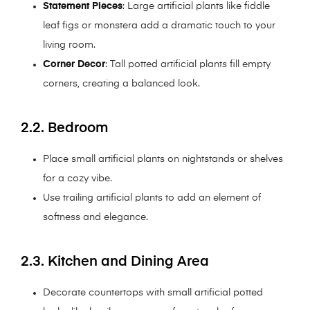
Statement Pieces
: Large artificial plants like fiddle
leaf figs or monstera add a dramatic touch to your
living room.
Corner Decor
: Tall potted artificial plants fill empty
corners, creating a balanced look.
2.2. Bedroom
Place small artificial plants on nightstands or shelves
for a cozy vibe.
Use trailing artificial plants to add an element of
softness and elegance.
2.3. Kitchen and Dining Area
Decorate countertops with small artificial potted