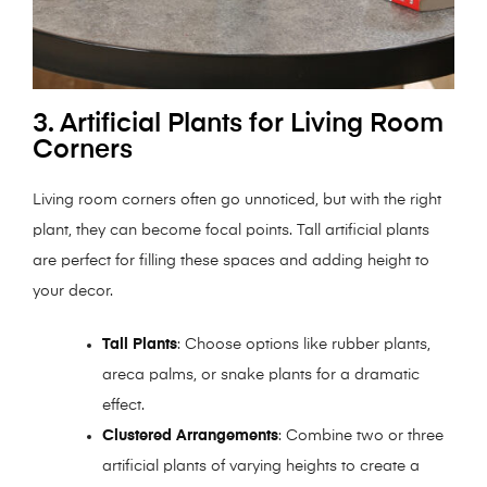
3. Artificial Plants for Living Room
Corners
Living room corners often go unnoticed, but with the right
plant, they can become focal points. Tall artificial plants
are perfect for filling these spaces and adding height to
your decor.
Tall Plants
: Choose options like rubber plants,
areca palms, or snake plants for a dramatic
effect.
Clustered Arrangements
: Combine two or three
artificial plants of varying heights to create a