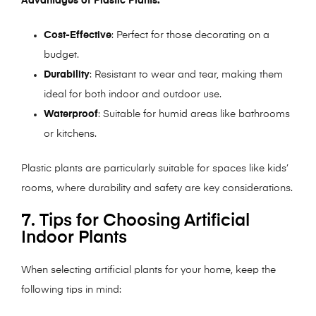
Advantages of Plastic Plants:
Cost-Effective
: Perfect for those decorating on a
budget.
Durability
: Resistant to wear and tear, making them
ideal for both indoor and outdoor use.
Waterproof
: Suitable for humid areas like bathrooms
or kitchens.
Plastic plants are particularly suitable for spaces like kids’
rooms, where durability and safety are key considerations.
7. Tips for Choosing Artificial
Indoor Plants
When selecting artificial plants for your home, keep the
following tips in mind: