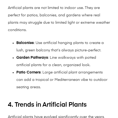
Artificial plants are not limited to indoor use. They are
perfect for patios, balconies, and gardens where real
plants may struggle due to limited light or extreme weather
conditions.
Balconies
: Use artificial hanging plants to create a
lush, green balcony that’s always picture-perfect.
Garden Pathways
: Line walkways with potted
artificial plants for a clean, organized look.
Patio Corners
: Large artificial plant arrangements
can add a tropical or Mediterranean vibe to outdoor
seating areas.
4. Trends in Artificial Plants
Artificial plants have evolved significantly over the years,