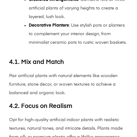
artificial plants of varying heights to create a
layered, lush look.
Decorative Planters
: Use stylish pots or planters
to complement your interior design, from
minimalist ceramic pots to rustic woven baskets.
4.1. Mix and Match
Pair artificial plants with natural elements like wooden
furniture, stone decor, or woven textures to achieve a
balanced and organic look.
4.2. Focus on Realism
Opt for high-quality artificial indoor plants with realistic
textures, natural tones, and intricate details. Plants made