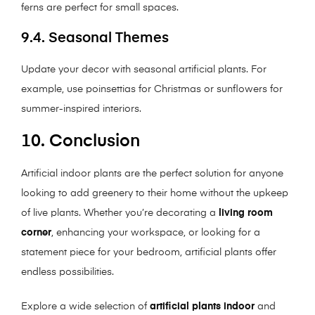
ferns are perfect for small spaces.
9.4. Seasonal Themes
Update your decor with seasonal artificial plants. For
example, use poinsettias for Christmas or sunflowers for
summer-inspired interiors.
10. Conclusion
Artificial indoor plants are the perfect solution for anyone
looking to add greenery to their home without the upkeep
of live plants. Whether you’re decorating a
living room
corner
, enhancing your workspace, or looking for a
statement piece for your bedroom, artificial plants offer
endless possibilities.
Explore a wide selection of
artificial plants indoor
and