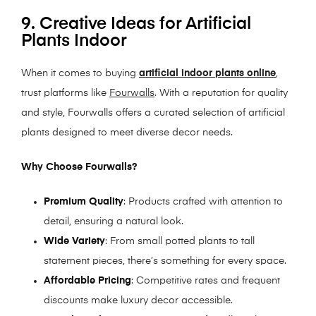
9. Creative Ideas for Artificial
Plants Indoor
When it comes to buying
artificial indoor plants online
,
trust platforms like
Fourwalls
. With a reputation for quality
and style, Fourwalls offers a curated selection of artificial
plants designed to meet diverse decor needs.
Why Choose Fourwalls?
Premium Quality
: Products crafted with attention to
detail, ensuring a natural look.
Wide Variety
: From small potted plants to tall
statement pieces, there’s something for every space.
Affordable Pricing
: Competitive rates and frequent
discounts make luxury decor accessible.