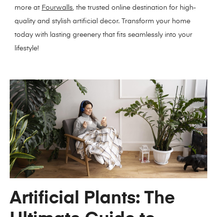
more at
Fourwalls
, the trusted online destination for high-
quality and stylish artificial decor. Transform your home
today with lasting greenery that fits seamlessly into your
lifestyle!
Artificial Plants: The