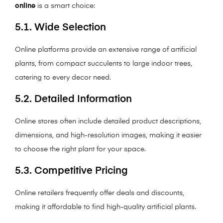
online
is a smart choice:
5.1. Wide Selection
Online platforms provide an extensive range of artificial
plants, from compact succulents to large indoor trees,
catering to every decor need.
5.2. Detailed Information
Online stores often include detailed product descriptions,
dimensions, and high-resolution images, making it easier
to choose the right plant for your space.
5.3. Competitive Pricing
Online retailers frequently offer deals and discounts,
making it affordable to find high-quality artificial plants.