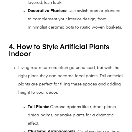
layered, lush look.
Decorative Planters
: Use stylish pots or planters
to complement your interior design, from
minimalist ceramic pots to rustic woven baskets.
4. How to Style Artificial Plants
Indoor
Living room corners often go unnoticed, but with the
right plant, they can become focal points. Tall artificial
plants are perfect for filling these spaces and adding
height to your decor.
Tall Plants
: Choose options like rubber plants,
areca palms, or snake plants for a dramatic
effect.
Clustered Arrangements
: Combine two or three