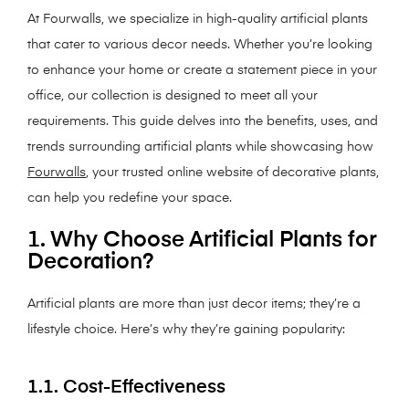
At Fourwalls, we specialize in high-quality artificial plants
that cater to various decor needs. Whether you’re looking
to enhance your home or create a statement piece in your
office, our collection is designed to meet all your
requirements. This guide delves into the benefits, uses, and
trends surrounding artificial plants while showcasing how
Fourwalls
, your trusted online website of decorative plants,
can help you redefine your space.
1. Why Choose Artificial Plants for
Decoration?
Artificial plants are more than just decor items; they’re a
lifestyle choice. Here’s why they’re gaining popularity:
1.1. Cost-Effectiveness