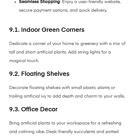
Seamless Shopping
: Enjoy a user-friendly website,
secure payment options, and quick delivery.
9.1. Indoor Green Corners
Dedicate a corner of your home to greenery with a mix of
tall and short artificial plants. Add string lights for a
magical touch.
9.2. Floating Shelves
Decorate floating shelves with small plastic plants or
trailing artificial ivy to add depth and charm to your walls.
9.3. Office Decor
Bring artificial plants to your workspace for a refreshing
and calming vibe. Desk-friendly succulents and potted