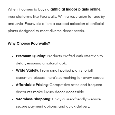
When it comes to buying
artificial indoor plants online
,
trust platforms like
Fourwalls
. With a reputation for quality
and style, Fourwalls offers a curated selection of artificial
plants designed to meet diverse decor needs.
Why Choose Fourwalls?
Premium Quality
: Products crafted with attention to
detail, ensuring a natural look.
Wide Variety
: From small potted plants to tall
statement pieces, there’s something for every space.
Affordable Pricing
: Competitive rates and frequent
discounts make luxury decor accessible.
Seamless Shopping
: Enjoy a user-friendly website,
secure payment options, and quick delivery.