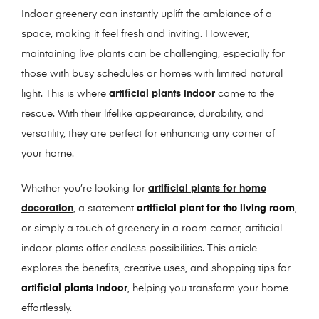
Indoor greenery can instantly uplift the ambiance of a
space, making it feel fresh and inviting. However,
maintaining live plants can be challenging, especially for
those with busy schedules or homes with limited natural
light. This is where
artificial plants indoor
come to the
rescue. With their lifelike appearance, durability, and
versatility, they are perfect for enhancing any corner of
your home.
Whether you’re looking for
artificial plants for home
decoration
, a statement
artificial plant for the living room
,
or simply a touch of greenery in a room corner, artificial
indoor plants offer endless possibilities. This article
explores the benefits, creative uses, and shopping tips for
artificial plants indoor
, helping you transform your home
effortlessly.