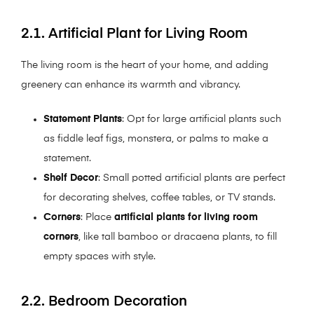
2.1. Artificial Plant for Living Room
The living room is the heart of your home, and adding
greenery can enhance its warmth and vibrancy.
Statement Plants
: Opt for large artificial plants such
as fiddle leaf figs, monstera, or palms to make a
statement.
Shelf Decor
: Small potted artificial plants are perfect
for decorating shelves, coffee tables, or TV stands.
Corners
: Place
artificial plants for living room
corners
, like tall bamboo or dracaena plants, to fill
empty spaces with style.
2.2. Bedroom Decoration