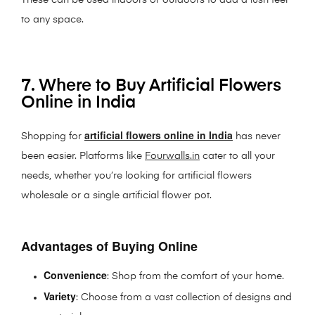
These can be used indoors or outdoors to add a lush feel
to any space.
7. Where to Buy Artificial Flowers
Online in India
artificial flowers online in India
Shopping for
has never
been easier. Platforms like
Fourwalls.in
cater to all your
needs, whether you’re looking for artificial flowers
wholesale or a single artificial flower pot.
Advantages of Buying Online
Convenience
: Shop from the comfort of your home.
Variety
: Choose from a vast collection of designs and