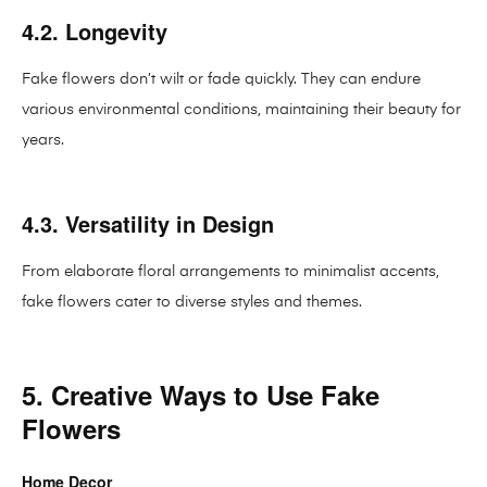
4.2. Longevity
Fake flowers don’t wilt or fade quickly. They can endure
various environmental conditions, maintaining their beauty for
years.
4.3. Versatility in Design
From elaborate floral arrangements to minimalist accents,
fake flowers cater to diverse styles and themes.
5. Creative Ways to Use Fake
Flowers
Home Decor