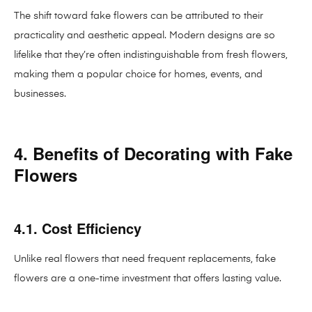
The shift toward fake flowers can be attributed to their
practicality and aesthetic appeal. Modern designs are so
lifelike that they’re often indistinguishable from fresh flowers,
making them a popular choice for homes, events, and
businesses.
4. Benefits of Decorating with Fake
Flowers
4.1. Cost Efficiency
Unlike real flowers that need frequent replacements, fake
flowers are a one-time investment that offers lasting value.