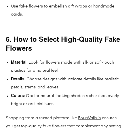
Use fake flowers to embellish gift wraps or handmade
cards.
6. How to Select High-Quality Fake
Flowers
Material
: Look for flowers made with silk or soft-touch
plastics for a natural feel.
Details
: Choose designs with intricate details like realistic
petals, stems, and leaves.
Colors
: Opt for natural-looking shades rather than overly
bright or artificial hues.
Shopping from a trusted platform like
FourWalls.in
ensures
you get top-quality fake flowers that complement any setting.