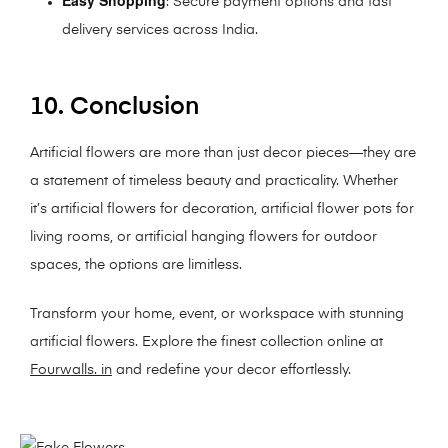
: Secure payment options and fast
delivery services across India.
10. Conclusion
Artificial flowers are more than just decor pieces—they are
a statement of timeless beauty and practicality. Whether
it’s artificial flowers for decoration, artificial flower pots for
living rooms, or artificial hanging flowers for outdoor
spaces, the options are limitless.
Transform your home, event, or workspace with stunning
artificial flowers. Explore the finest collection online at
Fourwalls. in
and redefine your decor effortlessly.