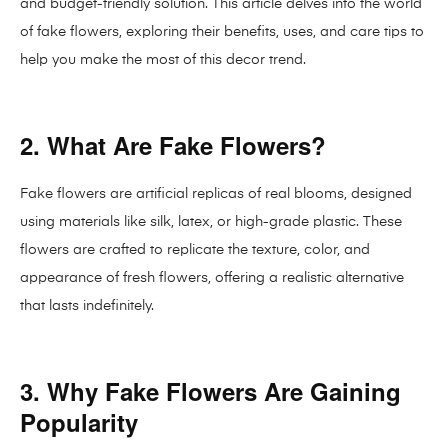
and budget-friendly solution. This article delves into the world
of fake flowers, exploring their benefits, uses, and care tips to
help you make the most of this decor trend.
2. What Are Fake Flowers?
Fake flowers are artificial replicas of real blooms, designed
using materials like silk, latex, or high-grade plastic. These
flowers are crafted to replicate the texture, color, and
appearance of fresh flowers, offering a realistic alternative
that lasts indefinitely.
3. Why Fake Flowers Are Gaining
Popularity