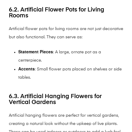
6.2. Artificial Flower Pots for Living
Rooms
Artificial flower pots for living rooms are not just decorative
but also functional. They can serve as:
Statement Pieces
: A large, ornate pot as a
centerpiece.
Accents
: Small flower pots placed on shelves or side
tables.
6.3. Artificial Hanging Flowers for
Vertical Gardens
Artificial hanging flowers are perfect for vertical gardens,
creating a natural look without the upkeep of live plants.