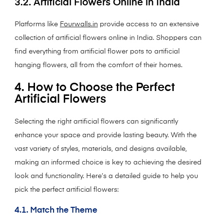
3.2. Artificial Flowers Online in India
Platforms like
Fourwalls.in
provide access to an extensive
collection of artificial flowers online in India. Shoppers can
find everything from artificial flower pots to artificial
hanging flowers, all from the comfort of their homes.
4. How to Choose the Perfect
Artificial Flowers
Selecting the right artificial flowers can significantly
enhance your space and provide lasting beauty. With the
vast variety of styles, materials, and designs available,
making an informed choice is key to achieving the desired
look and functionality. Here’s a detailed guide to help you
pick the perfect artificial flowers:
4.1. Match the Theme