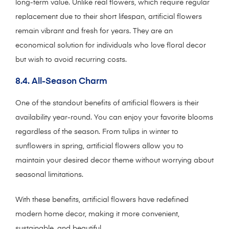
long-term value. Unlike real flowers, which require regular
replacement due to their short lifespan, artificial flowers
remain vibrant and fresh for years. They are an
economical solution for individuals who love floral decor
but wish to avoid recurring costs.
8.4. All-Season Charm
One of the standout benefits of artificial flowers is their
availability year-round. You can enjoy your favorite blooms
regardless of the season. From tulips in winter to
sunflowers in spring, artificial flowers allow you to
maintain your desired decor theme without worrying about
seasonal limitations.
With these benefits, artificial flowers have redefined
modern home decor, making it more convenient,
sustainable, and beautiful.