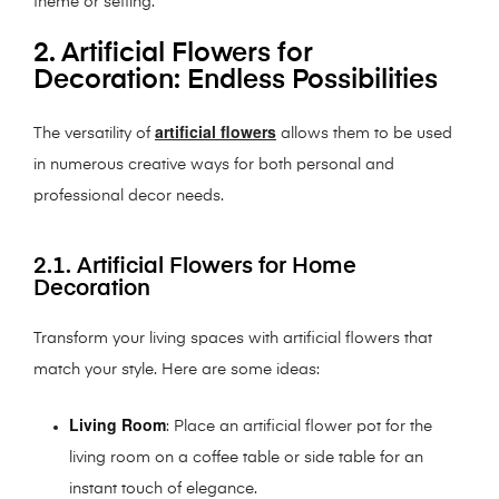
theme or setting.
2. Artificial Flowers for
Decoration: Endless Possibilities
artificial flowers
The versatility of
allows them to be used
in numerous creative ways for both personal and
professional decor needs.
2.1. Artificial Flowers for Home
Decoration
Transform your living spaces with artificial flowers that
match your style. Here are some ideas:
Living Room
: Place an artificial flower pot for the
living room on a coffee table or side table for an
instant touch of elegance.