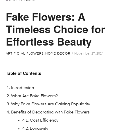
Fake Flowers: A
Timeless Choice for
Effortless Beauty
ARTIFICIAL FLOWERS
,
HOME DECOR
November 27, 2024
Table of Contents
Introduction
What Are Fake Flowers?
Why Fake Flowers Are Gaining Popularity
Benefits of Decorating with Fake Flowers
4.1. Cost Efficiency
4.2. Longevity