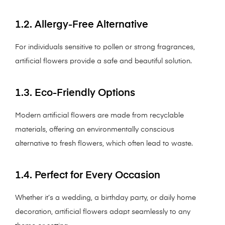
1.2. Allergy-Free Alternative
For individuals sensitive to pollen or strong fragrances,
artificial flowers provide a safe and beautiful solution.
1.3. Eco-Friendly Options
Modern artificial flowers are made from recyclable
materials, offering an environmentally conscious
alternative to fresh flowers, which often lead to waste.
1.4. Perfect for Every Occasion
Whether it’s a wedding, a birthday party, or daily home
decoration, artificial flowers adapt seamlessly to any