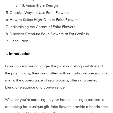
4.3. Versatility in Design
Creative Ways to Use Fake Flowers
How to Select High-Quality Fake Flowers
Maintaining the Charm of Fake Flowers
Discover Premium Fake Flowers at FourWalls.in
Conclusion
1. Introduction
Fake flowers are no longer the plastic-looking imitations of
the past. Today, they are crafted with remarkable precision to
mimic the appearance of real blooms, offering a perfect
blend of elegance and convenience.
Whether you’re sprucing up your home, hosting a celebration,
or looking for a unique gift, fake flowers provide a hassle-free