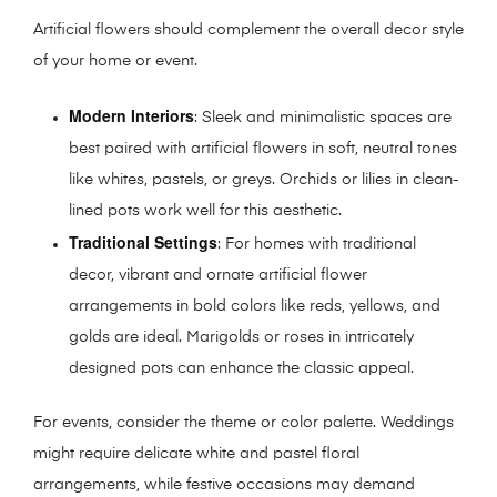
Artificial flowers should complement the overall decor style
of your home or event.
Modern Interiors
: Sleek and minimalistic spaces are
best paired with artificial flowers in soft, neutral tones
like whites, pastels, or greys. Orchids or lilies in clean-
lined pots work well for this aesthetic.
Traditional Settings
: For homes with traditional
decor, vibrant and ornate artificial flower
arrangements in bold colors like reds, yellows, and
golds are ideal. Marigolds or roses in intricately
designed pots can enhance the classic appeal.
For events, consider the theme or color palette. Weddings
might require delicate white and pastel floral
arrangements, while festive occasions may demand