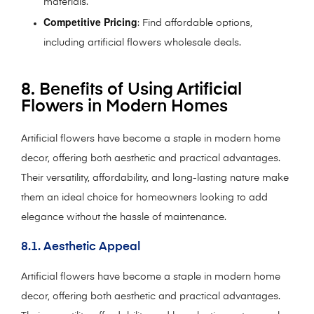
materials.
Competitive Pricing
: Find affordable options,
including artificial flowers wholesale deals.
8. Benefits of Using Artificial
Flowers in Modern Homes
Artificial flowers have become a staple in modern home
decor, offering both aesthetic and practical advantages.
Their versatility, affordability, and long-lasting nature make
them an ideal choice for homeowners looking to add
elegance without the hassle of maintenance.
8.1. Aesthetic Appeal
Artificial flowers have become a staple in modern home
decor, offering both aesthetic and practical advantages.