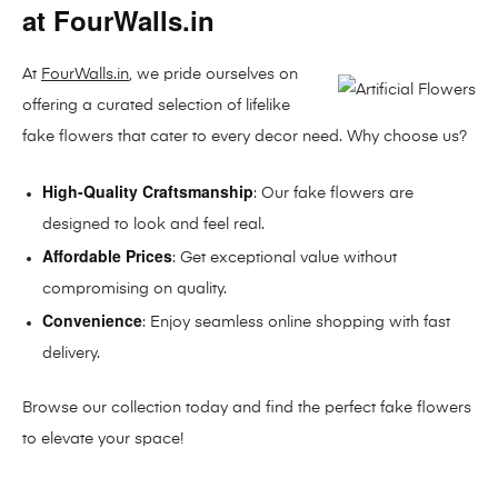
at FourWalls.in
At
FourWalls.in
, we pride ourselves on
offering a curated selection of lifelike
fake flowers that cater to every decor need. Why choose us?
High-Quality Craftsmanship
: Our fake flowers are
designed to look and feel real.
Affordable Prices
: Get exceptional value without
compromising on quality.
Convenience
: Enjoy seamless online shopping with fast
delivery.
Browse our collection today and find the perfect fake flowers
to elevate your space!