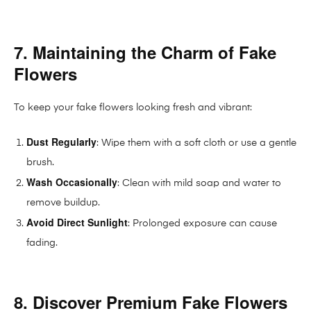
7. Maintaining the Charm of Fake
Flowers
To keep your fake flowers looking fresh and vibrant:
Dust Regularly
: Wipe them with a soft cloth or use a gentle
brush.
Wash Occasionally
: Clean with mild soap and water to
remove buildup.
Avoid Direct Sunlight
: Prolonged exposure can cause
fading.
8. Discover Premium Fake Flowers