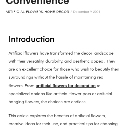
ARTIFICIAL FLOWERS
,
HOME DECOR
December 9, 2024
Introduction
Artificial flowers have transformed the decor landscape
with their versatility, durability, and aesthetic appeal. They
are an excellent choice for those who wish to beautify their
surroundings without the hassle of maintaining real
artificial flowers for decoration
flowers. From
to
specialized options like artificial flower pots or artificial
hanging flowers, the choices are endless.
This article explores the benefits of artificial flowers,
creative ideas for their use, and practical tips for choosing