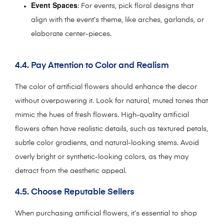
Event Spaces
: For events, pick floral designs that
align with the event’s theme, like arches, garlands, or
elaborate center-pieces.
4.4. Pay Attention to Color and Realism
The color of artificial flowers should enhance the decor
without overpowering it. Look for natural, muted tones that
mimic the hues of fresh flowers. High-quality artificial
flowers often have realistic details, such as textured petals,
subtle color gradients, and natural-looking stems. Avoid
overly bright or synthetic-looking colors, as they may
detract from the aesthetic appeal.
4.5. Choose Reputable Sellers
When purchasing artificial flowers, it’s essential to shop