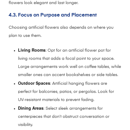
flowers look elegant and last longer.
4.3. Focus on Purpose and Placement
Choosing artificial flowers also depends on where you
plan to use them.
Living Rooms
: Opt for an artificial flower pot for
living rooms that adds a focal point to your space.
Large arrangements work well on coffee tables, while
smaller ones can accent bookshelves or side tables.
Outdoor Spaces
: Artificial hanging flowers are
perfect for balconies, patios, or pergolas. Look for
UV-resistant materials to prevent fading.
Dining Areas
: Select sleek arrangements for
centerpieces that don’t obstruct conversation or
visibility.