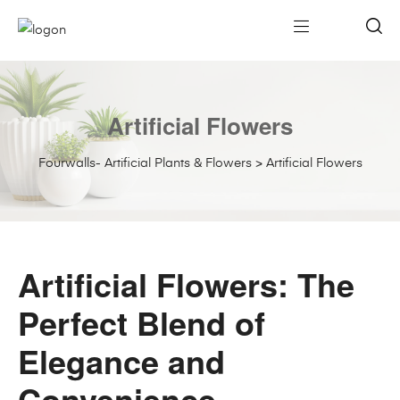
Artificial Flowers
Fourwalls- Artificial Plants & Flowers
>
Artificial Flowers
Artificial Flowers: The
Perfect Blend of
Elegance and
Convenience