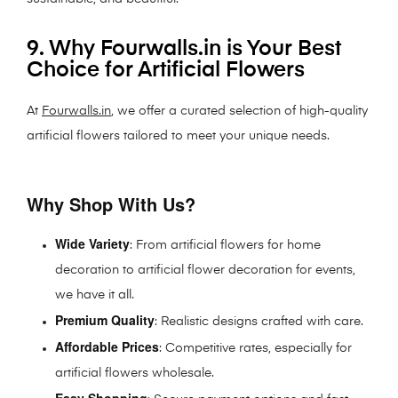
9. Why Fourwalls.in is Your Best
Choice for Artificial Flowers
At
Fourwalls.in
, we offer a curated selection of high-quality
artificial flowers tailored to meet your unique needs.
Why Shop With Us?
Wide Variety
: From artificial flowers for home
decoration to artificial flower decoration for events,
we have it all.
Premium Quality
: Realistic designs crafted with care.
Affordable Prices
: Competitive rates, especially for
artificial flowers wholesale.
Easy Shopping