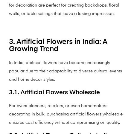
for decoration are perfect for creating backdrops, floral
walls, or table settings that leave a lasting impression.
3. Artificial Flowers in India: A
Growing Trend
In India, artificial flowers have become increasingly
popular due to their adaptability to diverse cultural events
and home decor styles.
3.1. Artificial Flowers Wholesale
For event planners, retailers, or even homemakers
decorating in bulk, purchasing artificial flowers wholesale
ensures cost efficiency without compromising on quality.