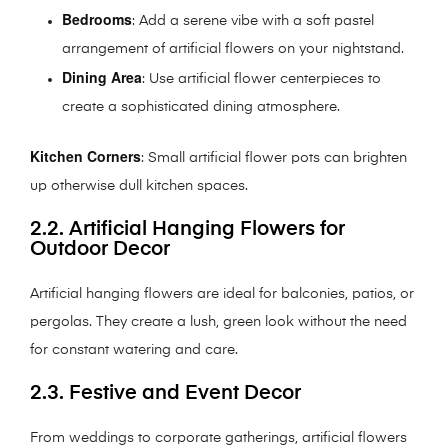
Bedrooms
: Add a serene vibe with a soft pastel
arrangement of artificial flowers on your nightstand.
Dining Area
: Use artificial flower centerpieces to
create a sophisticated dining atmosphere.
Kitchen Corners
: Small artificial flower pots can brighten
up otherwise dull kitchen spaces.
2.2. Artificial Hanging Flowers for
Outdoor Decor
Artificial hanging flowers are ideal for balconies, patios, or
pergolas. They create a lush, green look without the need
for constant watering and care.
2.3. Festive and Event Decor
From weddings to corporate gatherings, artificial flowers