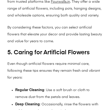
from trusted platforms like
Fourwalls.in
. They offer a wide
range of artificial flowers, including pots, hanging designs,
and wholesale options, ensuring both quality and variety.
By considering these factors, you can select artificial
flowers that elevate your decor and provide lasting beauty
and value for years to come.
5. Caring for Artificial Flowers
Even though artificial flowers require minimal care,
following these tips ensures they remain fresh and vibrant
for years:
Regular Cleaning
: Use a soft brush or cloth to
remove dust from the petals and leaves.
Deep Cleaning
: Occasionally, rinse the flowers with