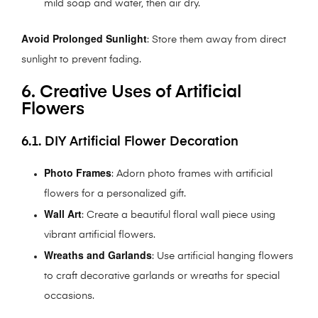
mild soap and water, then air dry.
Avoid Prolonged Sunlight
: Store them away from direct
sunlight to prevent fading.
6. Creative Uses of Artificial
Flowers
6.1. DIY Artificial Flower Decoration
Photo Frames
: Adorn photo frames with artificial
flowers for a personalized gift.
Wall Art
: Create a beautiful floral wall piece using
vibrant artificial flowers.
Wreaths and Garlands
: Use artificial hanging flowers
to craft decorative garlands or wreaths for special
occasions.