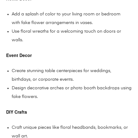
Add a splash of color to your living room or bedroom
with fake flower arrangements in vases.
Use floral wreaths for a welcoming touch on doors or
walls.
Event Decor
Create stunning table centerpieces for weddings,
birthdays, or corporate events.
Design decorative arches or photo booth backdrops using
fake flowers.
DIY Crafts
Craft unique pieces like floral headbands, bookmarks, or
wall art.