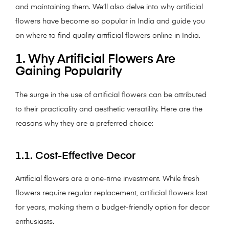
and maintaining them. We’ll also delve into why artificial
flowers have become so popular in India and guide you
on where to find quality artificial flowers online in India.
1. Why Artificial Flowers Are
Gaining Popularity
The surge in the use of artificial flowers can be attributed
to their practicality and aesthetic versatility. Here are the
reasons why they are a preferred choice:
1.1. Cost-Effective Decor
Artificial flowers are a one-time investment. While fresh
flowers require regular replacement, artificial flowers last
for years, making them a budget-friendly option for decor
enthusiasts.