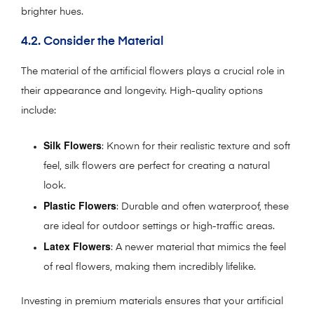
brighter hues.
4.2. Consider the Material
The material of the artificial flowers plays a crucial role in
their appearance and longevity. High-quality options
include:
Silk Flowers
: Known for their realistic texture and soft
feel, silk flowers are perfect for creating a natural
look.
Plastic Flowers
: Durable and often waterproof, these
are ideal for outdoor settings or high-traffic areas.
Latex Flowers
: A newer material that mimics the feel
of real flowers, making them incredibly lifelike.
Investing in premium materials ensures that your artificial