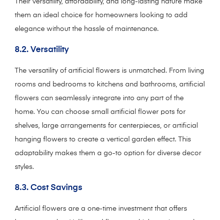
Their versatility, affordability, and long-lasting nature make
them an ideal choice for homeowners looking to add
elegance without the hassle of maintenance.
8.2. Versatility
The versatility of artificial flowers is unmatched. From living
rooms and bedrooms to kitchens and bathrooms, artificial
flowers can seamlessly integrate into any part of the
home. You can choose small artificial flower pots for
shelves, large arrangements for centerpieces, or artificial
hanging flowers to create a vertical garden effect. This
adaptability makes them a go-to option for diverse decor
styles.
8.3. Cost Savings
Artificial flowers are a one-time investment that offers