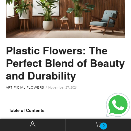
Plastic Flowers: The
Perfect Blend of Beauty
and Durability
ARTIFICIAL FLOWERS
November 27, 2024
Table of Contents
Introduction
0