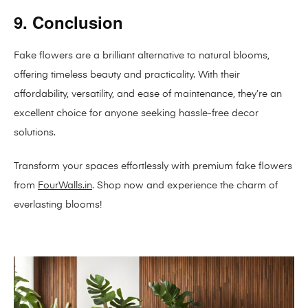
9. Conclusion
Fake flowers are a brilliant alternative to natural blooms,
offering timeless beauty and practicality. With their
affordability, versatility, and ease of maintenance, they’re an
excellent choice for anyone seeking hassle-free decor
solutions.
Transform your spaces effortlessly with premium fake flowers
from
FourWalls.in
. Shop now and experience the charm of
everlasting blooms!