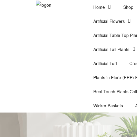
Home
Shop
Artificial Flowers
Artificial Table-Top Pla
Artificial Tall Plants
Artificial Turf
Cre
Plants in Fibre (FRP) 
Real Touch Plants Coll
Wicker Baskets
A