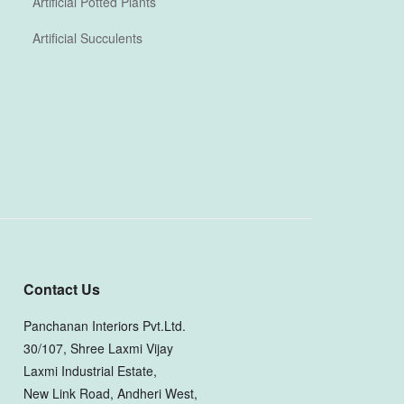
Artificial Potted Plants
Artificial Succulents
Contact Us
Panchanan Interiors Pvt.Ltd.
30/107, Shree Laxmi Vijay
Laxmi Industrial Estate,
New Link Road, Andheri West,