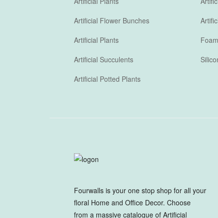
Artificial Plants
Artif
Artificial Flower Bunches
Artif
Artificial Plants
Foam 
Artificial Succulents
Silic
Artificial Potted Plants
Fourwalls is your one stop shop for all your
floral Home and Office Decor. Choose
from a massive catalogue of Artificial