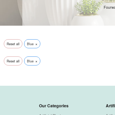
Fourwal
×
Reset all
Blue
×
Reset all
Blue
Our Categories
Artif