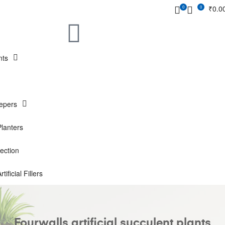
₹
0.0
0
0
nts
epers
Planters
ection
rtificial Fillers
Fourwalls artificial succulent plants