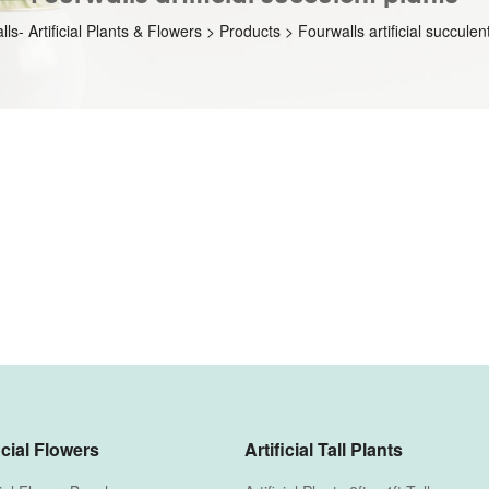
ls- Artificial Plants & Flowers
>
Products
>
Fourwalls artificial succulen
icial Flowers
Artificial Tall Plants