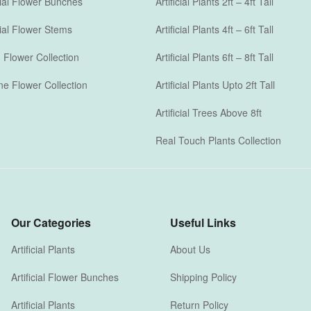
icial Flower Bunches
Artificial Plants 2ft – 4ft Tall
icial Flower Stems
Artificial Plants 4ft – 6ft Tall
Flower Collection
Artificial Plants 6ft – 8ft Tall
one Flower Collection
Artificial Plants Upto 2ft Tall
Artificial Trees Above 8ft
Real Touch Plants Collection
Our Categories
Useful Links
Artificial Plants
About Us
Artificial Flower Bunches
Shipping Policy
Artificial Plants
Return Policy