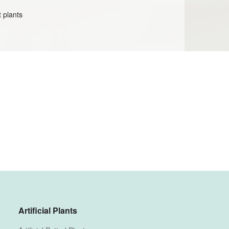
t plants
Artificial Plants