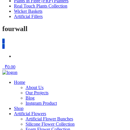
Plants in Fibre (FRP) Planters
Real Touch Plants Collection
Wicker Baskets
Artificial Fillers
fourwall
0
0
₹
0.00
Home
About Us
Our Projects
Blog
Instgram Product
Shop
Artificial Flowers
Artificial Flower Bunches
Silicone Flower Collection
Foam Flower Collection