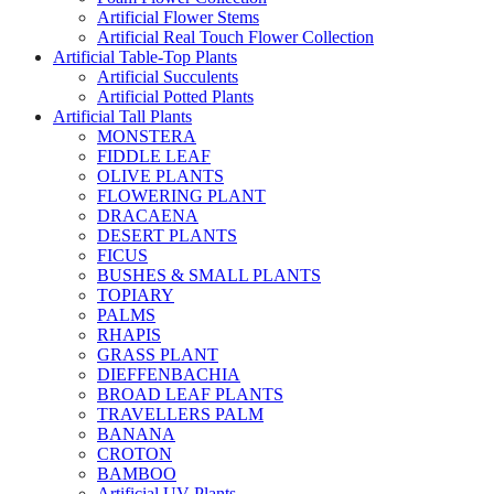
Artificial Flower Stems
Artificial Real Touch Flower Collection
Artificial Table-Top Plants
Artificial Succulents
Artificial Potted Plants
Artificial Tall Plants
MONSTERA
FIDDLE LEAF
OLIVE PLANTS
FLOWERING PLANT
DRACAENA
DESERT PLANTS
FICUS
BUSHES & SMALL PLANTS
TOPIARY
PALMS
RHAPIS
GRASS PLANT
DIEFFENBACHIA
BROAD LEAF PLANTS
TRAVELLERS PALM
BANANA
CROTON
BAMBOO
Artificial UV Plants