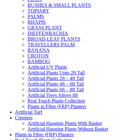
BUSHES & SMALL PLANTS
TOPIARY
PALMS
RHAPIS
GRASS PLANT
DIEFFENBACHIA
BROAD LEAF PLANTS
TRAVELLERS PALM
BANANA
CROTON
BAMBOO
Artificial UV Plants
Artificial Plants Upto 2ft Tall
Artificial Plants 2ft – 4ft Tall
Artificial Plants 4ft – 6ft Tall
Artificial Plants 6ft – 8ft Tall
Artificial Trees Above 8ft
Real Touch Plants Collection
Plants in Fibre (FRP) Planters
Artificial Turf
Creepers
Artificial Hanging Plants With Basket
Artificial Hanging Plants Without Basket
Plants in Fibre (FRP) Planters