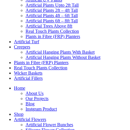
Artificial Plants Upto 2ft Tall
Artificial Plants 2ft – 4ft Tall
Artificial Plants 4ft – 6ft Tall
Artificial Plants 6ft – 8ft Tall
Artificial Trees Above 8ft
Real Touch Plants Collection
Plants in Fibre (FRP) Planters
Artificial Turf
Creepers
Artificial Hanging Plants With Basket
Artificial Hanging Plants Without Basket
Plants in Fibre (FRP) Planters
Real Touch Plants Collection
Wicker Baskets
Artificial Fillers
Home
About Us
Our Projects
Blog
Instgram Product
Shop
Artificial Flowers
Artificial Flower Bunches
Silicone Flower Collection