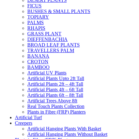
DESERT PLANTS
FICUS
BUSHES & SMALL PLANTS
TOPIARY
PALMS
RHAPIS
GRASS PLANT
DIEFFENBACHIA
BROAD LEAF PLANTS
TRAVELLERS PALM
BANANA
CROTON
BAMBOO
Artificial UV Plants
Artificial Plants Upto 2ft Tall
Artificial Plants 2ft – 4ft Tall
Artificial Plants 4ft – 6ft Tall
Artificial Plants 6ft – 8ft Tall
Artificial Trees Above 8ft
Real Touch Plants Collection
Plants in Fibre (FRP) Planters
Artificial Turf
Creepers
Artificial Hanging Plants With Basket
Artificial Hanging Plants Without Basket