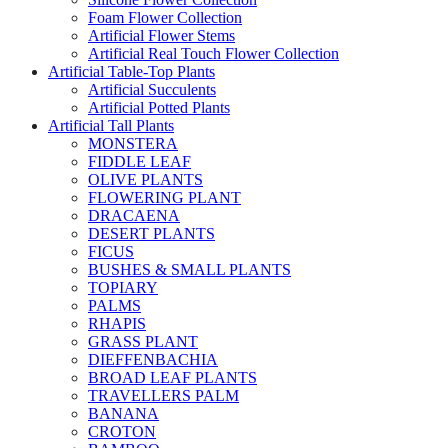
Foam Flower Collection
Artificial Flower Stems
Artificial Real Touch Flower Collection
Artificial Table-Top Plants
Artificial Succulents
Artificial Potted Plants
Artificial Tall Plants
MONSTERA
FIDDLE LEAF
OLIVE PLANTS
FLOWERING PLANT
DRACAENA
DESERT PLANTS
FICUS
BUSHES & SMALL PLANTS
TOPIARY
PALMS
RHAPIS
GRASS PLANT
DIEFFENBACHIA
BROAD LEAF PLANTS
TRAVELLERS PALM
BANANA
CROTON