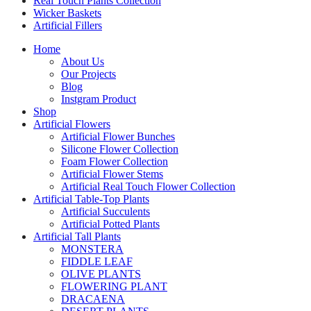
Real Touch Plants Collection
Wicker Baskets
Artificial Fillers
Home
About Us
Our Projects
Blog
Instgram Product
Shop
Artificial Flowers
Artificial Flower Bunches
Silicone Flower Collection
Foam Flower Collection
Artificial Flower Stems
Artificial Real Touch Flower Collection
Artificial Table-Top Plants
Artificial Succulents
Artificial Potted Plants
Artificial Tall Plants
MONSTERA
FIDDLE LEAF
OLIVE PLANTS
FLOWERING PLANT
DRACAENA