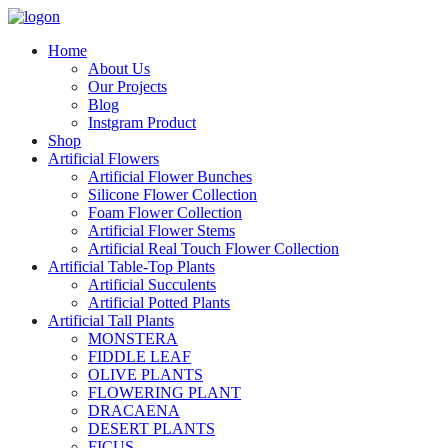
Home
About Us
Our Projects
Blog
Instgram Product
Shop
Artificial Flowers
Artificial Flower Bunches
Silicone Flower Collection
Foam Flower Collection
Artificial Flower Stems
Artificial Real Touch Flower Collection
Artificial Table-Top Plants
Artificial Succulents
Artificial Potted Plants
Artificial Tall Plants
MONSTERA
FIDDLE LEAF
OLIVE PLANTS
FLOWERING PLANT
DRACAENA
DESERT PLANTS
FICUS