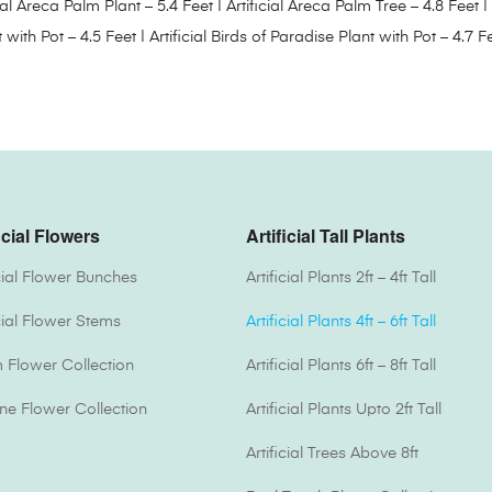
cial Areca Palm Plant – 5.4 Feet
|
Artificial Areca Palm Tree – 4.8 Feet
|
t with Pot – 4.5 Feet
|
Artificial Birds of Paradise Plant with Pot – 4.7 F
icial Flowers
Artificial Tall Plants
icial Flower Bunches
Artificial Plants 2ft – 4ft Tall
icial Flower Stems
Artificial Plants 4ft – 6ft Tall
Flower Collection
Artificial Plants 6ft – 8ft Tall
one Flower Collection
Artificial Plants Upto 2ft Tall
Artificial Trees Above 8ft