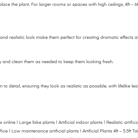
e the plant. For larger rooms or spaces with high ceilings, 4ft – 6ft
ze and realistic look make them perfect for creating dramatic effects 
arly and clean them as needed to keep them looking fresh.
on to detail, ensuring they look as realistic as possible, with lifelike le
l plants online | Large fake plants | Artificial indoor plants | Realistic ar
r office | Low maintenance artificial plants |
Artificial Plants 4ft – 5.5ft Tal