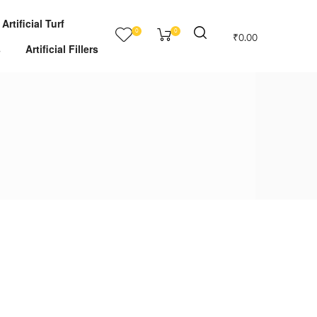
Artificial Turf
0
0
₹
0.00
s
Artificial Fillers