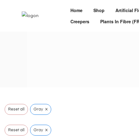
Home
Shop
Artificial 
Creepers
Plants In Fibre (F
×
Reset all
Gray
×
Reset all
Gray