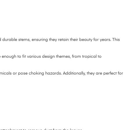
d durable stems, ensuring they retain their beauty for years. This
enough to fit various design themes, from tropical to
micals or pose choking hazards. Additionally, they are perfect for