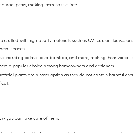
r attract pests, making them hassle-free.
e are crafted with high-quality materials such as UV-resistant leaves an
rcial spaces.
s, including palms, ficus, bamboo, and more, making them versatile 
ke them a popular choice among homeowners and designers.
rtificial plants are a safer option as they do not contain harmful che
cult.
 how you can take care of them: