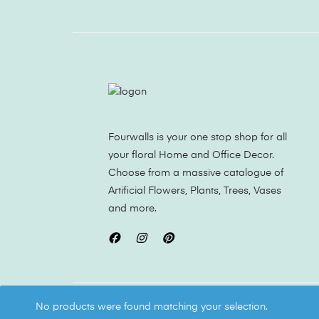
Fourwalls is your one stop shop for all
your floral Home and Office Decor.
Choose from a massive catalogue of
Artificial Flowers, Plants, Trees, Vases
and more.
Copyright ©
Fourwalls
All Rights Reserved
No products were found matching your selection.