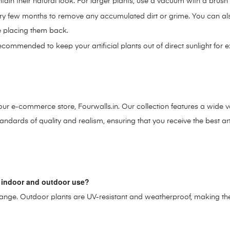
ntain their natural look. For larger plants, use a vacuum with a brus
y few months to remove any accumulated dirt or grime. You can also 
re placing them back.
recommended to keep your artificial plants out of direct sunlight for
on our e-commerce store, Fourwalls.in. Our collection features a wide va
ndards of quality and realism, ensuring that you receive the best arti
oth indoor and outdoor use?
ze range. Outdoor plants are UV-resistant and weatherproof, making t