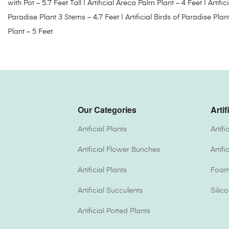
with Pot – 5.7 Feet Tall
|
Artificial Areca Palm Plant – 4 Feet
|
Artifi
Paradise Plant 3 Stems – 4.7 Feet
|
Artificial Birds of Paradise Plan
Plant – 5 Feet
Our Categories
Artif
Artificial Plants
Artif
Artificial Flower Bunches
Artif
Artificial Plants
Foam 
Artificial Succulents
Silic
Artificial Potted Plants