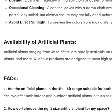
Dusting:
Dust them regularly with a soft cloth or duster to mai
Occasional Cleaning:
Clean the leaves with a damp cloth ever
particularly soiled, but always ensure they are fully dried befo
Avoid Direct Sunlight:
To prevent the colors from fading, it’s 
Availability of Artificial Plants:
Artificial plants ranging from 4ft to 6ft tall are readily available 
plants, and more. All of our products are designed to meet high sta
FAQs:
1. Are the artificial plants in the 4ft – 6ft range suitable for b
Yes, we offer both indoor and outdoor artificial plants in this si
2. How do I choose the right size artificial plant for my space?