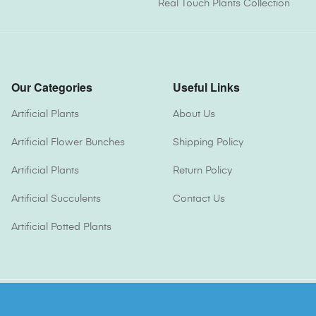
Real Touch Plants Collection
Our Categories
Useful Links
Artificial Plants
About Us
Artificial Flower Bunches
Shipping Policy
Artificial Plants
Return Policy
Artificial Succulents
Contact Us
Artificial Potted Plants