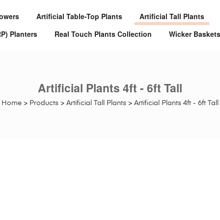
Flowers
Artificial Table-Top Plants
Artificial Tall Plants
RP) Planters
Real Touch Plants Collection
Wicker Basket
Artificial Plants 4ft - 6ft Tall
Home
>
Products
>
Artificial Tall Plants
>
Artificial Plants 4ft - 6ft Tall