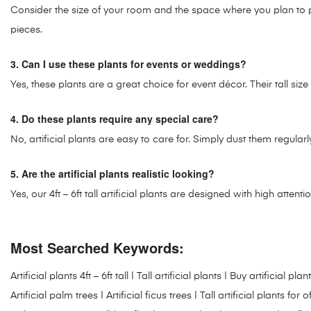
Consider the size of your room and the space where you plan to plac
pieces.
3. Can I use these plants for events or weddings?
Yes, these plants are a great choice for event décor. Their tall si
4. Do these plants require any special care?
No, artificial plants are easy to care for. Simply dust them regul
5. Are the artificial plants realistic looking?
Yes, our 4ft – 6ft tall artificial plants are designed with high attenti
Most Searched Keywords:
Artificial plants 4ft – 6ft tall | Tall artificial plants | Buy artificia
Artificial palm trees | Artificial ficus trees | Tall artificial plants fo