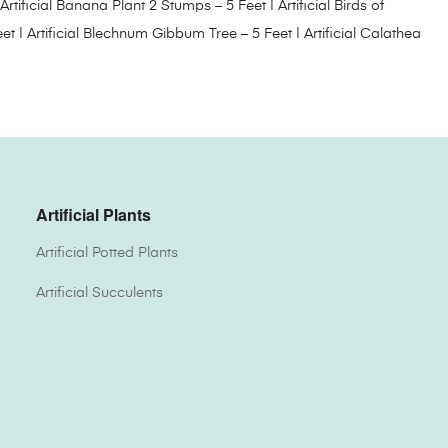
Artificial Banana Plant 2 Stumps – 5 Feet
|
Artificial Birds of
eet
|
Artificial Blechnum Gibbum Tree – 5 Feet
|
Artificial Calathea
Artificial Plants
Artificial Potted Plants
Artificial Succulents