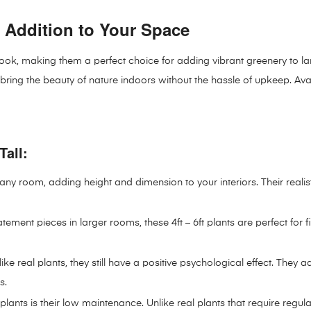
ect Addition to Your Space
lush look, making them a perfect choice for adding vibrant greenery t
s bring the beauty of nature indoors without the hassle of upkeep. Ava
Tall:
m any room, adding height and dimension to your interiors. Their realis
tement pieces in larger rooms, these 4ft – 6ft plants are perfect for f
ir like real plants, they still have a positive psychological effect. 
s.
lants is their low maintenance. Unlike real plants that require regular 