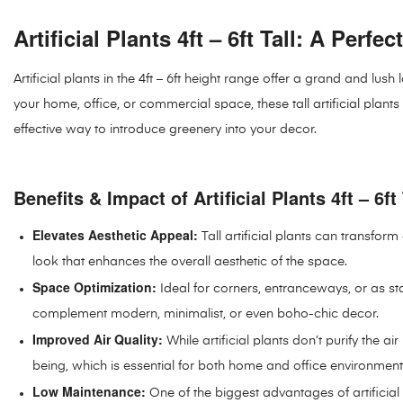
Artificial Plants 4ft – 6ft Tall: A Perf
Artificial plants in the 4ft – 6ft height range offer a grand and 
your home, office, or commercial space, these tall artificial plant
effective way to introduce greenery into your decor.
Benefits & Impact of Artificial Plants 4ft – 6ft 
Elevates Aesthetic Appeal:
Tall artificial plants can transfor
look that enhances the overall aesthetic of the space.
Space Optimization:
Ideal for corners, entranceways, or as sta
complement modern, minimalist, or even boho-chic decor.
Improved Air Quality:
While artificial plants don’t purify the a
being, which is essential for both home and office environment
Low Maintenance:
One of the biggest advantages of artificial p