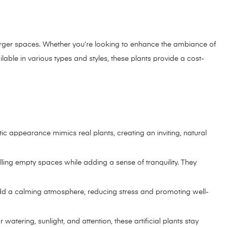
o larger spaces. Whether you’re looking to enhance the ambiance of
ilable in various types and styles, these plants provide a cost-
tic appearance mimics real plants, creating an inviting, natural
illing empty spaces while adding a sense of tranquility. They
They add a calming atmosphere, reducing stress and promoting well-
watering, sunlight, and attention, these artificial plants stay