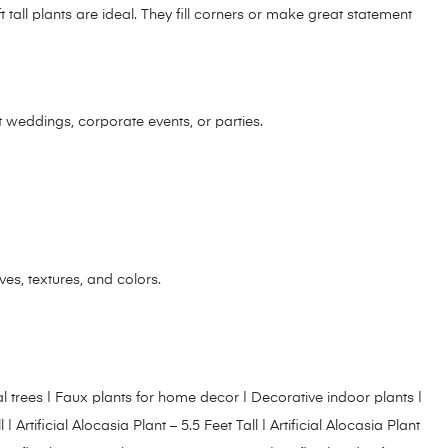
 tall plants are ideal. They fill corners or make great statement
at weddings, corporate events, or parties.
aves, textures, and colors.
tificial trees | Faux plants for home decor | Decorative indoor plants |
l
|
Artificial Alocasia Plant – 5.5 Feet Tall
|
Artificial Alocasia Plant