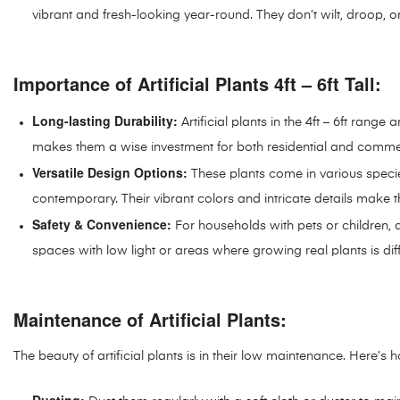
vibrant and fresh-looking year-round. They don’t wilt, droop, o
Importance of Artificial Plants 4ft – 6ft Tall:
Long-lasting Durability:
Artificial plants in the 4ft – 6ft rang
makes them a wise investment for both residential and comme
Versatile Design Options:
These plants come in various specie
contemporary. Their vibrant colors and intricate details ma
Safety & Convenience:
For households with pets or children, a
spaces with low light or areas where growing real plants is diffi
Maintenance of Artificial Plants:
The beauty of artificial plants is in their low maintenance. Here’s