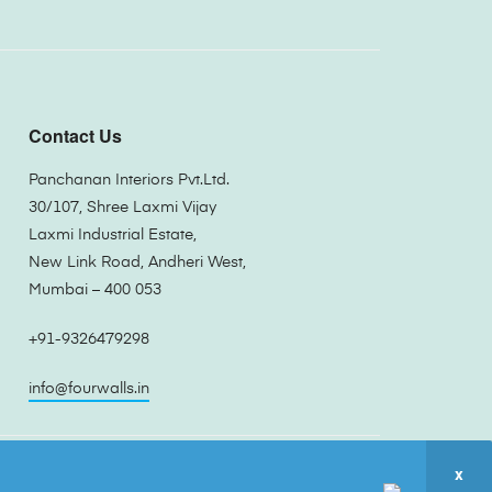
Contact Us
Panchanan Interiors Pvt.Ltd.
30/107, Shree Laxmi Vijay
Laxmi Industrial Estate,
New Link Road, Andheri West,
Mumbai – 400 053
+91-9326479298
info@fourwalls.in