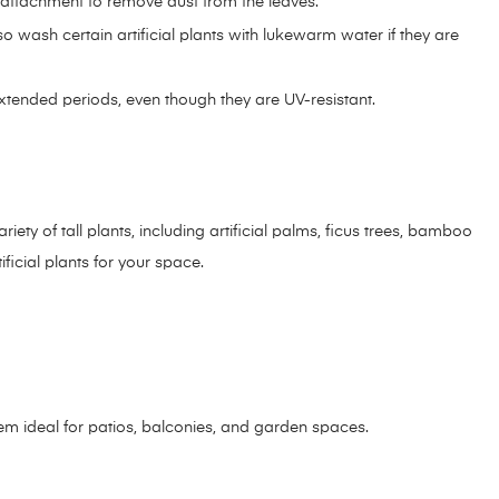
h attachment to remove dust from the leaves.
wash certain artificial plants with lukewarm water if they are
 extended periods, even though they are UV-resistant.
riety of tall plants, including artificial palms, ficus trees, bamboo
ficial plants for your space.
hem ideal for patios, balconies, and garden spaces.