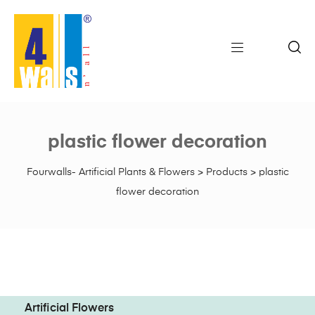
plastic flower decoration
Fourwalls- Artificial Plants & Flowers
>
Products
>
plastic
flower decoration
Artificial Flowers