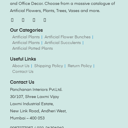
and Office Decor. Choose from a massive catalogue of
Artificial Flowers, Plants, Trees, Vases and more.
Our Categories
Artificial Plants
Artificial Flower Bunches
Artificial Plants
Artificial Succulents
Artificial Potted Plants
Useful Links
About Us
Shipping Policy
Return Policy
Contact Us
Contact Us
Panchanan Interiors Pvt.Ltd.
30/107, Shree Laxmi Vijay
Laxmi Industrial Estate,
New Link Road, Andheri West,
Mumbai – 400 053