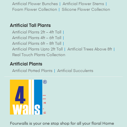
Artificial Flower Bunches
Artificial Flower Stems
Foam Flower Collection
Silicone Flower Collection
Artificial Tall Plants
Artificial Plants 2ft – 4ft Tall
Artificial Plants 4ft – 6ft Tall
Artificial Plants 6ft – 8ft Tall
Artificial Plants Upto 2ft Tall
Artificial Trees Above 8ft
Real Touch Plants Collection
Artificial Plants
Artificial Potted Plants
Artificial Succulents
Fourwalls is your one stop shop for all your floral Home