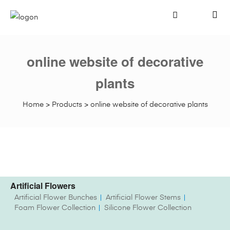
online website of decorative
plants
Home
>
Products
>
online website of decorative plants
Artificial Flowers
Artificial Flower Bunches
Artificial Flower Stems
Foam Flower Collection
Silicone Flower Collection