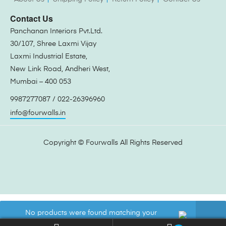
Contact Us
Panchanan Interiors Pvt.Ltd.
30/107, Shree Laxmi Vijay
Laxmi Industrial Estate,
New Link Road, Andheri West,
Mumbai – 400 053
9987277087 / 022-26396960
info@fourwalls.in
Copyright ©
Fourwalls
All Rights Reserved
No products were found matching your