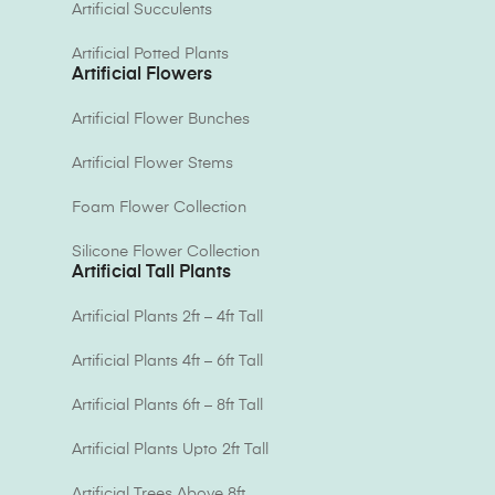
Artificial Succulents
Artificial Potted Plants
Artificial Flowers
Artificial Flower Bunches
Artificial Flower Stems
Foam Flower Collection
Silicone Flower Collection
Artificial Tall Plants
Artificial Plants 2ft – 4ft Tall
Artificial Plants 4ft – 6ft Tall
Artificial Plants 6ft – 8ft Tall
Artificial Plants Upto 2ft Tall
Artificial Trees Above 8ft