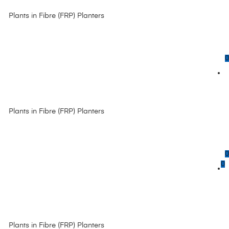
Plants in Fibre (FRP) Planters
0
Plants in Fibre (FRP) Planters
0
0
Plants in Fibre (FRP) Planters