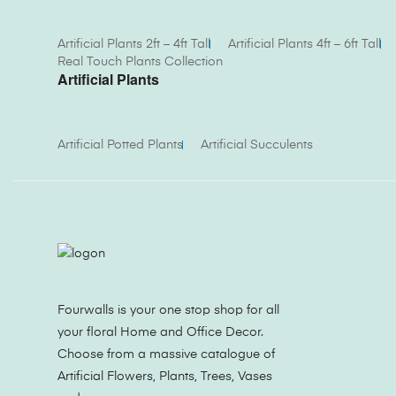
Artificial Plants 2ft – 4ft Tall
Artificial Plants 4ft – 6ft Tall
Real Touch Plants Collection
Artificial Plants
Artificial Potted Plants
Artificial Succulents
Fourwalls is your one stop shop for all
your floral Home and Office Decor.
Choose from a massive catalogue of
Artificial Flowers, Plants, Trees, Vases