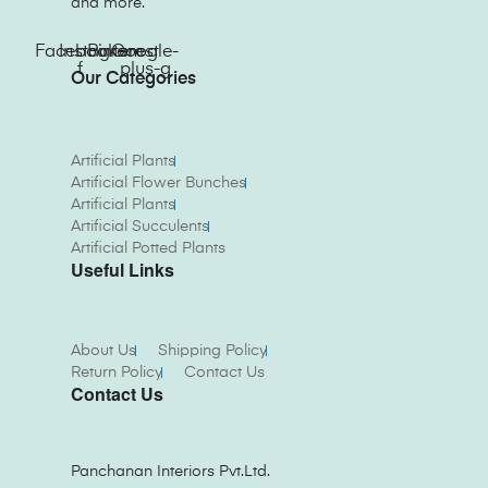
and more.
Facebook-
Instagram
Pinterest
Google-
f
plus-g
Our Categories
Artificial Plants
Artificial Flower Bunches
Artificial Plants
Artificial Succulents
Artificial Potted Plants
Useful Links
About Us
Shipping Policy
Return Policy
Contact Us
Contact Us
Panchanan Interiors Pvt.Ltd.