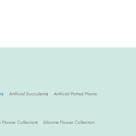
ts
Artificial Succulents
Artificial Potted Plants
Flower Collection
Silicone Flower Collection