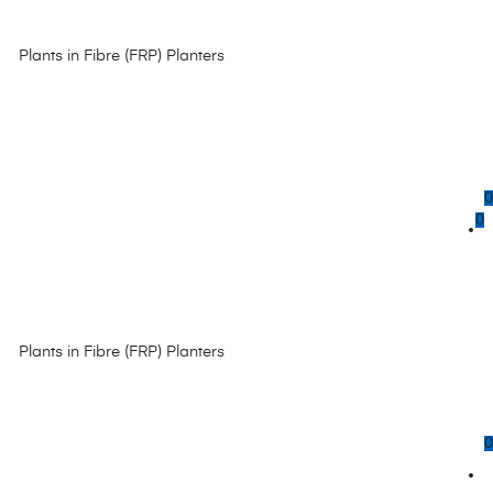
Plants in Fibre (FRP) Planters
0
0
Plants in Fibre (FRP) Planters
0