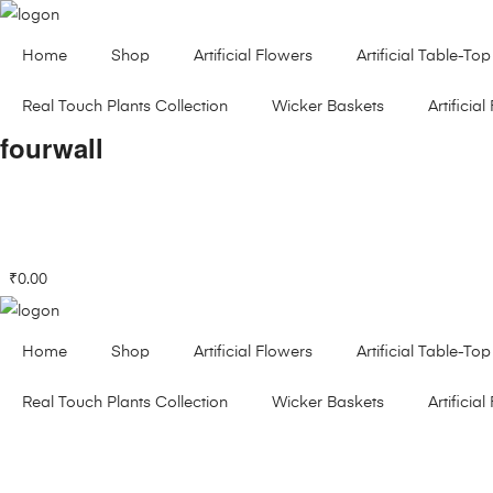
Home
Shop
Artificial Flowers
Artificial Table-Top
Real Touch Plants Collection
Wicker Baskets
Artificial 
fourwall
₹
0.00
Home
Shop
Artificial Flowers
Artificial Table-Top
Real Touch Plants Collection
Wicker Baskets
Artificial 