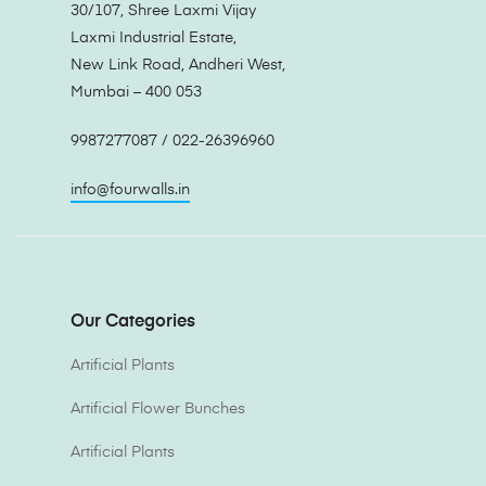
30/107, Shree Laxmi Vijay
Laxmi Industrial Estate,
New Link Road, Andheri West,
Mumbai – 400 053
9987277087 / 022-26396960
info@fourwalls.in
Our Categories
Artificial Plants
Artificial Flower Bunches
Artificial Plants