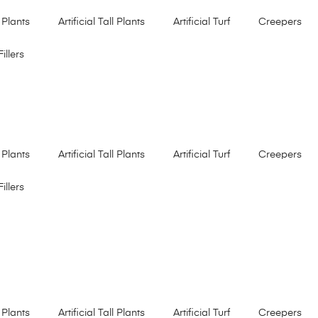
 Plants
Artificial Tall Plants
Artificial Turf
Creepers
Fillers
 Plants
Artificial Tall Plants
Artificial Turf
Creepers
Fillers
 Plants
Artificial Tall Plants
Artificial Turf
Creepers