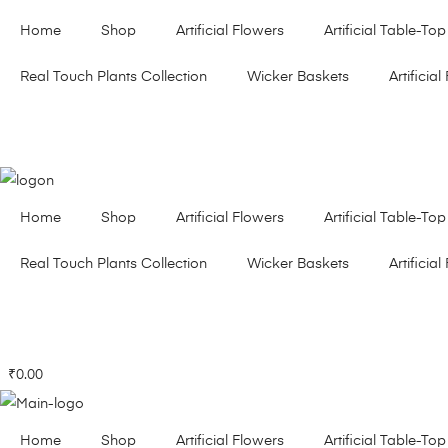
Home
Shop
Artificial Flowers
Artificial Table-Top
Real Touch Plants Collection
Wicker Baskets
Artificial 
Home
Shop
Artificial Flowers
Artificial Table-Top
Real Touch Plants Collection
Wicker Baskets
Artificial 
₹
0.00
Home
Shop
Artificial Flowers
Artificial Table-Top