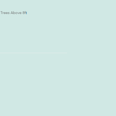
al Trees Above 8ft