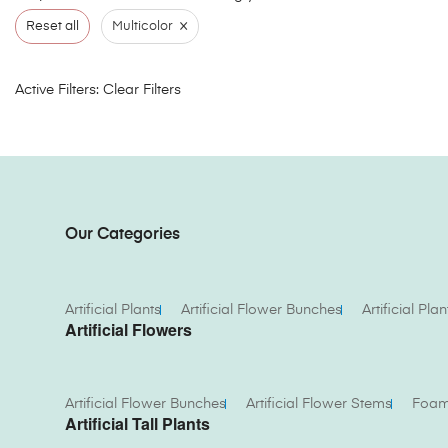
×
Reset all
Multicolor
Active Filters:
Clear Filters
Our Categories
Artificial Plants
Artificial Flower Bunches
Artificial Plan
Artificial Flowers
Artificial Flower Bunches
Artificial Flower Stems
Foam 
Artificial Tall Plants