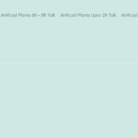
Artificial Plants 6ft – 8ft Tall
Artificial Plants Upto 2ft Tall
Artifici