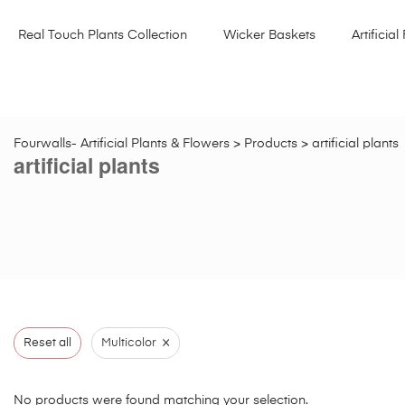
Real Touch Plants Collection
Wicker Baskets
Artificial 
Fourwalls- Artificial Plants & Flowers
>
Products
>
artificial plants
artificial plants
×
Reset all
Multicolor
No products were found matching your selection.