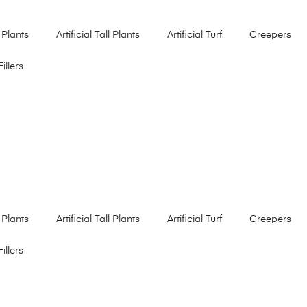
 Plants
Artificial Tall Plants
Artificial Turf
Creepers
Fillers
 Plants
Artificial Tall Plants
Artificial Turf
Creepers
Fillers