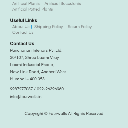
Artificial Plants
Artificial Succulents
Artificial Potted Plants
Useful Links
About Us
Shipping Policy
Return Policy
Contact Us
Contact Us
Panchanan Interiors Pvt.Ltd.
30/107, Shree Laxmi Vijay
Laxmi Industrial Estate,
New Link Road, Andheri West,
Mumbai – 400 053
9987277087 / 022-26396960
info@fourwalls.in
Copyright ©
Fourwalls
All Rights Reserved