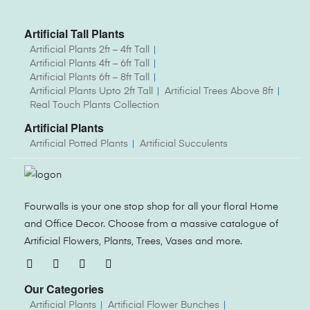
Artificial Tall Plants
Artificial Plants 2ft – 4ft Tall
Artificial Plants 4ft – 6ft Tall
Artificial Plants 6ft – 8ft Tall
Artificial Plants Upto 2ft Tall
Artificial Trees Above 8ft
Real Touch Plants Collection
Artificial Plants
Artificial Potted Plants
Artificial Succulents
Fourwalls is your one stop shop for all your floral Home
and Office Decor. Choose from a massive catalogue of
Artificial Flowers, Plants, Trees, Vases and more.
Our Categories
Artificial Plants
Artificial Flower Bunches