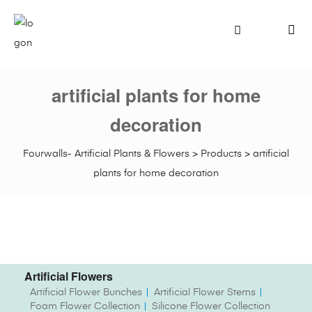
artificial plants for home
decoration
Fourwalls- Artificial Plants & Flowers
>
Products
>
artificial
plants for home decoration
Artificial Flowers
Artificial Flower Bunches
Artificial Flower Stems
Foam Flower Collection
Silicone Flower Collection