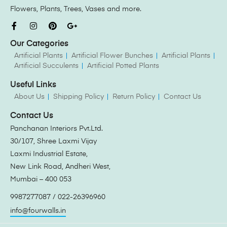
Flowers, Plants, Trees, Vases and more.
Our Categories
Artificial Plants
Artificial Flower Bunches
Artificial Plants
Artificial Succulents
Artificial Potted Plants
Useful Links
About Us
Shipping Policy
Return Policy
Contact Us
Contact Us
Panchanan Interiors Pvt.Ltd.
30/107, Shree Laxmi Vijay
Laxmi Industrial Estate,
New Link Road, Andheri West,
Mumbai – 400 053
9987277087 / 022-26396960
info@fourwalls.in