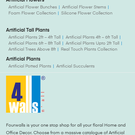
Artificial Flowers
Artificial Flower Bunches
Artificial Flower Stems
Foam Flower Collection
Silicone Flower Collection
Artificial Tall Plants
Artificial Plants 2ft – 4ft Tall
Artificial Plants 4ft – 6ft Tall
Artificial Plants 6ft – 8ft Tall
Artificial Plants Upto 2ft Tall
Artificial Trees Above 8ft
Real Touch Plants Collection
Artificial Plants
Artificial Potted Plants
Artificial Succulents
Fourwalls is your one stop shop for all your floral Home and
Office Decor. Choose from a massive catalogue of Artificial