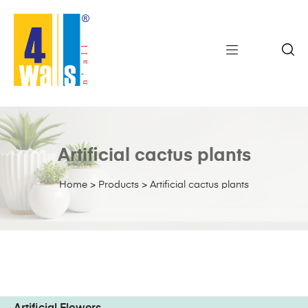
Artificial cactus plants
Home
>
Products
>
Artificial cactus plants