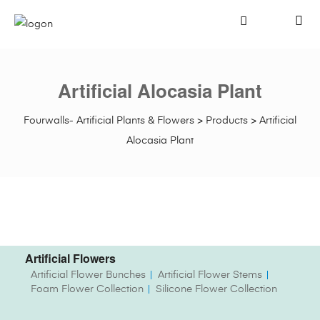
Artificial Alocasia Plant
Fourwalls- Artificial Plants & Flowers
>
Products
>
Artificial
Alocasia Plant
Artificial Flowers
Artificial Flower Bunches
Artificial Flower Stems
Foam Flower Collection
Silicone Flower Collection