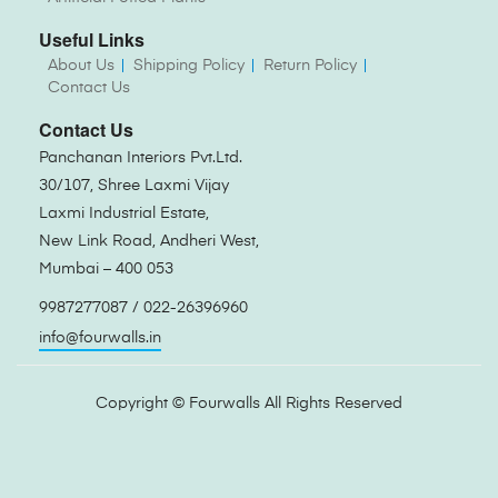
Useful Links
About Us
Shipping Policy
Return Policy
Contact Us
Contact Us
Panchanan Interiors Pvt.Ltd.
30/107, Shree Laxmi Vijay
Laxmi Industrial Estate,
New Link Road, Andheri West,
Mumbai – 400 053
9987277087 / 022-26396960
info@fourwalls.in
Copyright ©
Fourwalls
All Rights Reserved