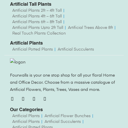
Artificial Tall Plants
Artificial Plants 2ft – 4ft Tall
Artificial Plants 4ft – 6ft Tall
Artificial Plants 6ft – 8ft Tall
Artificial Plants Upto 2ft Tall
Artificial Trees Above 8ft
Real Touch Plants Collection
Artificial Plants
Artificial Potted Plants
Artificial Succulents
Fourwalls is your one stop shop for all your floral Home
and Office Decor. Choose from a massive catalogue of
Artificial Flowers, Plants, Trees, Vases and more.
Our Categories
Artificial Plants
Artificial Flower Bunches
Artificial Plants
Artificial Succulents
Artificial Potted Plants