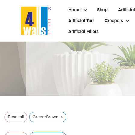
Home
Shop
Artifici
Artificial Turf
Creepers
Artificial Fillers
×
Reset all
Green/Brown