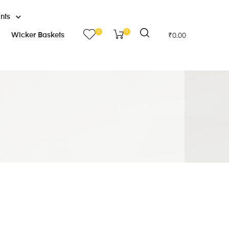
ants
0
0
Wicker Baskets
₹
0.00