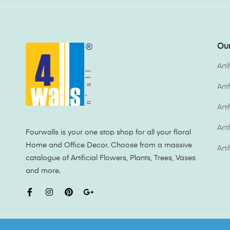
Our
Arti
Art
Arti
Arti
Fourwalls is your one stop shop for all your floral
Home and Office Decor. Choose from a massive
Arti
catalogue of Artificial Flowers, Plants, Trees, Vases
and more.