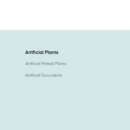
Artificial Plants
Artificial Potted Plants
Artificial Succulents