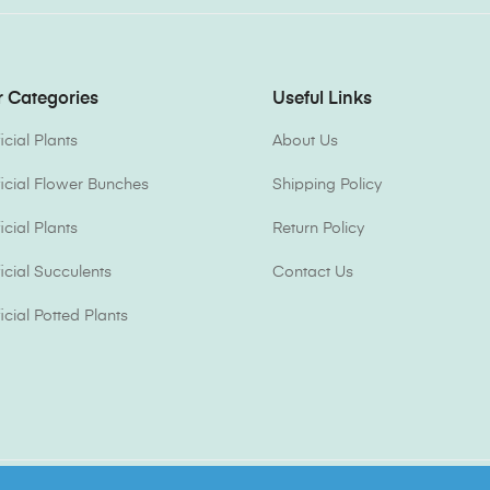
 Categories
Useful Links
ficial Plants
About Us
ificial Flower Bunches
Shipping Policy
ficial Plants
Return Policy
ficial Succulents
Contact Us
ficial Potted Plants