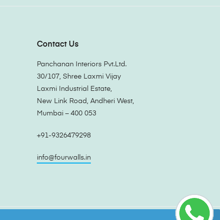
Contact Us
Panchanan Interiors Pvt.Ltd.
30/107, Shree Laxmi Vijay
Laxmi Industrial Estate,
New Link Road, Andheri West,
Mumbai – 400 053
+91-9326479298
info@fourwalls.in