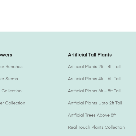
lowers
Artificial Tall Plants
ower Bunches
Artificial Plants 2ft – 4ft Tall
ower Stems
Artificial Plants 4ft – 6ft Tall
Collection
Artificial Plants 6ft – 8ft Tall
er Collection
Artificial Plants Upto 2ft Tall
Artificial Trees Above 8ft
Real Touch Plants Collection