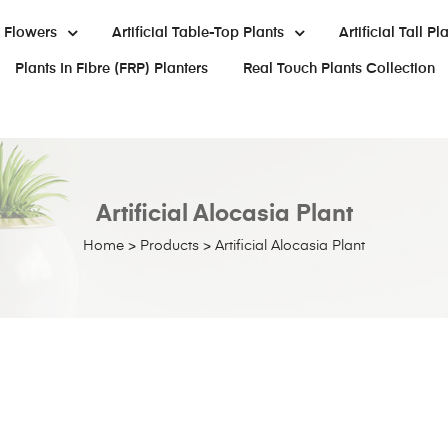
al Flowers
Artificial Table-Top Plants
Artificial Tall Pl
Plants In Fibre (FRP) Planters
Real Touch Plants Collection
Artificial Alocasia Plant
Home
>
Products
>
Artificial Alocasia Plant