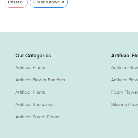
×
Reset all
Green/Brown
Our Categories
Artificial F
Artificial Plants
Artificial Fl
Artificial Flower Bunches
Artificial Fl
Artificial Plants
Foam Flower 
Artificial Succulents
Silicone Flow
Artificial Potted Plants