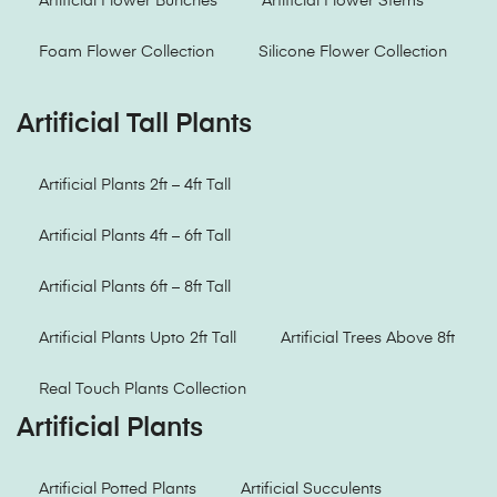
Artificial Flower Bunches
Artificial Flower Stems
Foam Flower Collection
Silicone Flower Collection
Artificial Tall Plants
Artificial Plants 2ft – 4ft Tall
Artificial Plants 4ft – 6ft Tall
Artificial Plants 6ft – 8ft Tall
Artificial Plants Upto 2ft Tall
Artificial Trees Above 8ft
Real Touch Plants Collection
Artificial Plants
Artificial Potted Plants
Artificial Succulents