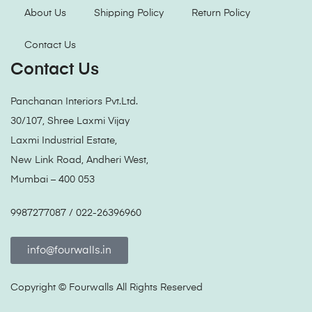
About Us
Shipping Policy
Return Policy
Contact Us
Contact Us
Panchanan Interiors Pvt.Ltd.
30/107, Shree Laxmi Vijay
Laxmi Industrial Estate,
New Link Road, Andheri West,
Mumbai – 400 053
9987277087 / 022-26396960
info@fourwalls.in
Copyright ©
Fourwalls
All Rights Reserved