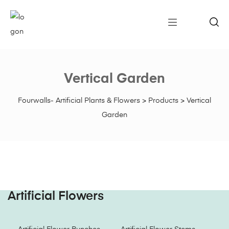
Vertical Garden
Fourwalls- Artificial Plants & Flowers
>
Products
>
Vertical
Garden
Artificial Flowers