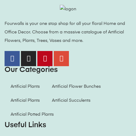
Fourwalls is your one stop shop for all your floral Home and
Office Decor. Choose from a massive catalogue of Artificial
Flowers, Plants, Trees, Vases and more.
Our Categories
Artificial Plants
Artificial Flower Bunches
Artificial Plants
Artificial Succulents
Artificial Potted Plants
Useful Links