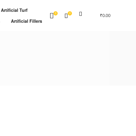
Artificial Turf
0
0
₹
0.00
s
Artificial Fillers