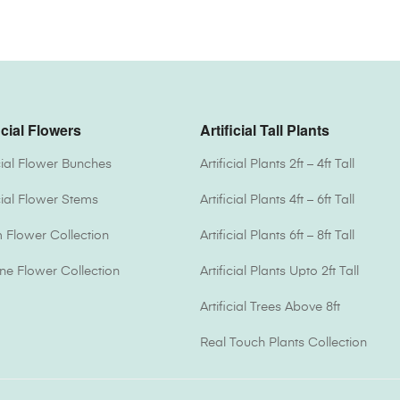
icial Flowers
Artificial Tall Plants
icial Flower Bunches
Artificial Plants 2ft – 4ft Tall
icial Flower Stems
Artificial Plants 4ft – 6ft Tall
Flower Collection
Artificial Plants 6ft – 8ft Tall
one Flower Collection
Artificial Plants Upto 2ft Tall
Artificial Trees Above 8ft
Real Touch Plants Collection