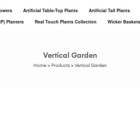
Flowers
Artificial Table-Top Plants
Artificial Tall Plants
RP) Planters
Real Touch Plants Collection
Wicker Basket
Vertical Garden
Home
>
Products
>
Vertical Garden