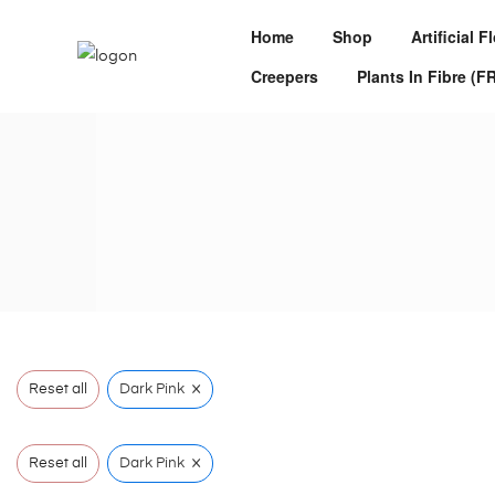
Home
Shop
Artificial 
Creepers
Plants In Fibre (F
×
Reset all
Dark Pink
×
Reset all
Dark Pink