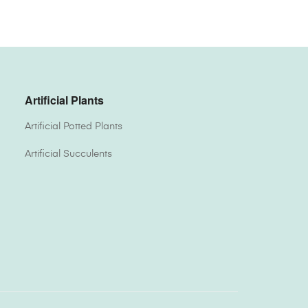
Artificial Plants
Artificial Potted Plants
Artificial Succulents