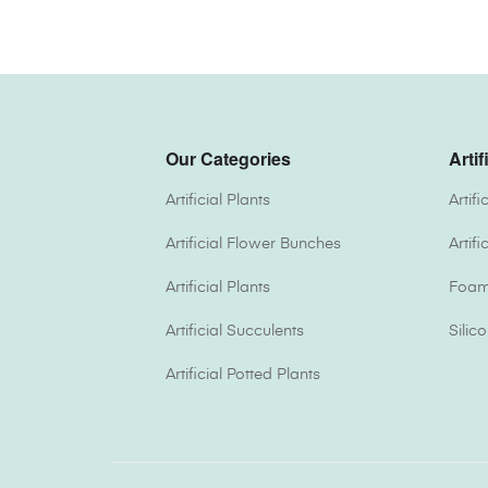
Our Categories
Artif
Artificial Plants
Artif
Artificial Flower Bunches
Artif
Artificial Plants
Foam 
Artificial Succulents
Silic
Artificial Potted Plants