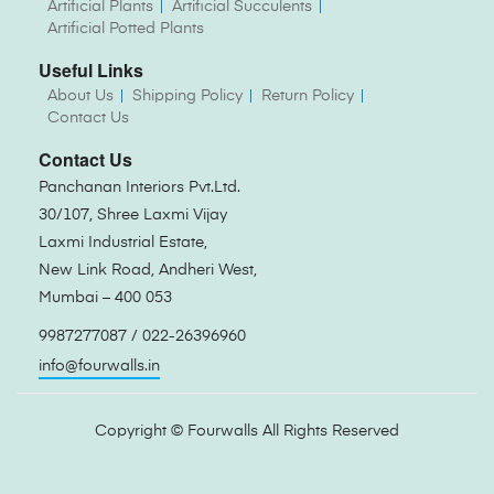
Artificial Plants
Artificial Succulents
Artificial Potted Plants
Useful Links
About Us
Shipping Policy
Return Policy
Contact Us
Contact Us
Panchanan Interiors Pvt.Ltd.
30/107, Shree Laxmi Vijay
Laxmi Industrial Estate,
New Link Road, Andheri West,
Mumbai – 400 053
9987277087 / 022-26396960
info@fourwalls.in
Copyright ©
Fourwalls
All Rights Reserved