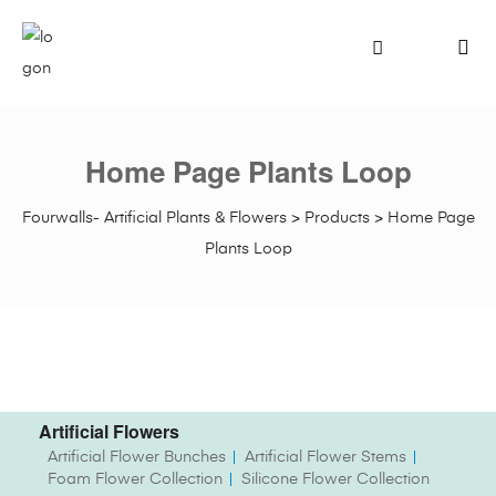
Home Page Plants Loop
Fourwalls- Artificial Plants & Flowers
>
Products
>
Home Page
Plants Loop
Artificial Flowers
Artificial Flower Bunches
Artificial Flower Stems
Foam Flower Collection
Silicone Flower Collection