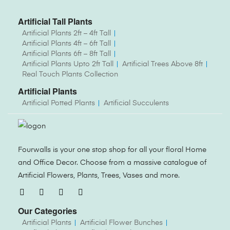
Artificial Tall Plants
Artificial Plants 2ft – 4ft Tall
Artificial Plants 4ft – 6ft Tall
Artificial Plants 6ft – 8ft Tall
Artificial Plants Upto 2ft Tall
Artificial Trees Above 8ft
Real Touch Plants Collection
Artificial Plants
Artificial Potted Plants
Artificial Succulents
Fourwalls is your one stop shop for all your floral Home
and Office Decor. Choose from a massive catalogue of
Artificial Flowers, Plants, Trees, Vases and more.
Our Categories
Artificial Plants
Artificial Flower Bunches